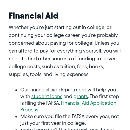
Financial Aid
Whether you're just starting out in college, or
continuing your college career, you're probably
concerned about paying for college! Unless you
can afford to pay for everything yourself, you will
need to find other sources of funding to cover
college costs, such as tuition, fees, books,
supplies, tools, and living expenses.
Our financial aid department will help you
with
student loans
and
grants
. The first step
is filing the FAFSA.
Financial Aid Application
Process
Make sure you file the FAFSA every year, not
just your first year in college.
Even if you don't think you will qualify, you