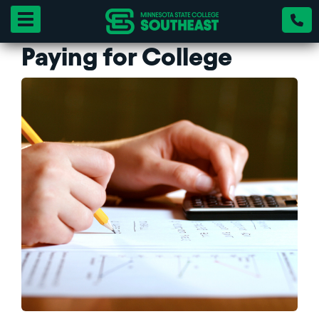
Toggle navigation
Paying for College