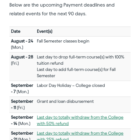
Below are the upcoming Payment deadlines and
related events for the next 90 days.
Date
Event(s)
August - 24
Fall Semester classes begin
(Mon.)
August - 28
Last day to drop full-term course(s) with 100%
(Fri.)
tuition refund
Last day to add full-term course(s) for Fall
Semester
September
Labor Day Holiday – College closed
- 7
(Mon.)
September
Grant and loan disbursement
- 11
(Fri.)
September
Last day to totally withdraw from the College
- 14
(Mon.)
with 50% refund
September
Last day to totally withdraw from the College
- 21
(Mon.)
with 25% refund