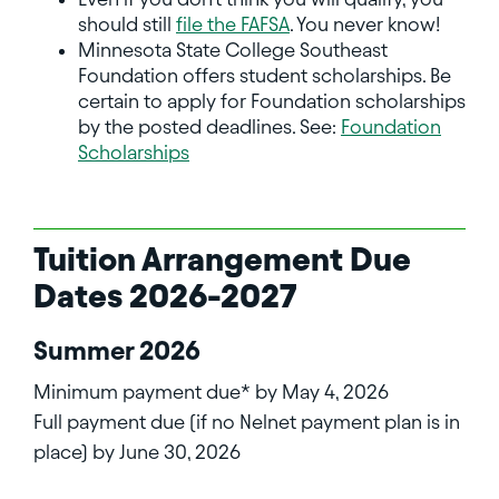
should still
file the FAFSA
. You never know!
Minnesota State College Southeast
Foundation offers student scholarships. Be
certain to apply for Foundation scholarships
by the posted deadlines. See:
Foundation
Scholarships
Tuition Arrangement Due
Dates 2026-2027
Summer 2026
Minimum payment due* by May 4, 2026
Full payment due (if no Nelnet payment plan is in
place) by June 30, 2026