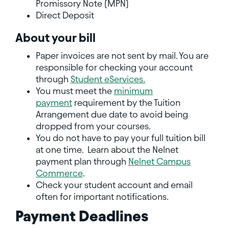
Promissory Note (MPN)
Direct Deposit
About your bill
Paper invoices are not sent by mail. You are
responsible for checking your account
through
Student eServices.
You must meet the
minimum
payment
requirement by the Tuition
Arrangement due date to avoid being
dropped from your courses.
You do not have to pay your full tuition bill
at one time. Learn about the Nelnet
payment plan through
Nelnet Campus
Commerce
.
Check your student account and email
often for important notifications.
Payment Deadlines