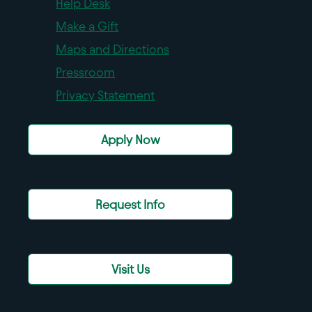
Help Desk
Make a Gift
Maps and Directions
Pressroom
Privacy Statement
Apply Now
Request Info
Visit Us