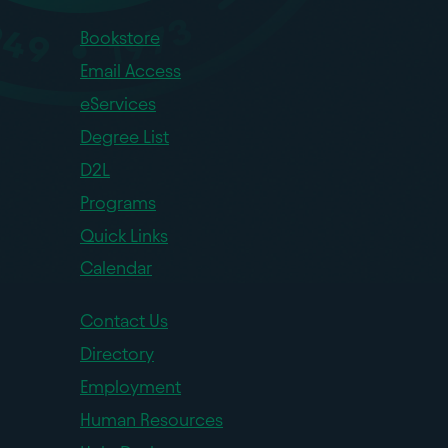
Bookstore
Email Access
eServices
Degree List
D2L
Programs
Quick Links
Calendar
Contact Us
Directory
Employment
Human Resources