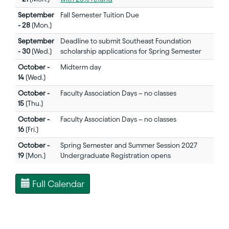
September
Fall Semester Tuition Due
- 28
(Mon.)
September
Deadline to submit Southeast Foundation
- 30
(Wed.)
scholarship applications for Spring Semester
October -
Midterm day
14
(Wed.)
October -
Faculty Association Days – no classes
15
(Thu.)
October -
Faculty Association Days – no classes
16
(Fri.)
October -
Spring Semester and Summer Session 2027
19
(Mon.)
Undergraduate Registration opens
Full Calendar