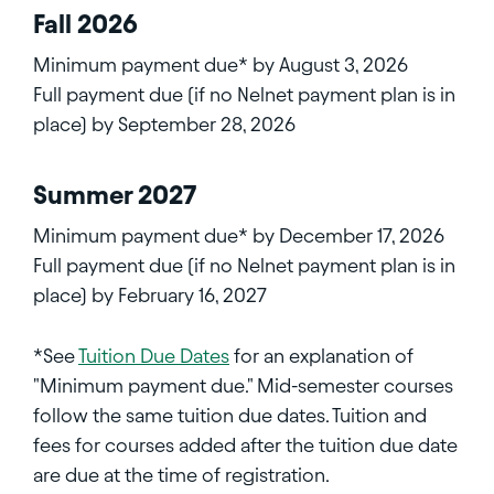
Fall 2026
Minimum payment due* by August 3, 2026
Full payment due (if no Nelnet payment plan is in
place) by September 28, 2026
Summer 2027
Minimum payment due* by December 17, 2026
Full payment due (if no Nelnet payment plan is in
place) by February 16, 2027
*See
Tuition Due Dates
for an explanation of
"Minimum payment due." Mid-semester courses
follow the same tuition due dates. Tuition and
fees for courses added after the tuition due date
are due at the time of registration.