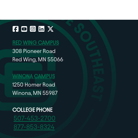
Facebook
YouTube
Instagram
LinkedIn
X
RED WING CAMPUS
308 Pioneer Road
Red Wing, MN 55066
WINONA CAMPUS
1250 Homer Road
Winona, MN 55987
COLLEGE PHONE
507-453-2700
877-853-8324