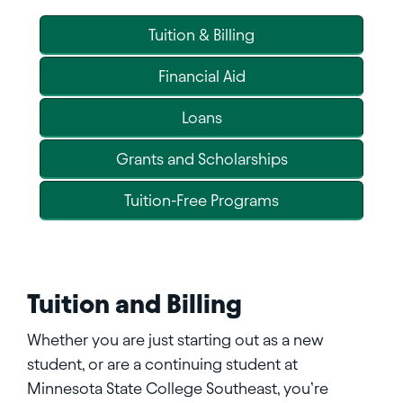
Tuition & Billing
Financial Aid
Loans
Grants and Scholarships
Tuition-Free Programs
Tuition and Billing
Whether you are just starting out as a new
student, or are a continuing student at
Minnesota State College Southeast, you’re