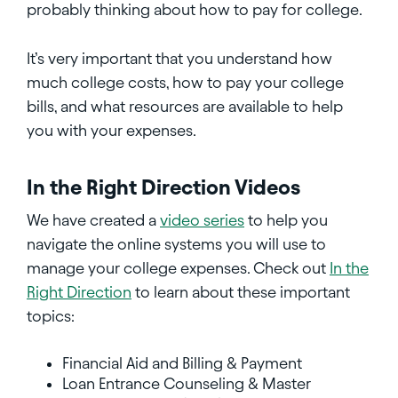
probably thinking about how to pay for college.
It’s very important that you understand how
much college costs, how to pay your college
bills, and what resources are available to help
you with your expenses.
In the Right Direction Videos
We have created a
video series
to help you
navigate the online systems you will use to
manage your college expenses. Check out
In the
Right Direction
to learn about these important
topics:
Financial Aid and Billing & Payment
Loan Entrance Counseling & Master