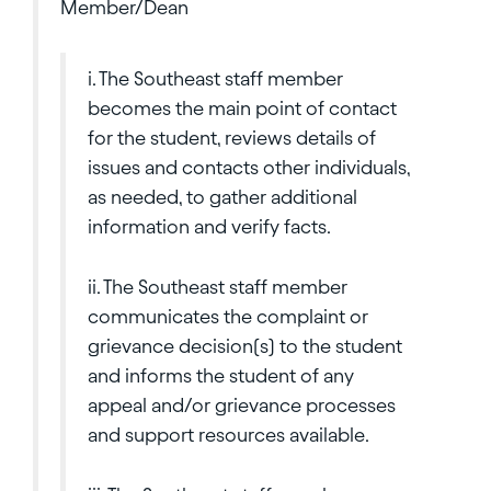
Member/Dean
i. The Southeast staff member
becomes the main point of contact
for the student, reviews details of
issues and contacts other individuals,
as needed, to gather additional
information and verify facts.
ii. The Southeast staff member
communicates the complaint or
grievance decision(s) to the student
and informs the student of any
appeal and/or grievance processes
and support resources available.