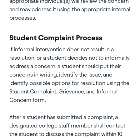
appropriate individual(s) will review the concern
and may address it using the appropriate internal
processes.
Student Complaint Process
If informal intervention does not result in a
resolution, or a student decides not to informally
address a concern, a student should put their
concerns in writing, identify the issue, and
identify possible options for resolution using the
Student Complaint, Grievance, and Informal
Concern form.
After a student has submitted a complaint, a
designated college staff member shall contact
the student to discuss the complaint within 10