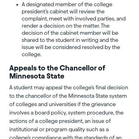
A designated member of the college
president's cabinet will review the
complaint, meet with involved parties, and
render a decision on the matter. The
decision of the cabinet member will be
shared to the student in writing and the
issue will be considered resolved by the
college.
Appeals to the Chancellor of
Minnesota State
A student may appeal the college's final decision
to the chancellor of the Minnesota State system
of colleges and universities if the grievance
involves a board policy, system procedure, the
actions of a college president, an issue of
institutional or program quality such as a
college's compliance with the standards of an