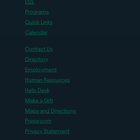
D2L
Programs
Quick Links
Calendar
Contact Us
Directory
Employment
Human Resources
Help Desk
Make a Gift
Maps and Directions
Pressroom
Privacy Statement