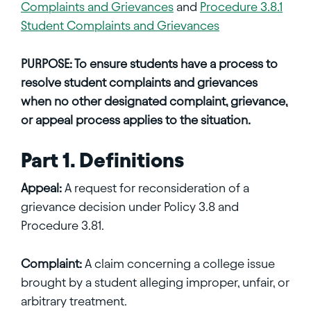
Complaints and Grievances
and
Procedure 3.8.1
Student Complaints and Grievances
PURPOSE:
To ensure students have a process to
resolve student complaints and grievances
when no other designated complaint, grievance,
or appeal process applies to the situation.
Part 1. Definitions
Appeal:
A request for reconsideration of a
grievance decision under Policy 3.8 and
Procedure 3.81.
Complaint:
A claim concerning a college issue
brought by a student alleging improper, unfair, or
arbitrary treatment.