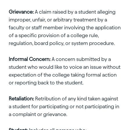
Grievance:
A claim raised by a student alleging
improper, unfair, or arbitrary treatment by a
faculty or staff member involving the application
of a specific provision of a college rule,
regulation, board policy, or system procedure.
Informal Concern:
A concern submitted by a
student who would like to voice an issue without
expectation of the college taking formal action
or reporting back to the student.
Retaliation:
Retribution of any kind taken against
a student for participating or not participating in
a complaint or grievance.