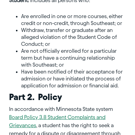
Student:
Includes all persons who:
Are enrolled in one or more courses, either
credit or non-credit, through Southeast; or
Withdraw, transfer or graduate after an
alleged violation of the Student Code of
Conduct; or
Are not officially enrolled for a particular
term but have a continuing relationship
with Southeast; or
Have been notified of their acceptance for
admission or have initiated the process of
application for admission or financial aid.
Part 2. Policy
In accordance with Minnesota State system
Board Policy 3.8 Student Complaints and
Grievances
, a student has the right to seek a
remedy for a dispute or disagreement through