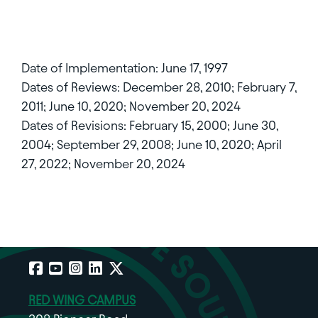
Date of Implementation: June 17, 1997
Dates of Reviews: December 28, 2010; February 7,
2011; June 10, 2020; November 20, 2024
Dates of Revisions: February 15, 2000; June 30,
2004; September 29, 2008; June 10, 2020; April
27, 2022; November 20, 2024
Facebook
YouTube
Instagram
LinkedIn
X
RED WING CAMPUS