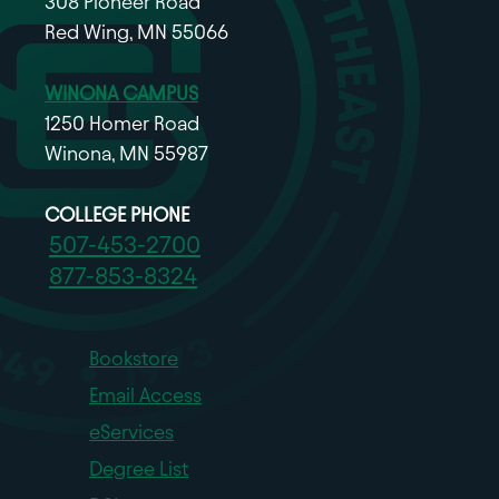
308 Pioneer Road
Red Wing, MN 55066
WINONA CAMPUS
1250 Homer Road
Winona, MN 55987
COLLEGE PHONE
507-453-2700
877-853-8324
Bookstore
Email Access
eServices
Degree List