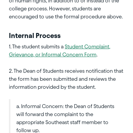
of human rights, in addition to or instead of the
college process. However, students are
encouraged to use the formal procedure above.
Internal Process
1. The student submits a
Student Complaint,
Grievance, or Informal Concern Form
.
2. The Dean of Students receives notification that
the form has been submitted and reviews the
information provided by the student.
a. Informal Concern: the Dean of Students
will forward the complaint to the
appropriate Southeast staff member to
follow up.