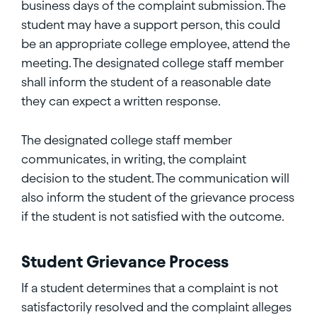
business days of the complaint submission. The
student may have a support person, this could
be an appropriate college employee, attend the
meeting. The designated college staff member
shall inform the student of a reasonable date
they can expect a written response.
The designated college staff member
communicates, in writing, the complaint
decision to the student. The communication will
also inform the student of the grievance process
if the student is not satisfied with the outcome.
Student Grievance Process
If a student determines that a complaint is not
satisfactorily resolved and the complaint alleges