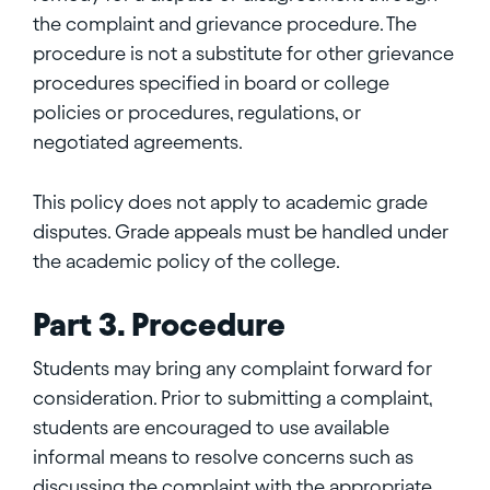
the complaint and grievance procedure. The
procedure is not a substitute for other grievance
procedures specified in board or college
policies or procedures, regulations, or
negotiated agreements.
This policy does not apply to academic grade
disputes. Grade appeals must be handled under
the academic policy of the college.
Part 3. Procedure
Students may bring any complaint forward for
consideration. Prior to submitting a complaint,
students are encouraged to use available
informal means to resolve concerns such as
discussing the complaint with the appropriate