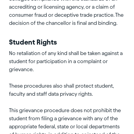
accrediting or licensing agency, or a claim of
consumer fraud or deceptive trade practice. The
decision of the chancellor is final and binding.
Student Rights
No retaliation of any kind shall be taken against a
student for participation in a complaint or
grievance.
These procedures also shall protect student,
faculty and staff data privacy rights.
This grievance procedure does not prohibit the
student from filing a grievance with any of the
appropriate federal, state or local departments