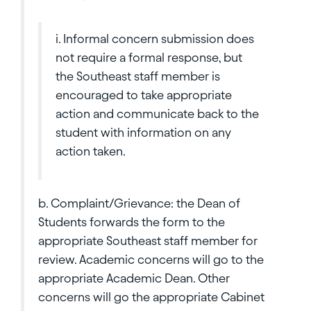
i. Informal concern submission does
not require a formal response, but
the Southeast staff member is
encouraged to take appropriate
action and communicate back to the
student with information on any
action taken.
b. Complaint/Grievance: the Dean of
Students forwards the form to the
appropriate Southeast staff member for
review. Academic concerns will go to the
appropriate Academic Dean. Other
concerns will go the appropriate Cabinet