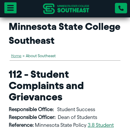
Toggle navigation
Minnesota State College
Southeast
Home
>
About Southeast
112 - Student
Complaints and
Grievances
Responsible Office:
Student Success
Responsible Officer:
Dean of Students
Reference:
Minnesota State Policy
3.8 Student