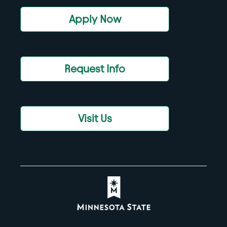
Apply Now
Request Info
Visit Us