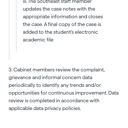
iii. The Southeast staff member
updates the case notes with the
appropriate information and closes
the case. A final copy of the case is
added to the student's electronic
academic file
3. Cabinet members review the complaint,
grievance and informal concern data
periodically to identify any trends and/or
opportunities for continuous improvement. Data
review is completed in accordance with
applicable data privacy policies.