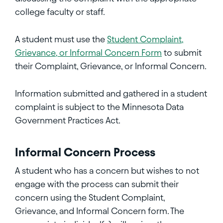
college faculty or staff.
A student must use the
Student Complaint,
Grievance, or Informal Concern Form
to submit
their Complaint, Grievance, or Informal Concern.
Information submitted and gathered in a student
complaint is subject to the Minnesota Data
Government Practices Act.
Informal Concern Process
A student who has a concern but wishes to not
engage with the process can submit their
concern using the Student Complaint,
Grievance, and Informal Concern form. The