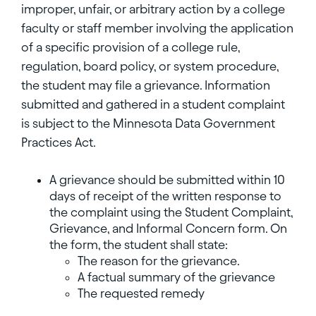
improper, unfair, or arbitrary action by a college
faculty or staff member involving the application
of a specific provision of a college rule,
regulation, board policy, or system procedure,
the student may file a grievance. Information
submitted and gathered in a student complaint
is subject to the Minnesota Data Government
Practices Act.
A grievance should be submitted within 10
days of receipt of the written response to
the complaint using the Student Complaint,
Grievance, and Informal Concern form. On
the form, the student shall state:
The reason for the grievance.
A factual summary of the grievance
The requested remedy