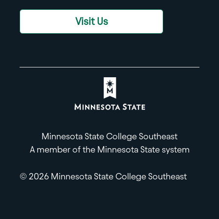
Visit Us
Minnesota State College Southeast
A member of the Minnesota State system
© 2026 Minnesota State College Southeast