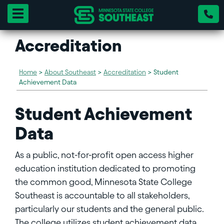
Toggle navigation
Accreditation
Home
>
About Southeast
>
Accreditation
>
Student
Achievement Data
Student Achievement
Data
As a public, not-for-profit open access higher
education institution dedicated to promoting
the common good, Minnesota State College
Southeast is accountable to all stakeholders,
particularly our students and the general public.
The college utilizes student achievement data