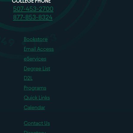
COLLEGE PHONE
507-453-2700
877-853-8324
Bookstore
Email Access
eServices
Degree List
D2L
Programs
Quick Links
Calendar
Contact Us
Directory