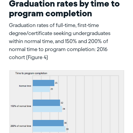
Graduation rates by time to
program completion
Graduation rates of full-time, first-time
degree/certificate seeking undergraduates
within normal time, and 150% and 200% of
normal time to program completion: 2016
cohort (Figure 4)