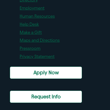
Employment
Human Resources
Help Desk
Make a Gift
Maps and Directions
Pressroom
Privacy Statement
Apply Now
Request Info