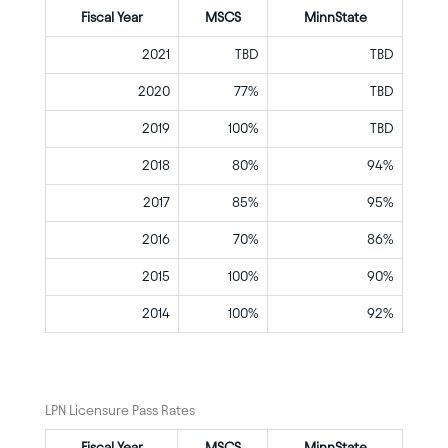
Fiscal Year
MSCS
MinnState
2021
TBD
TBD
2020
77%
TBD
2019
100%
TBD
2018
80%
94%
2017
85%
95%
2016
70%
86%
2015
100%
90%
2014
100%
92%
LPN Licensure Pass Rates
Fiscal Year
MSCS
MinnState