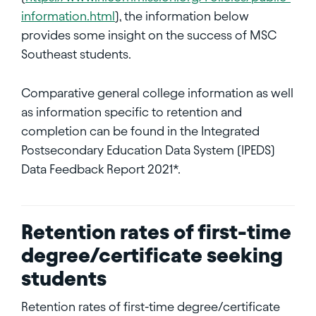
information.html
), the information below
provides some insight on the success of MSC
Southeast students.
Comparative general college information as well
as information specific to retention and
completion can be found in the Integrated
Postsecondary Education Data System (IPEDS)
Data Feedback Report 2021*.
Retention rates of first-time
degree/certificate seeking
students
Retention rates of first-time degree/certificate