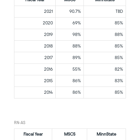
2021
90.7%
TBD
2020
69%
85%
2019
98%
88%
2018
88%
85%
2017
89%
85%
2016
55%
82%
2015
86%
83%
2014
86%
85%
RN-AS
Fiscal Year
MSCS
MinnState