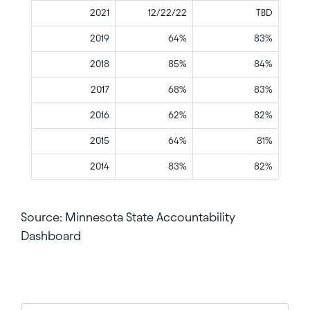
2021
12/22/22
TBD
2019
64%
83%
2018
85%
84%
2017
68%
83%
2016
62%
82%
2015
64%
81%
2014
83%
82%
Source: Minnesota State Accountability
Dashboard