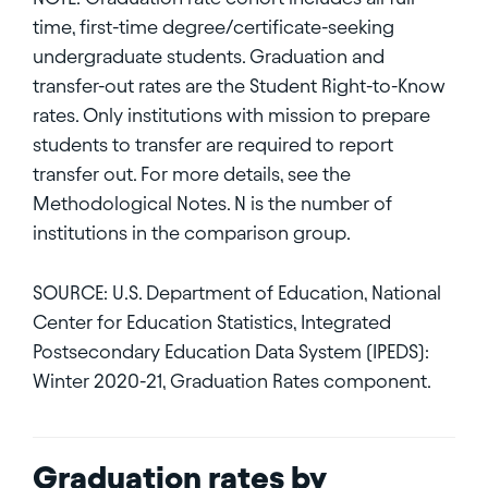
time, first-time degree/certificate-seeking
undergraduate students. Graduation and
transfer-out rates are the Student Right-to-Know
rates. Only institutions with mission to prepare
students to transfer are required to report
transfer out. For more details, see the
Methodological Notes. N is the number of
institutions in the comparison group.
SOURCE: U.S. Department of Education, National
Center for Education Statistics, Integrated
Postsecondary Education Data System (IPEDS):
Winter 2020-21, Graduation Rates component.
Graduation rates by