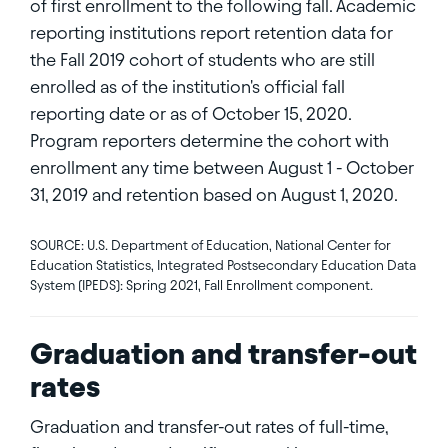
of first enrollment to the following fall. Academic
reporting institutions report retention data for
the Fall 2019 cohort of students who are still
enrolled as of the institution's official fall
reporting date or as of October 15, 2020.
Program reporters determine the cohort with
enrollment any time between August 1 - October
31, 2019 and retention based on August 1, 2020.
SOURCE: U.S. Department of Education, National Center for
Education Statistics, Integrated Postsecondary Education Data
System (IPEDS): Spring 2021, Fall Enrollment component.
Graduation and transfer-out
rates
Graduation and transfer-out rates of full-time,