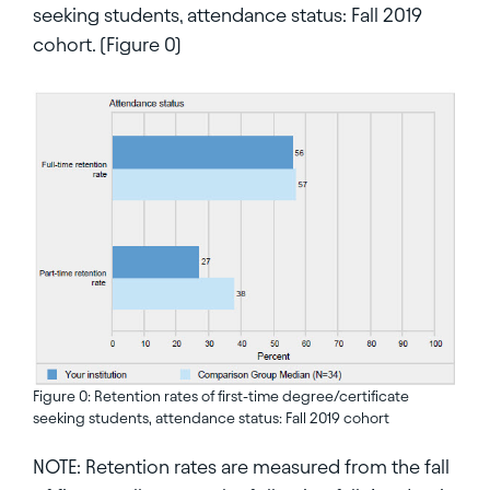
seeking students, attendance status: Fall 2019
cohort. (Figure 0)
Figure 0: Retention rates of first-time degree/certificate
seeking students, attendance status: Fall 2019 cohort
NOTE: Retention rates are measured from the fall