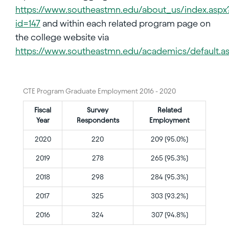
https://www.southeastmn.edu/about_us/index.aspx
id=147
and within each related program page on
the college website via
https://www.southeastmn.edu/academics/default.a
CTE Program Graduate Employment 2016 - 2020
Fiscal
Survey
Related
Year
Respondents
Employment
2020
220
209 (95.0%)
2019
278
265 (95.3%)
2018
298
284 (95.3%)
2017
325
303 (93.2%)
2016
324
307 (94.8%)