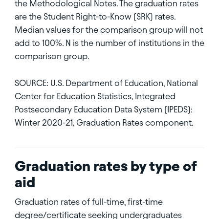
the Methodological Notes. The graduation rates
are the Student Right-to-Know (SRK) rates.
Median values for the comparison group will not
add to 100%. N is the number of institutions in the
comparison group.
SOURCE: U.S. Department of Education, National
Center for Education Statistics, Integrated
Postsecondary Education Data System (IPEDS):
Winter 2020-21, Graduation Rates component.
Graduation rates by type of
aid
Graduation rates of full-time, first-time
degree/certificate seeking undergraduates