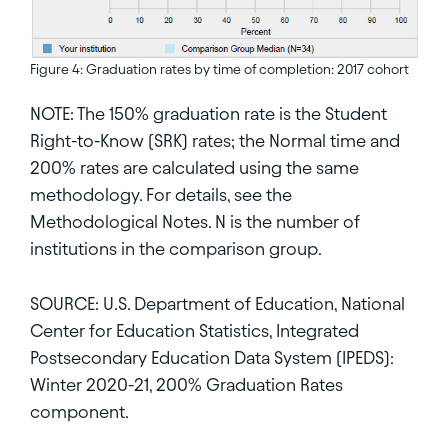
Figure 4: Graduation rates by time of completion: 2017 cohort
NOTE: The 150% graduation rate is the Student
Right-to-Know (SRK) rates; the Normal time and
200% rates are calculated using the same
methodology. For details, see the
Methodological Notes. N is the number of
institutions in the comparison group.
SOURCE: U.S. Department of Education, National
Center for Education Statistics, Integrated
Postsecondary Education Data System (IPEDS):
Winter 2020-21, 200% Graduation Rates
component.