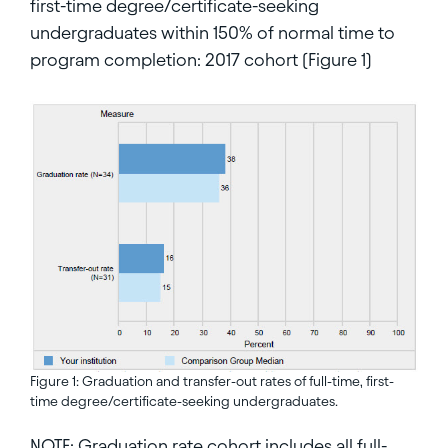
first-time degree/certificate-seeking
undergraduates within 150% of normal time to
program completion: 2017 cohort (Figure 1)
Figure 1: Graduation and transfer-out rates of full-time, first-
time degree/certificate-seeking undergraduates.
NOTE: Graduation rate cohort includes all full-