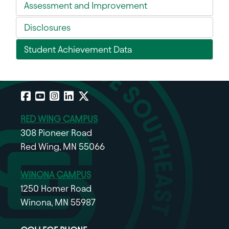
Assessment and Improvement
Disclosures
Student Achievement Data
Facebook
YouTube
Instagram
LinkedIn
X
RED WING CAMPUS
308 Pioneer Road
Red Wing, MN 55066
WINONA CAMPUS
1250 Homer Road
Winona, MN 55987