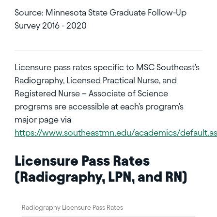
Source: Minnesota State Graduate Follow-Up
Survey 2016 - 2020
Licensure pass rates specific to MSC Southeast's
Radiography, Licensed Practical Nurse, and
Registered Nurse – Associate of Science
programs are accessible at each's program's
major page via
https://www.southeastmn.edu/academics/default.a
Licensure Pass Rates
(Radiography, LPN, and RN)
Radiography Licensure Pass Rates