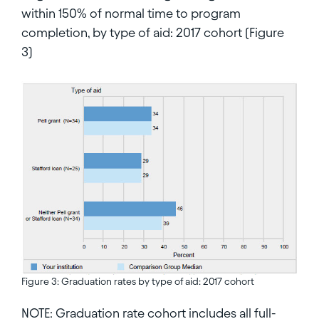
within 150% of normal time to program
completion, by type of aid: 2017 cohort (Figure
3)
Figure 3: Graduation rates by type of aid: 2017 cohort
NOTE: Graduation rate cohort includes all full-