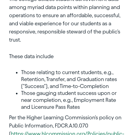
among myriad data points within planning and
operations to ensure an affordable, successful,
and viable experience for our students as a
responsive, responsible steward of the public's
trust.
These data include
Those relating to current students, e.g.,
Retention, Transfer, and Graduation rates
("Success"), and Time-to-Completion
Those gauging student success upon or
near completion, e.g., Employment Rate
and Licensure Pass Rates
Per the Higher Learning Commission's policy on
Public Information, FDCR.A.10.070
(
https://www.hlcommission.org/Policies/public-