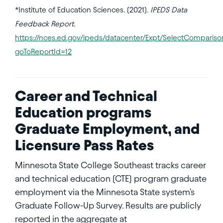
*Institute of Education Sciences. (2021).
IPEDS Data
Feedback Report
.
https://nces.ed.gov/ipeds/datacenter/Expt/SelectComparison
goToReportId=12
Career and Technical
Education programs
Graduate Employment, and
Licensure Pass Rates
Minnesota State College Southeast tracks career
and technical education (CTE) program graduate
employment via the Minnesota State system's
Graduate Follow-Up Survey. Results are publicly
reported in the aggregate at