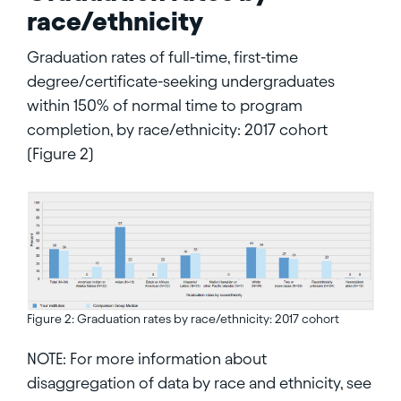
race/ethnicity
Graduation rates of full-time, first-time
degree/certificate-seeking undergraduates
within 150% of normal time to program
completion, by race/ethnicity: 2017 cohort
(Figure 2)
Figure 2: Graduation rates by race/ethnicity: 2017 cohort
NOTE: For more information about
disaggregation of data by race and ethnicity, see