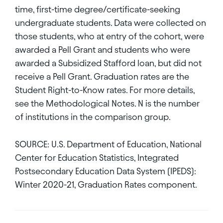
time, first-time degree/certificate-seeking
undergraduate students. Data were collected on
those students, who at entry of the cohort, were
awarded a Pell Grant and students who were
awarded a Subsidized Stafford loan, but did not
receive a Pell Grant. Graduation rates are the
Student Right-to-Know rates. For more details,
see the Methodological Notes. N is the number
of institutions in the comparison group.
SOURCE: U.S. Department of Education, National
Center for Education Statistics, Integrated
Postsecondary Education Data System (IPEDS):
Winter 2020-21, Graduation Rates component.