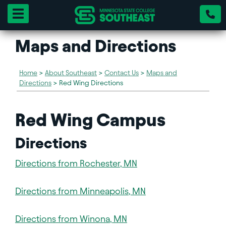
Toggle navigation
Maps and Directions
Home
>
About Southeast
>
Contact Us
>
Maps and
Directions
>
Red Wing Directions
Red Wing Campus
Directions
Directions from Rochester, MN
Directions from Minneapolis, MN
Directions from Winona, MN