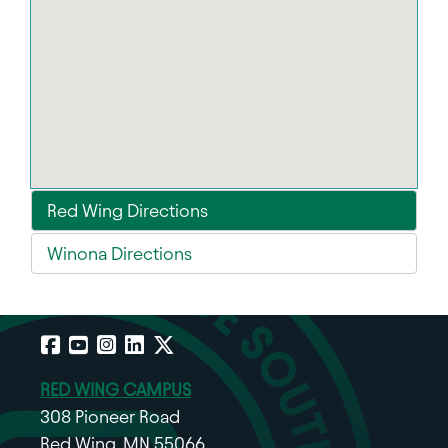
Red Wing Directions
Winona Directions
Facebook
YouTube
Instagram
LinkedIn
X
RED WING CAMPUS
308 Pioneer Road
Red Wing, MN 55066