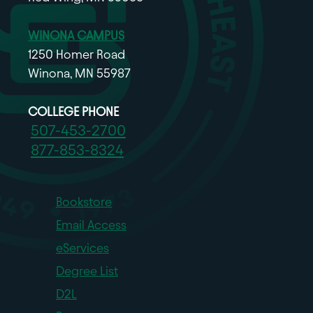
WINONA CAMPUS
1250 Homer Road
Winona, MN 55987
COLLEGE PHONE
507-453-2700
877-853-8324
Bookstore
Email Access
eServices
Degree List
D2L