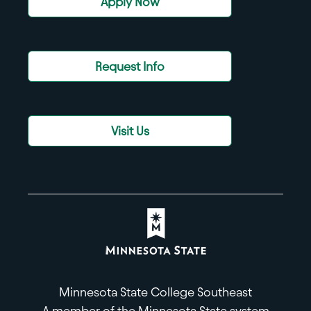
Apply Now
Request Info
Visit Us
Minnesota State College Southeast
A member of the Minnesota State system