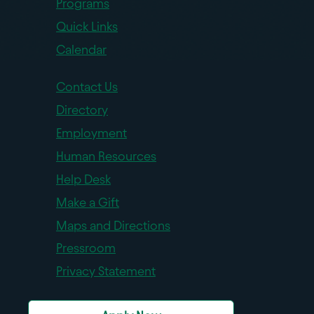
Programs
Quick Links
Calendar
Contact Us
Directory
Employment
Human Resources
Help Desk
Make a Gift
Maps and Directions
Pressroom
Privacy Statement