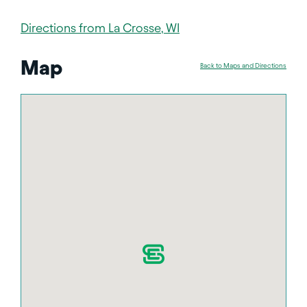
Directions from La Crosse, WI
Map
Back to Maps and Directions