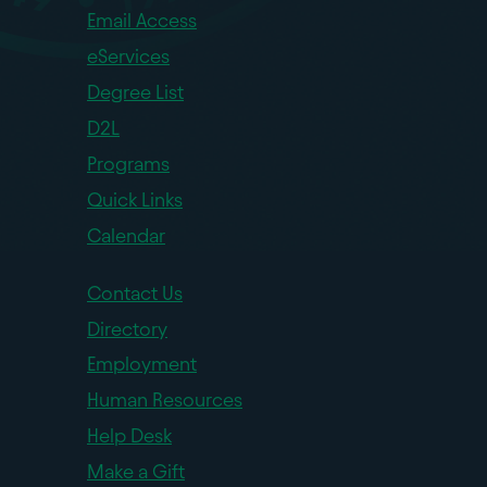
Email Access
eServices
Degree List
D2L
Programs
Quick Links
Calendar
Contact Us
Directory
Employment
Human Resources
Help Desk
Make a Gift