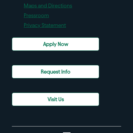
Maps and Directions
Pressroom
Privacy Statement
Apply Now
Request Info
Visit Us