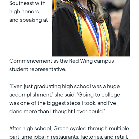
Southeast with
high honors
and speaking at
Commencement as the Red Wing campus
student representative.
"Even just graduating high school was a huge
accomplishment," she said. "Going to college
was one of the biggest steps I took, and I've
done more than I thought I ever could."
After high school, Grace cycled through multiple
part-time jobs in restaurants, factories, and retail.