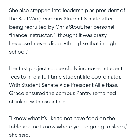
She also stepped into leadership as president of
the Red Wing campus Student Senate after
being recruited by Chris Stout, her personal
finance instructor. "I thought it was crazy
because I never did anything like that in high
school."
Her first project successfully increased student
fees to hire a full-time student life coordinator.
With Student Senate Vice President Allie Haas,
Grace ensured the campus Pantry remained
stocked with essentials.
"I know what it's like to not have food on the
table and not know where you're going to sleep,"
she said.