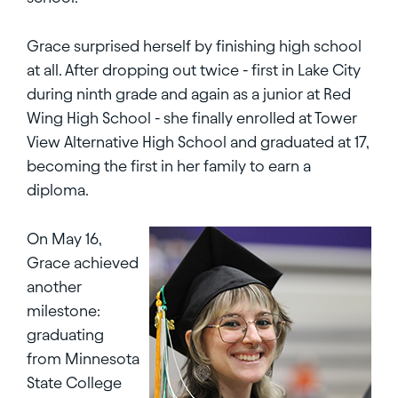
Grace surprised herself by finishing high school
at all. After dropping out twice - first in Lake City
during ninth grade and again as a junior at Red
Wing High School - she finally enrolled at Tower
View Alternative High School and graduated at 17,
becoming the first in her family to earn a
diploma.
On May 16,
Grace achieved
another
milestone:
graduating
from Minnesota
State College