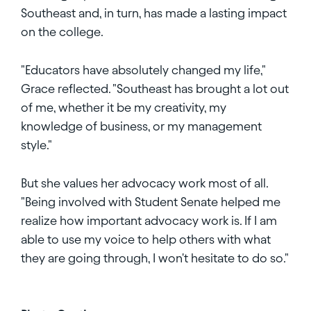
Southeast and, in turn, has made a lasting impact
on the college.
"Educators have absolutely changed my life,"
Grace reflected. "Southeast has brought a lot out
of me, whether it be my creativity, my
knowledge of business, or my management
style."
But she values her advocacy work most of all.
"Being involved with Student Senate helped me
realize how important advocacy work is. If I am
able to use my voice to help others with what
they are going through, I won't hesitate to do so."