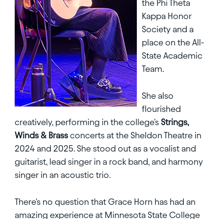
the Phi Theta
Kappa Honor
Society and a
place on the All-
State Academic
Team.
She also
flourished
creatively, performing in the college's
Strings,
Winds & Brass
concerts at the Sheldon Theatre in
2024 and 2025. She stood out as a vocalist and
guitarist, lead singer in a rock band, and harmony
singer in an acoustic trio.
There's no question that Grace Horn has had an
amazing experience at Minnesota State College