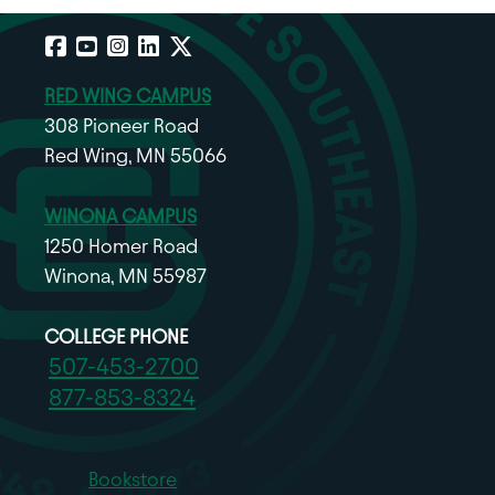
Facebook
YouTube
Instagram
LinkedIn
X
RED WING CAMPUS
308 Pioneer Road
Red Wing, MN 55066
WINONA CAMPUS
1250 Homer Road
Winona, MN 55987
COLLEGE PHONE
507-453-2700
877-853-8324
Bookstore