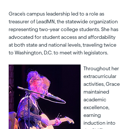
Grace's campus leadership led to a role as
treasurer of LeadMN, the statewide organization
representing two-year college students. She has
advocated for student access and affordability
at both state and national levels, traveling twice
to Washington, D.C. to meet with legislators.
Throughout her
extracurricular
activities, Grace
maintained
academic
excellence,
earning
induction into