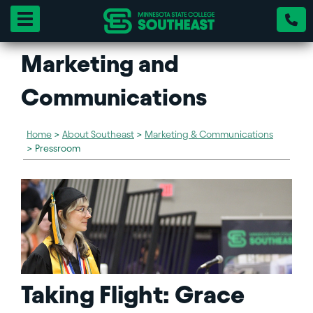
Toggle navigation
Marketing and
Communications
Home
>
About Southeast
>
Marketing & Communications
>
Pressroom
Taking Flight: Grace