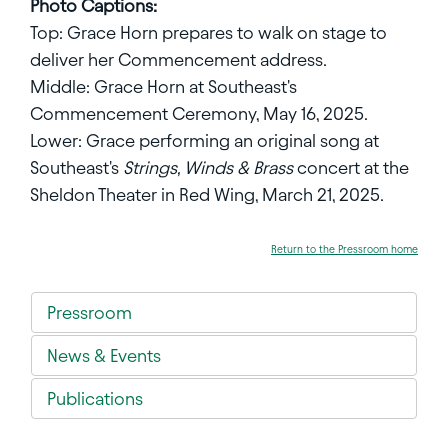
Photo Captions:
Top: Grace Horn prepares to walk on stage to
deliver her Commencement address.
Middle: Grace Horn at Southeast's
Commencement Ceremony, May 16, 2025.
Lower: Grace performing an original song at
Southeast's
Strings, Winds & Brass
concert at the
Sheldon Theater in Red Wing, March 21, 2025.
Return to the Pressroom home
Pressroom
News & Events
Publications