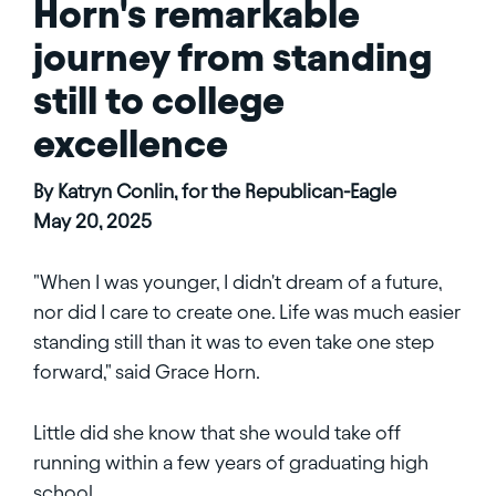
Horn's remarkable
journey from standing
still to college
excellence
By Katryn Conlin, for the Republican-Eagle
May 20, 2025
"When I was younger, I didn't dream of a future,
nor did I care to create one. Life was much easier
standing still than it was to even take one step
forward," said Grace Horn.
Little did she know that she would take off
running within a few years of graduating high
school.