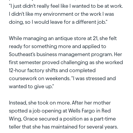
"I just didn't really feel like I wanted to be at work.
I didn't like my environment or the work I was
doing, so I would leave for a different job."
While managing an antique store at 21, she felt
ready for something more and applied to
Southeast's business management program. Her
first semester proved challenging as she worked
12-hour factory shifts and completed
coursework on weekends. "I was stressed and
wanted to give up."
Instead, she took on more. After her mother
spotted a job opening at Wells Fargo in Red
Wing, Grace secured a position as a part-time
teller that she has maintained for several years.