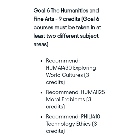
Goal 6 The Humanities and
Fine Arts - 9 credits (Goal 6
courses must be taken in at
least two different subject
areas)
Recommend:
HUMA1430 Exploring
World Cultures (3
credits)
Recommend: HUMA1125
Moral Problems (3
credits)
Recommend: PHIL1410
Technology Ethics (3
credits)