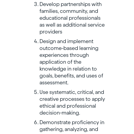
Develop partnerships with
families, community, and
educational professionals
as well as additional service
providers
Design and implement
outcome-based learning
experiences through
application of the
knowledge in relation to
goals, benefits, and uses of
assessment.
Use systematic, critical, and
creative processes to apply
ethical and professional
decision-making.
Demonstrate proficiency in
gathering, analyzing, and