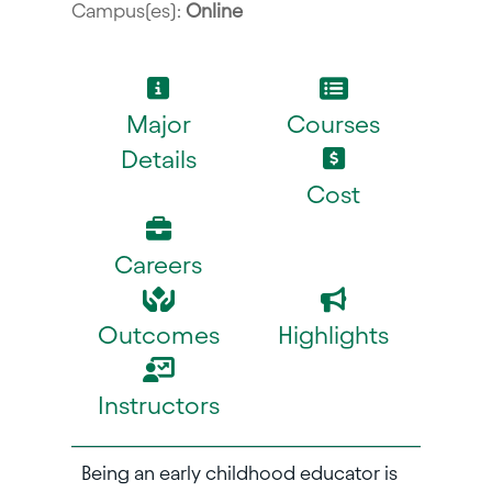
Campus(es):
Online
Major
Courses
Details
Cost
Careers
Outcomes
Highlights
Instructors
Being an early childhood educator is