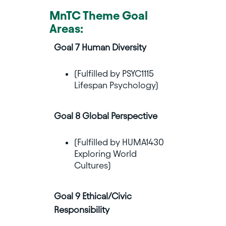
MnTC Theme Goal
Areas:
Goal 7 Human Diversity
(Fulfilled by PSYC1115
Lifespan Psychology)
Goal 8 Global Perspective
(Fulfilled by HUMA1430
Exploring World
Cultures)
Goal 9 Ethical/Civic
Responsibility