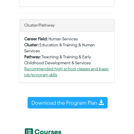
Cluster/Pathway
Career Field:
Human Services
Cluster:
Education & Training & Human
Services
Pathway:
Teaching & Training & Early
Childhood Development & Services
Recommended high school classes and basic
job/program skills
Download the Program Plan
Courses