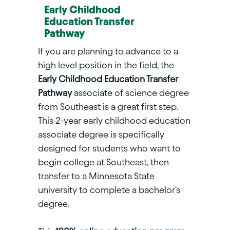
Early Childhood
Education Transfer
Pathway
If you are planning to advance to a
high level position in the field, the
Early Childhood Education Transfer
Pathway
associate of science degree
from Southeast is a great first step.
This 2-year early childhood education
associate degree is specifically
designed for students who want to
begin college at Southeast, then
transfer to a Minnesota State
university to complete a bachelor's
degree.