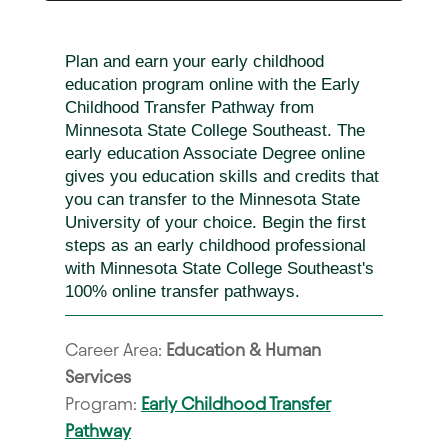
Plan and earn your early childhood
education program online with the Early
Childhood Transfer Pathway from
Minnesota State College Southeast. The
early education Associate Degree online
gives you education skills and credits that
you can transfer to the Minnesota State
University of your choice. Begin the first
steps as an early childhood professional
with Minnesota State College Southeast's
100% online transfer pathways.
Career Area:
Education & Human
Services
Program:
Early Childhood Transfer
Pathway