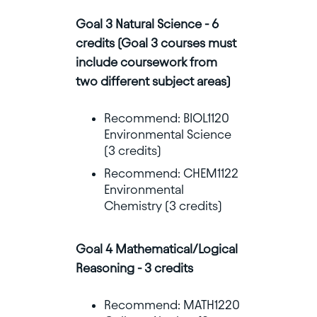
Goal 3 Natural Science - 6
credits (Goal 3 courses must
include coursework from
two different subject areas)
Recommend: BIOL1120
Environmental Science
(3 credits)
Recommend: CHEM1122
Environmental
Chemistry (3 credits)
Goal 4 Mathematical/Logical
Reasoning - 3 credits
Recommend: MATH1220