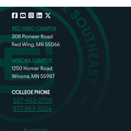
Facebook
YouTube
Instagram
LinkedIn
X
RED WING CAMPUS
308 Pioneer Road
Red Wing, MN 55066
WINONA CAMPUS
1250 Homer Road
Winona, MN 55987
COLLEGE PHONE
507-453-2700
877-853-8324
Bookstore