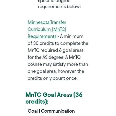
specific degree
requirements below:
Minnesota Transfer
Curriculum (MnTC)
Requirements
- A minimum
of 30 credits to complete the
MnTC required 6 goal areas
for the AS degree. A MnTC
course may satisfy more than
one goal area; however, the
credits only count once.
MnTC Goal Are
s (36
a
credits):
Goal 1 Communication