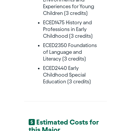
Experiences for Young
Children (3 credits)
ECED1475 History and
Professions in Early
Childhood (3 credits)
ECED2350 Foundations
of Language and
Literacy (3 credits)
ECED2440 Early
Childhood Special
Education (3 credits)
Estimated Costs for
this Major