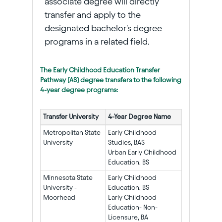
associate degree will directly
transfer and apply to the
designated bachelor's degree
programs in a related field.
The Early Childhood Education Transfer
Pathway (AS) degree transfers to the following
4-year degree programs:
Transfer University
4-Year Degree Name
Metropolitan State
Early Childhood
University
Studies, BAS
Urban Early Childhood
Education, BS
Minnesota State
Early Childhood
University -
Education, BS
Moorhead
Early Childhood
Education- Non-
Licensure, BA