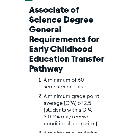
Associate of
Science Degree
General
Requirements for
Early Childhood
Education Transfer
Pathway
A minimum of 60
semester credits.
A minimum grade point
average (GPA) of 2.5
(students with a GPA
2.0-2.4 may receive
conditional admission)
A minimum cumulative