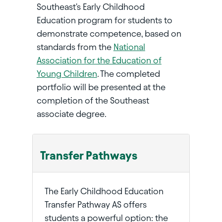
Southeast's Early Childhood
Education program for students to
demonstrate competence, based on
standards from the
National
Association for the Education of
Young Children
. The completed
portfolio will be presented at the
completion of the Southeast
associate degree.
Transfer Pathways
The Early Childhood Education
Transfer Pathway AS offers
students a powerful option: the