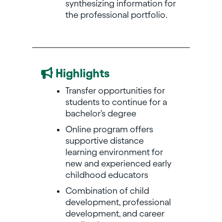
synthesizing information for
the professional portfolio.
Highlights
Transfer opportunities for
students to continue for a
bachelor's degree
Online program offers
supportive distance
learning environment for
new and experienced early
childhood educators
Combination of child
development, professional
development, and career