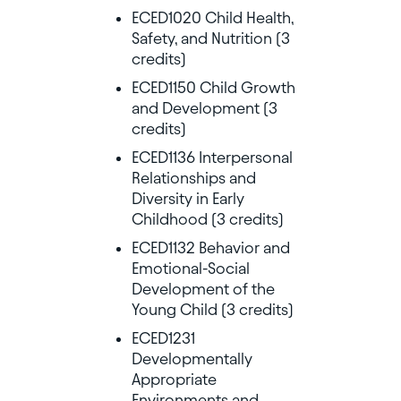
ECED1020 Child Health,
Safety, and Nutrition (3
credits)
ECED1150 Child Growth
and Development (3
credits)
ECED1136 Interpersonal
Relationships and
Diversity in Early
Childhood (3 credits)
ECED1132 Behavior and
Emotional-Social
Development of the
Young Child (3 credits)
ECED1231
Developmentally
Appropriate
Environments and