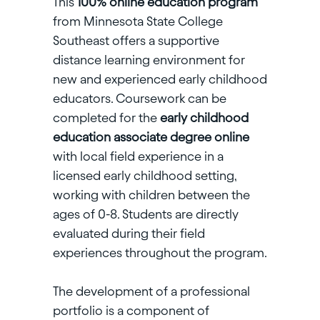
This
100% online education program
from Minnesota State College
Southeast
offers a supportive
distance learning environment for
new and experienced early childhood
educators. Coursework can be
completed for the
early childhood
education associate degree online
with local field experience in a
licensed early childhood setting,
working with children between the
ages of 0-8. Students are directly
evaluated during their field
experiences throughout the program.
The development of a professional
portfolio is a component of