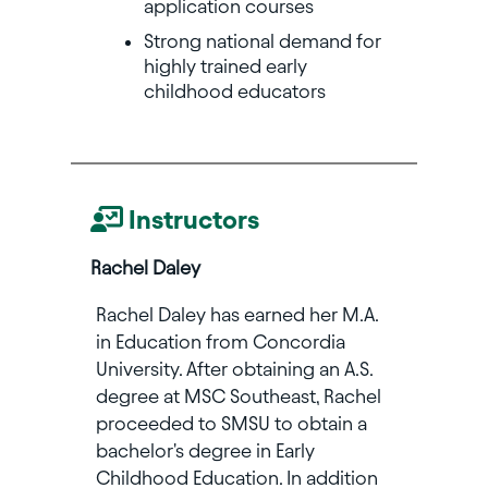
application courses
Strong national demand for
highly trained early
childhood educators
Instructors
Rachel Daley
Rachel Daley has earned her M.A.
in Education from Concordia
University. After obtaining an A.S.
degree at MSC Southeast, Rachel
proceeded to SMSU to obtain a
bachelor's degree in Early
Childhood Education. In addition