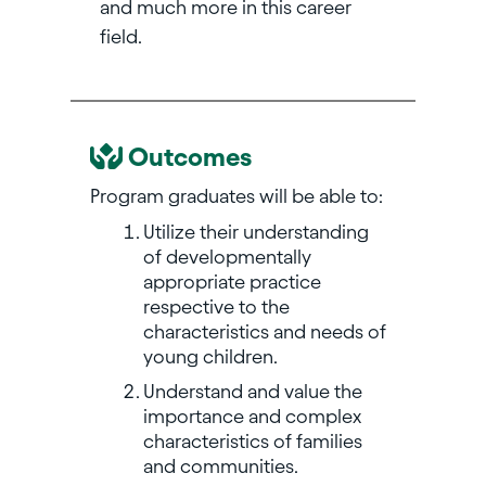
and much more in this career
field.
Outcomes
Program graduates will be able to:
Utilize their understanding
of developmentally
appropriate practice
respective to the
characteristics and needs of
young children.
Understand and value the
importance and complex
characteristics of families
and communities.