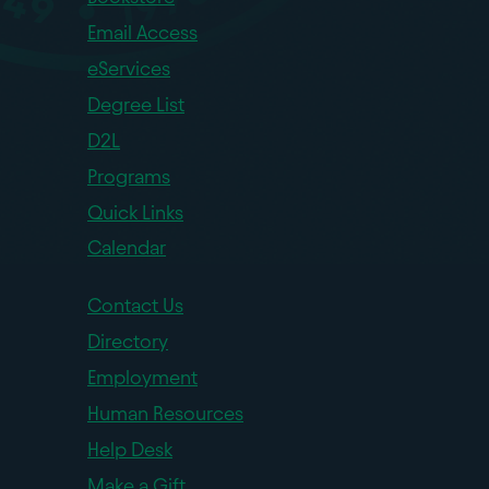
Email Access
eServices
Degree List
D2L
Programs
Quick Links
Calendar
Contact Us
Directory
Employment
Human Resources
Help Desk
Make a Gift