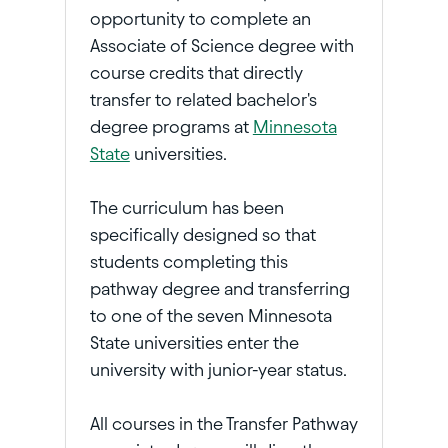
opportunity to complete an
Associate of Science degree with
course credits that directly
transfer to related bachelor's
degree programs at
Minnesota
State
universities.
The curriculum has been
specifically designed so that
students completing this
pathway degree and transferring
to one of the seven Minnesota
State universities enter the
university with junior-year status.
All courses in the Transfer Pathway