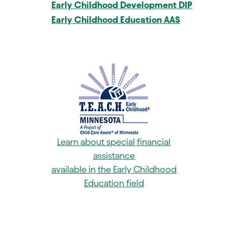
Early Childhood Development DIP
Early Childhood Education AAS
Learn about special financial
assistance
available in the Early Childhood
Education field