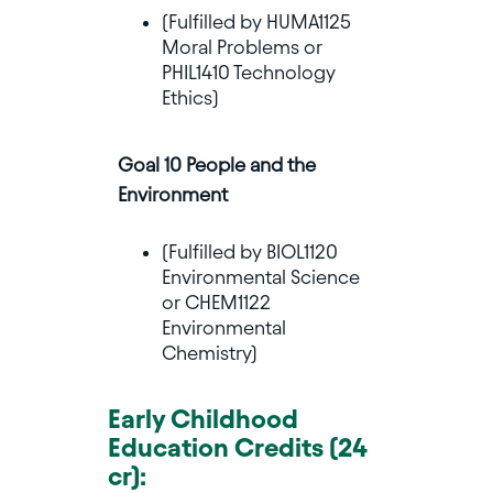
(Fulfilled by HUMA1125
Moral Problems or
PHIL1410 Technology
Ethics)
Goal 10 People and the
Environment
(Fulfilled by BIOL1120
Environmental Science
or CHEM1122
Environmental
Chemistry)
Early Childhood
Education Credits (24
cr):