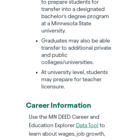
to prepare students for
transfer into a designated
bachelor's degree program
at a Minnesota State
university.
Graduates may also be able
transfer to additional private
and public
colleges/universities.
At university level, students
may prepare for teacher
licensure.
Career Information
Use the MN DEED Career and
Education Explorer
Data Tool
to
learn about wages, job growth,