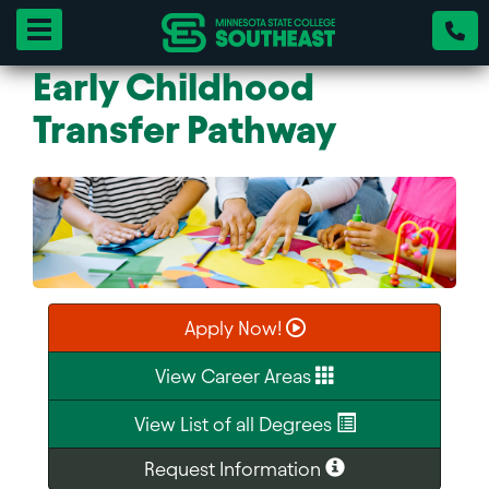
Toggle navigation
Early Childhood
Transfer Pathway
Apply Now!
View Career Areas
View List of all Degrees
Request Information