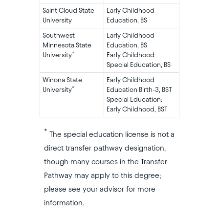
Saint Cloud State
Early Childhood
University
Education, BS
Southwest
Early Childhood
Minnesota State
Education, BS
*
University
Early Childhood
Special Education, BS
Winona State
Early Childhood
*
University
Education Birth-3, BST
Special Education:
Early Childhood, BST
*
The special education license is not a
direct transfer pathway designation,
though many courses in the Transfer
Pathway may apply to this degree;
please see your advisor for more
information.