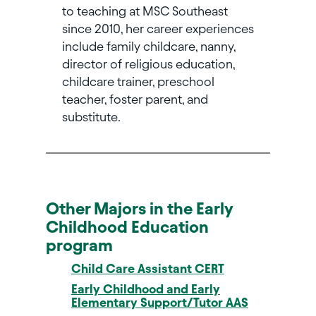
to teaching at MSC Southeast
since 2010, her career experiences
include family childcare, nanny,
director of religious education,
childcare trainer, preschool
teacher, foster parent, and
substitute.
Other Majors in the Early
Childhood Education
program
Child Care Assistant CERT
Early Childhood and Early
Elementary Support/Tutor AAS