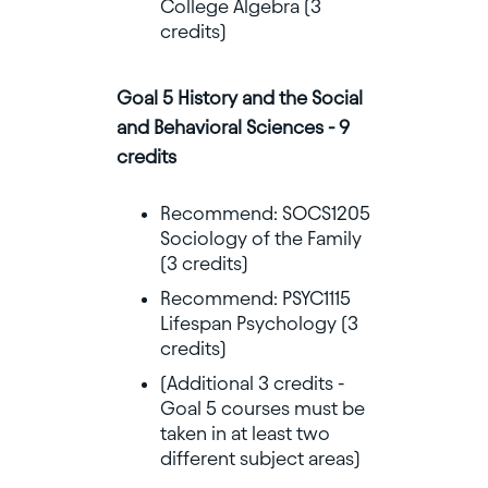
College Algebra (3
credits)
Goal 5 History and the Social
and Behavioral Sciences - 9
credits
Recommend: SOCS1205
Sociology of the Family
(3 credits)
Recommend: PSYC1115
Lifespan Psychology (3
credits)
(Additional 3 credits -
Goal 5 courses must be
taken in at least two
different subject areas)