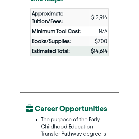
Approximate
$13,914
Tuition/Fees:
Minimum Tool Cost:
N/A
Books/Supplies:
$700
Estimated Total:
$14,614
Career Opportunities
The purpose of the Early
Childhood Education
Transfer Pathway degree is