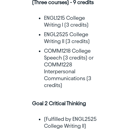
(Three courses) - 9 credits
ENGL1215 College
Writing I (3 credits)
ENGL2525 College
Writing II (3 credits)
COMM1218 College
Speech (3 credits) or
COMM1228
Interpersonal
Communications (3
credits)
Goal 2 Critical Thinking
(Fulfilled by ENGL2525
College Writing II)