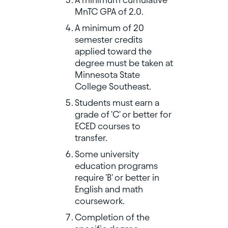
MnTC GPA of 2.0.
A minimum of 20
semester credits
applied toward the
degree must be taken at
Minnesota State
College Southeast.
Students must earn a
grade of 'C' or better for
ECED courses to
transfer.
Some university
education programs
require 'B' or better in
English and math
coursework.
Completion of the