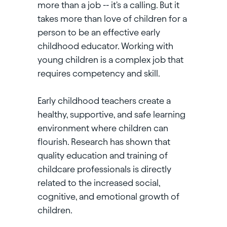
more than a job -- it's a calling. But it
takes more than love of children for a
person to be an effective early
childhood educator. Working with
young children is a complex job that
requires competency and skill.
Early childhood teachers create a
healthy, supportive, and safe learning
environment where children can
flourish. Research has shown that
quality education and training of
childcare professionals is directly
related to the increased social,
cognitive, and emotional growth of
children.