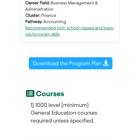
Career Field:
Business Management &
Administration
Cluster:
Finance
Pathway:
Accounting
Recommended high school classes and basic
job/program skills
Download the Program Plan
Courses
1) 1000 level (minimum)
General Education courses
required unless specified.