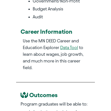
Government/Non-Profit
Budget Analysis
Audit
Career Information
Use the MN DEED Career and
Education Explorer
Data Tool
to
learn about wages, job growth,
and much more in this career
field.
Outcomes
Program graduates will be able to: