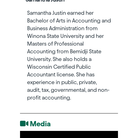
Samantha Justin earned her
Bachelor of Arts in Accounting and
Business Administration from
Winona State University and her
Masters of Professional
Accounting from Bemidji State
University. She also holds a
Wisconsin Certified Public
Accountant license. She has
experience in public, private,
audit, tax, governmental, and non-
profit accounting.
Media