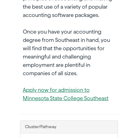
the best use of a variety of popular
accounting software packages.
Once you have your accounting
degree from Southeast in hand, you
will find that the opportunities for
meaningful and challenging
employment are plentiful in
companies of all sizes.
Apply now for admission to
Minnesota State College Southeast
Cluster/Pathway