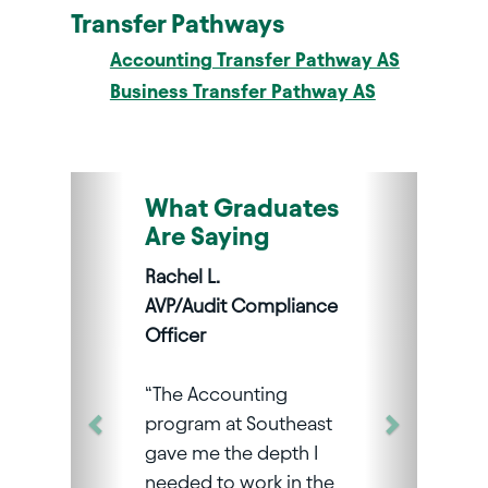
Transfer Pathways
Accounting Transfer Pathway AS
Business Transfer Pathway AS
What Graduates
Are Saying
Rachel L.
AVP/Audit Compliance
Officer
“The Accounting
program at Southeast
gave me the depth I
needed to work in the