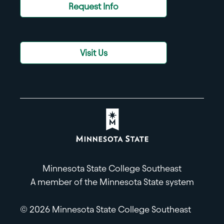
Request Info
Visit Us
Minnesota State College Southeast
A member of the Minnesota State system
© 2026 Minnesota State College Southeast