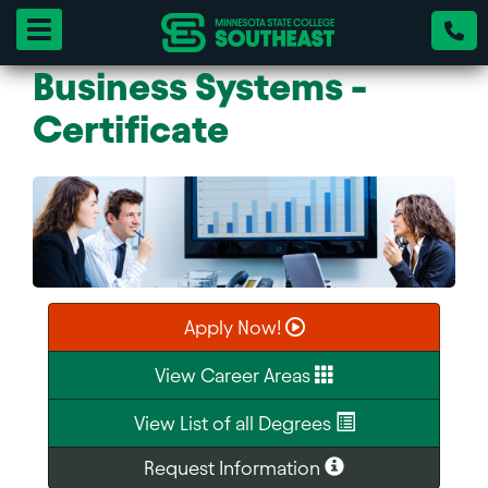
Toggle navigation
Business Systems -
Certificate
Apply Now!
View Career Areas
View List of all Degrees
Request Information