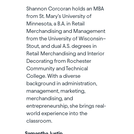
Shannon Corcoran holds an MBA
from St. Mary’s University of
Minnesota, a B.A. in Retail
Merchandising and Management
from the University of Wisconsin–
Stout, and dual A.S. degrees in
Retail Merchandising and Interior
Decorating from Rochester
Community and Technical
College. With a diverse
background in administration,
management, marketing,
merchandising, and
entrepreneurship, she brings real-
world experience into the
classroom.
Samantha Justin