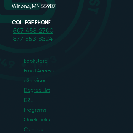
Winona, MN 55987
COLLEGE PHONE
507-453-2700
877-853-8324
Bookstore
Email Access
eServices
Degree List
D2L
Programs
Quick Links
Calendar