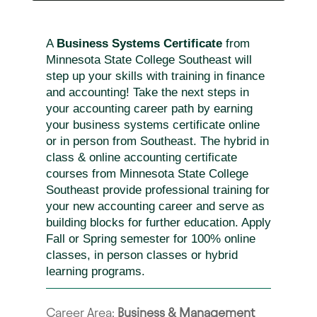
A
Business Systems Certificate
from
Minnesota State College Southeast will
step up your skills with training in finance
and accounting! Take the next steps in
your accounting career path by earning
your business systems certificate online
or in person from Southeast. The hybrid in
class & online accounting certificate
courses from Minnesota State College
Southeast provide professional training for
your new accounting career and serve as
building blocks for further education. Apply
Fall or Spring semester for 100% online
classes, in person classes or hybrid
learning programs.
Career Area:
Business & Management