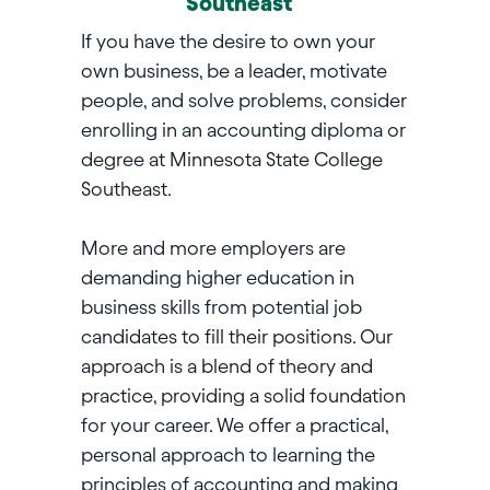
Southeast
If you have the desire to own your
own business, be a leader, motivate
people, and solve problems, consider
enrolling in an accounting diploma or
degree at Minnesota State College
Southeast.
More and more employers are
demanding higher education in
business skills from potential job
candidates to fill their positions. Our
approach is a blend of theory and
practice, providing a solid foundation
for your career. We offer a practical,
personal approach to learning the
principles of accounting and making