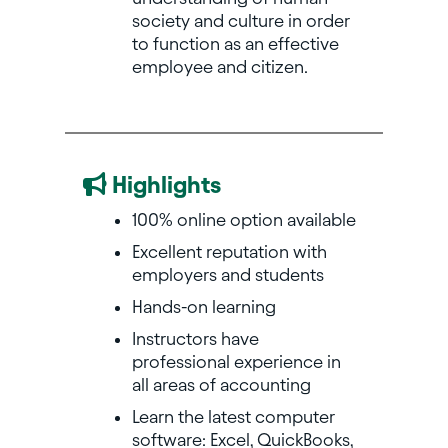
society and culture in order
to function as an effective
employee and citizen.
Highlights
100% online option available
Excellent reputation with
employers and students
Hands-on learning
Instructors have
professional experience in
all areas of accounting
Learn the latest computer
software: Excel, QuickBooks,