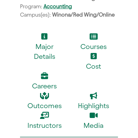
Program:
Accounting
Campus(es):
Winona/Red Wing/Online
Major
Courses
Details
Cost
Careers
Outcomes
Highlights
Instructors
Media