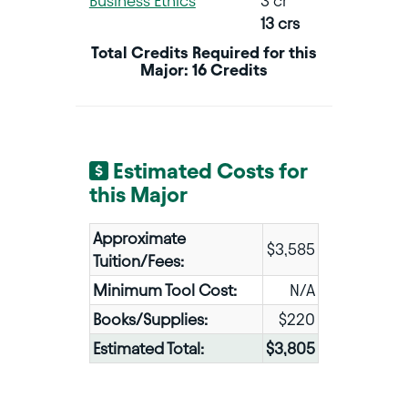
Business Ethics
3 cr
13 crs
Total Credits Required for this
Major: 16 Credits
Estimated Costs for
this Major
Approximate
$3,585
Tuition/Fees:
Minimum Tool Cost:
N/A
Books/Supplies:
$220
Estimated Total:
$3,805