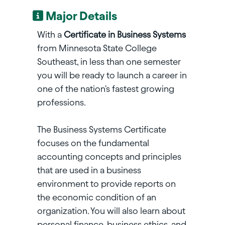
Major Details
With a
Certificate in Business Systems
from Minnesota State College
Southeast, in less than one semester
you will be ready to launch a career in
one of the nation's fastest growing
professions.
The Business Systems Certificate
focuses on the fundamental
accounting concepts and principles
that are used in a business
environment to provide reports on
the economic condition of an
organization. You will also learn about
personal finance, business ethics, and