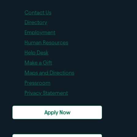
Contact Us
Directory
Employment
Human Resources
Help Desk
Make a Gift
Maps and Directions
Pressroom
Privacy Statement
Apply Now