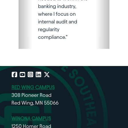
banking industry,
where I focus on
internal audit and
regularity
compliance.”
Facebook
YouTube
Instagram
LinkedIn
X
RED WING CAMPUS
308 Pioneer Road
Red Wing, MN 55066
WINONA CAMPUS
1250 Homer Road