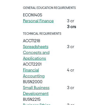
GENERAL EDUCATION REQUIREMENTS
ECON1405
Personal Finance
3 cr
3 crs
TECHNICAL REQUIREMENTS
ACCT1218
Spreadsheets
3 cr
Concepts and
Applications
ACCT2201
Financial
4 cr
Accounting
BUSN2000
Small Business
3 cr
Development
BUSN2215