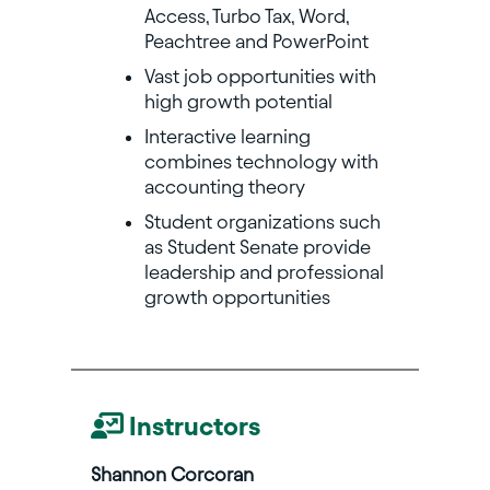
Access, Turbo Tax, Word,
Peachtree and PowerPoint
Vast job opportunities with
high growth potential
Interactive learning
combines technology with
accounting theory
Student organizations such
as Student Senate provide
leadership and professional
growth opportunities
Instructors
Shannon Corcoran