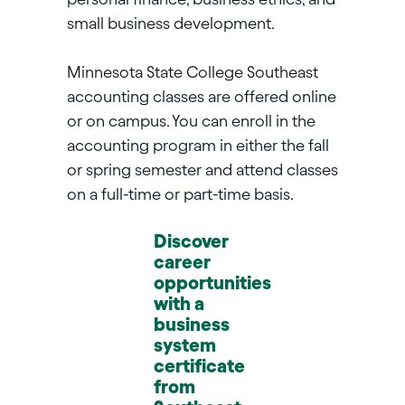
small business development.
Minnesota State College Southeast
accounting classes are offered online
or on campus. You can enroll in the
accounting program in either the fall
or spring semester and attend classes
on a full-time or part-time basis.
Discover
career
opportunities
with a
business
system
certificate
from