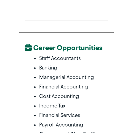
Career Opportunities
Staff Accountants
Banking
Managerial Accounting
Financial Accounting
Cost Accounting
Income Tax
Financial Services
Payroll Accounting