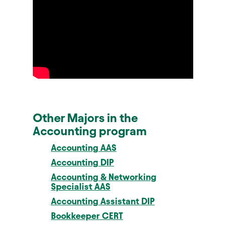
Other Majors in the
Accounting program
Accounting AAS
Accounting DIP
Accounting & Networking
Specialist AAS
Accounting Assistant DIP
Bookkeeper CERT