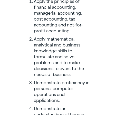
Apply the principles of
financial accounting,
managerial accounting,
cost accounting, tax
accounting and not-for-
profit accounting.
Apply mathematical,
analytical and business
knowledge skills to
formulate and solve
problems and to make
decisions relevant to the
needs of business.
Demonstrate proficiency in
personal computer
operations and
applications.
Demonstrate an
understanding of human