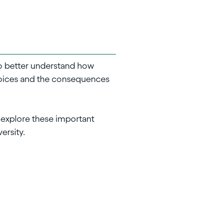
 to better understand how
hoices and the consequences
o explore these important
ersity.