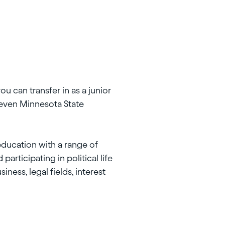
you can transfer in as a junior
seven Minnesota State
education with a range of
articipating in political life
ness, legal fields, interest