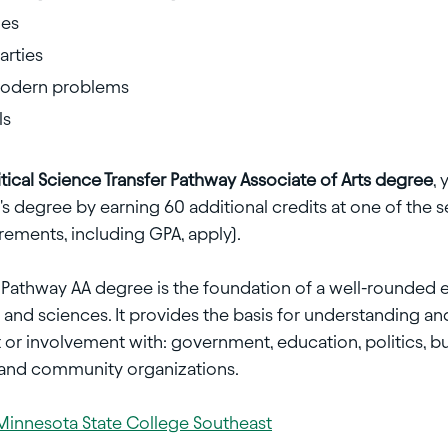
ies
arties
 modern problems
ls
itical Science Transfer Pathway Associate of Arts degree
, 
 degree by earning 60 additional credits at one of the 
rements, including GPA, apply).
er Pathway AA degree is the foundation of a well-rounded 
 and sciences. It provides the basis for understanding and p
r involvement with: government, education, politics, busi
l and community organizations.
Minnesota State College Southeast