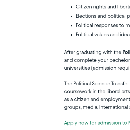
Citizen rights and libert
Elections and political p
Political responses to
Political values and idea
After graduating with the
Pol
and complete your bachelor's
universities (admission requi
The Political Science Transf
coursework in the liberal arts
as a citizen and employment o
groups, media, internationa
Apply now for admission to 