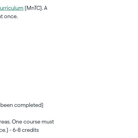
Curriculum
(MnTC). A
nt once.
as been completed)
areas. One course must
e.) - 6-8 credits