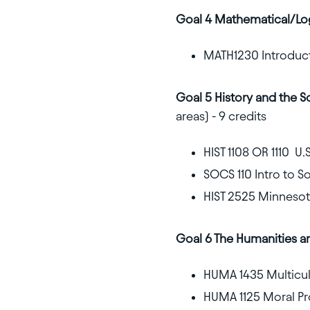
Goal 4 Mathematical/Lo
MATH1230 Introducti
Goal 5 History and the S
areas) - 9 credits
HIST 1108 OR 1110 U.S
SOCS 110 Intro to S
HIST 2525 Minnesota
Goal 6 The Humanities a
HUMA 1435 Multicult
HUMA 1125 Moral Pr