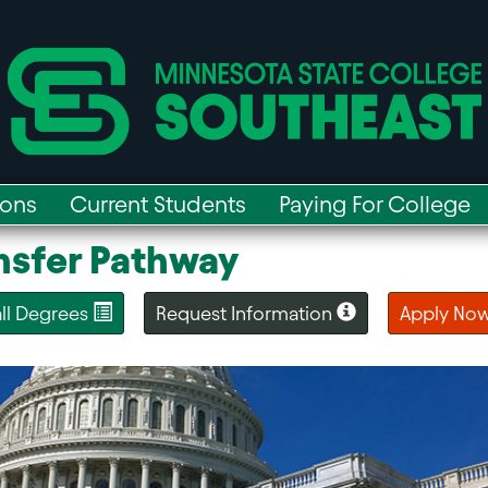
ions
Current Students
Paying For College
ansfer Pathway
 all Degrees
Request Information
Apply No