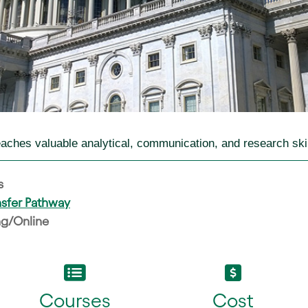
teaches valuable analytical, communication, and research skil
s
ansfer Pathway
g/Online
Courses
Cost