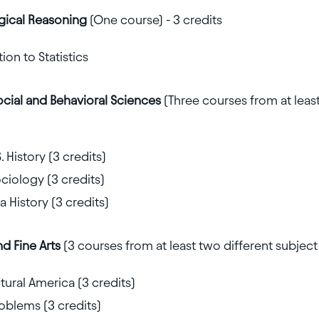
gical Reasoning
(One course) - 3 credits
on to Statistics
ocial and Behavioral Sciences
(Three courses from at leas
. History (3 credits)
ociology (3 credits)
 History (3 credits)
nd Fine Arts
(3 courses from at least two different subject 
ural America (3 credits)
oblems (3 credits)