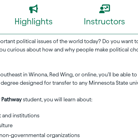
Highlights
Instructors
portant political issues of the world today? Do you want
ou curious about how and why people make political c
outheast in Winona, Red Wing, or online, you'll be able t
 degree designed for transfer to any Minnesota State univ
er Pathway
student, you will learn about:
and institutions
ulture
, non-governmental organizations