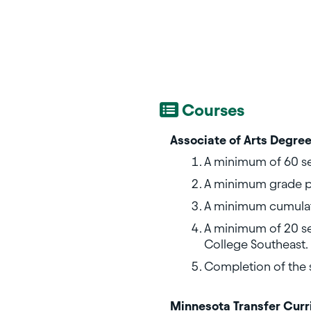
Courses
Associate of Arts Degree
A minimum of 60 se
A minimum grade po
A minimum cumulat
A minimum of 20 se
College Southeast.
Completion of the 
Minnesota Transfer Cur