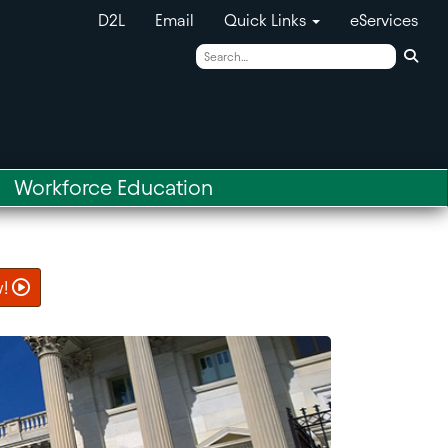
D2L
Email
Quick Links
eServices
Sear
Workforce Education
w!