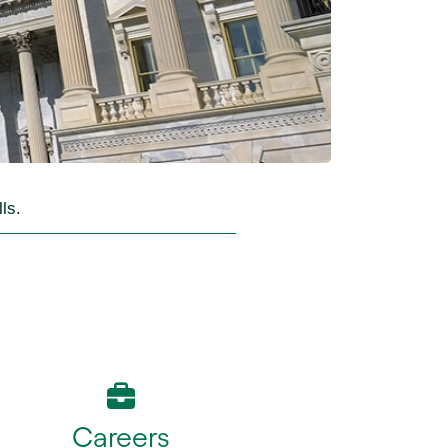
ls.
Careers