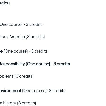
edits)
One course) - 3 credits
ural America (3 credits)
ve
(One course) - 3 credits
Responsibility (One course) - 3 credits
oblems (3 credits)
Environment
(One course) -3 credits
 History (3 credits)