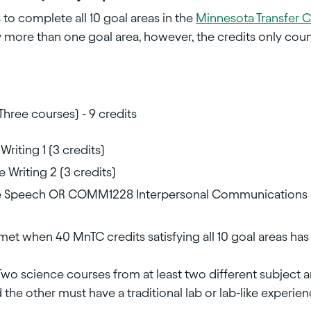
to complete all 10 goal areas in the
Minnesota Transfer 
 more than one goal area, however, the credits only cou
Three courses) - 9 credits
riting 1 (3 credits)
Writing 2 (3 credits)
 Speech OR COMM1228 Interpersonal Communications
met when 40 MnTC credits satisfying all 10 goal areas h
Two science courses from at least two different subject 
 the other must have a traditional lab or lab-like experienc