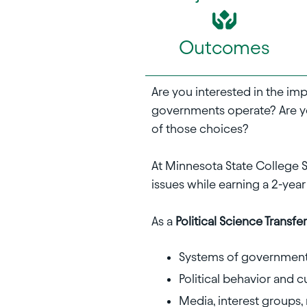
Outcomes
Are you interested in the im
governments operate? Are y
of those choices?
At Minnesota State College S
issues while earning a 2-year
As a
Political Science Transf
Systems of government 
Political behavior and c
Media, interest groups