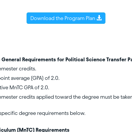
Download the Program Plan
 General Requirements for Political Science Transfer 
mester credits.
int average (GPA) of 2.0.
ive MnTC GPA of 2.0.
mester credits applied toward the degree must be taken
specific degree requirements below.
riculum (MnTC) Requirements