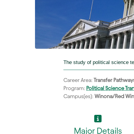
The study of political science 
Career Area:
Transfer Pathway
Program:
Political Science Tr
Campus(es):
Winona/Red Win
Major Details