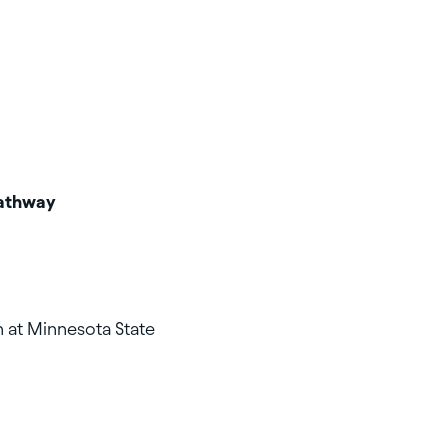
Pathway
 at Minnesota State