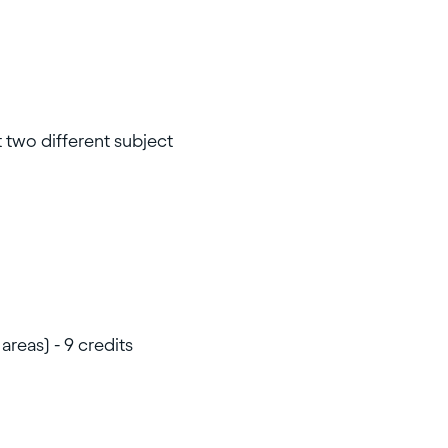
t two different subject
areas) - 9 credits