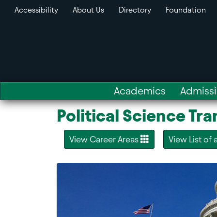
Accessibility
About Us
Directory
Foundation
Academics
Admiss
Political Science Tr
View Career Areas
View List of