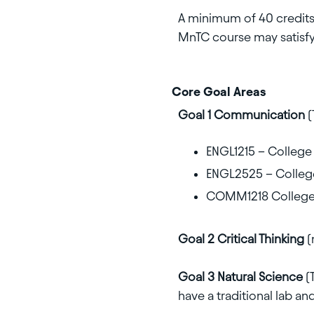
A minimum of 40 credits 
MnTC course may satisfy
Core Goal Areas
Goal 1 Communication
(
ENGL1215 – College W
ENGL2525 – College 
COMM1218 College
Goal 2 Critical Thinking
(
Goal 3 Natural Science
(
have a traditional lab and