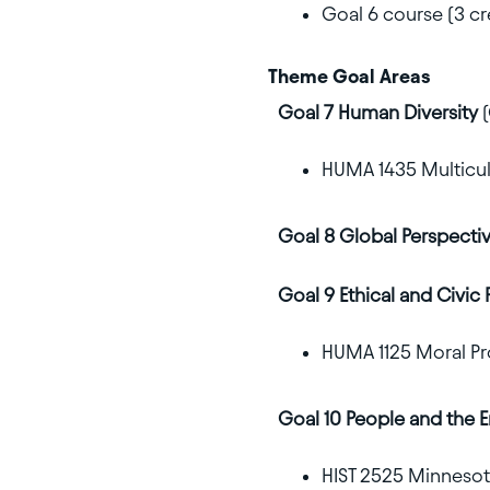
Goal 6 course (3 cr
Theme Goal Areas
Goal 7 Human Diversity
(
HUMA 1435 Multicult
Goal 8 Global Perspecti
Goal 9 Ethical and Civic 
HUMA 1125 Moral Pr
Goal 10 People and the 
HIST 2525 Minnesota