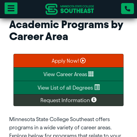
Toggle navigation
Academic Programs by
Career Area
Apply Now!
View Career Areas
View List of all Degrees
Request Information
Minnesota State College Southeast offers
programs in a wide variety of career areas.
Explore below for programs that relate to your