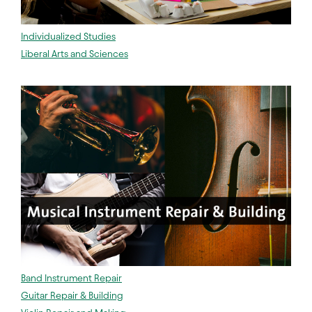
Individualized Studies
Liberal Arts and Sciences
Band Instrument Repair
Guitar Repair & Building