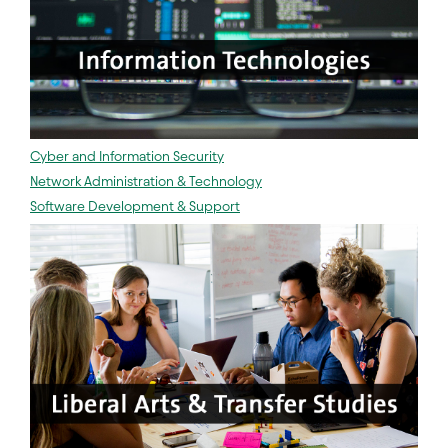
Cyber and Information Security
Network Administration & Technology
Software Development & Support