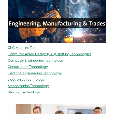
CNC Machine Tool
Computer Aided Design (CAD) Drafting Technologies
Computer Engineering Technology
Construction Technology
Electrical Engineering Technology
Electronics Technology
Mechatronics Technology
Welding Technology