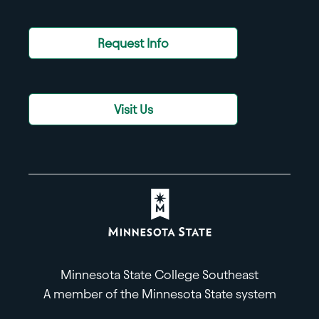
Request Info
Visit Us
Minnesota State College Southeast
A member of the Minnesota State system