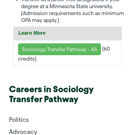
degree at a Minnesota State university.
(Admission requirements such as minimum
GPA may apply.)
Learn More
(60
Sociology Transfer Pathway - AA
credits)
Careers in
Sociology
Transfer Pathway
Politics
Advocacy