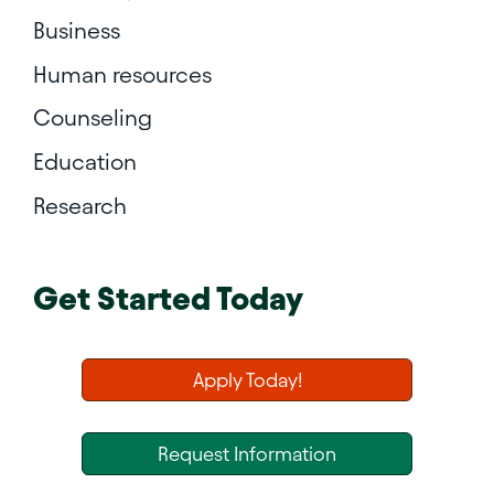
Business
Human resources
Counseling
Education
Research
Get Started Today
Apply Today!
Request Information