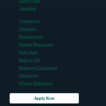
Quick Links
Calendar
Contact Us
Directory
Employment
Human Resources
Help Desk
Make a Gift
Maps and Directions
Pressroom
Privacy Statement
Apply Now