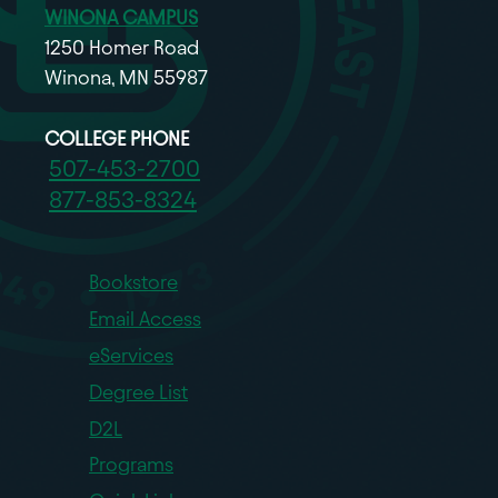
WINONA CAMPUS
1250 Homer Road
Winona, MN 55987
COLLEGE PHONE
507-453-2700
877-853-8324
Bookstore
Email Access
eServices
Degree List
D2L
Programs