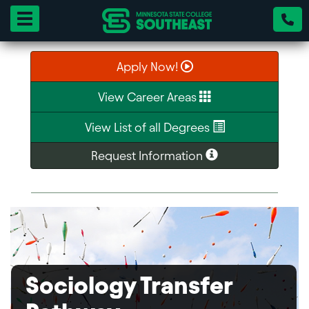
Toggle navigation
Apply Now!
View Career Areas
View List of all Degrees
Request Information
Sociology Transfer