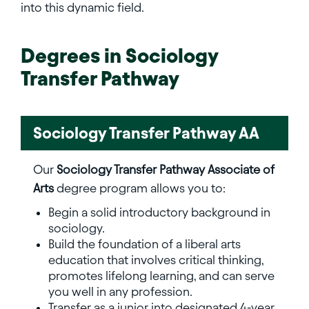
into this dynamic field.
Degrees in
Sociology
Transfer Pathway
Sociology Transfer Pathway AA
Our
Sociology Transfer Pathway Associate of
Arts
degree program allows you to:
Begin a solid introductory background in
sociology.
Build the foundation of a liberal arts
education that involves critical thinking,
promotes lifelong learning, and can serve
you well in any profession.
Transfer as a junior into designated 4-year