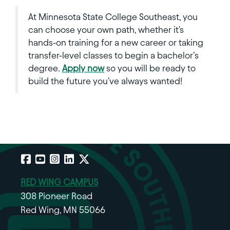
At Minnesota State College Southeast, you
can choose your own path, whether it's
hands-on training for a new career or taking
transfer-level classes to begin a bachelor’s
degree.
Apply now
so you will be ready to
build the future you've always wanted!
Facebook
YouTube
Instagram
LinkedIn
X
RED WING CAMPUS
308 Pioneer Road
Red Wing, MN 55066