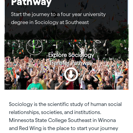
Pathway
Start the journey to a four year university
degree in Sociology at Southeast
Explore
Sociology
Transfer Pathway
Sociology is the scientific study of human social
relationships, societies, and institutions.
Minnesota State College Southeast in Winona
and Red Wing is the place to start your journey