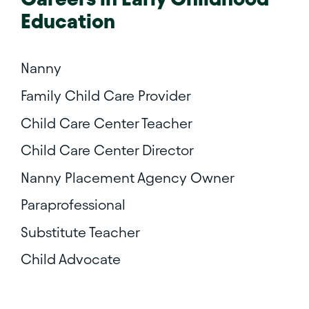
Education
Nanny
Family Child Care Provider
Child Care Center Teacher
Child Care Center Director
Nanny Placement Agency Owner
Paraprofessional
Substitute Teacher
Child Advocate