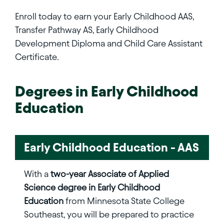
Enroll today to earn your Early Childhood AAS,
Transfer Pathway AS, Early Childhood
Development Diploma and Child Care Assistant
Certificate.
Degrees in
Early Childhood
Education
Early Childhood Education - AAS
With a
two-year Associate of Applied
Science degree in Early Childhood
Education
from Minnesota State College
Southeast, you will be prepared to practice