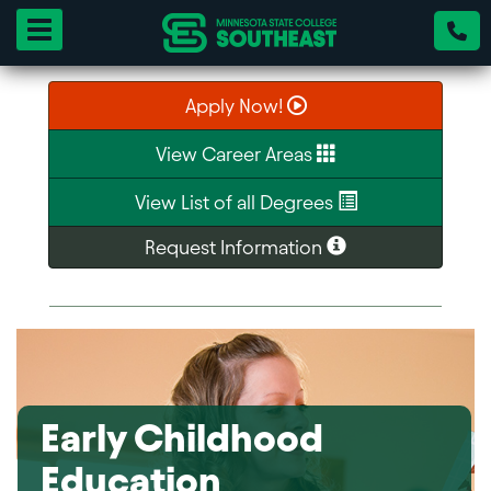
Toggle navigation
Apply Now!
View Career Areas
View List of all Degrees
Request Information
Early Childhood
Education