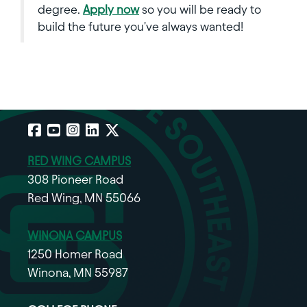
degree.
Apply now
so you will be ready to
build the future you've always wanted!
Facebook
YouTube
Instagram
LinkedIn
X
RED WING CAMPUS
308 Pioneer Road
Red Wing, MN 55066
WINONA CAMPUS
1250 Homer Road
Winona, MN 55987