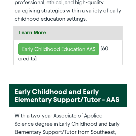
professional, ethical, and high-quality
caregiving strategies within a variety of early
childhood education settings.
Learn More
(60
Early Childhood Education AAS
credits)
Early Childhood and Early
Elementary Support/Tutor - AAS
With a two-year Associate of Applied
Science degree in Early Childhood and Early
Elementary Support/Tutor from Southeast,