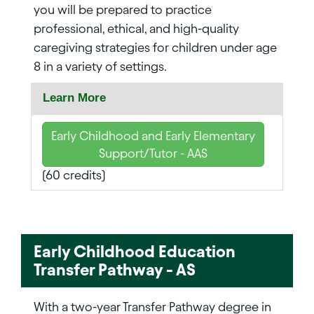
you will be prepared to practice
professional, ethical, and high-quality
caregiving strategies for children under age
8 in a variety of settings.
Learn More
Early Childhood and Early Elementary
Support/Tutor - AAS
(60 credits)
Early Childhood Education
Transfer Pathway - AS
With a two-year Transfer Pathway degree in