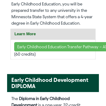
Early Childhood Education, you will be
prepared transfer to any university in the
Minnesota State System that offers a 4-year
degree in Early Childhood Education.
Learn More
Early Childhood Education Transfer Pathway – A
(60 credits)
Early Childhood Development
DIPLOMA
The
Diploma in Early Childhood
Development
is a one-year, 32-credit