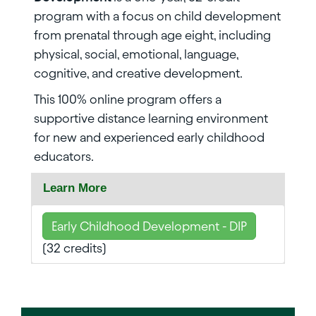
program with a focus on child development
from prenatal through age eight, including
physical, social, emotional, language,
cognitive, and creative development.
This 100% online program offers a
supportive distance learning environment
for new and experienced early childhood
educators.
Learn More
Early Childhood Development - DIP
(32 credits)