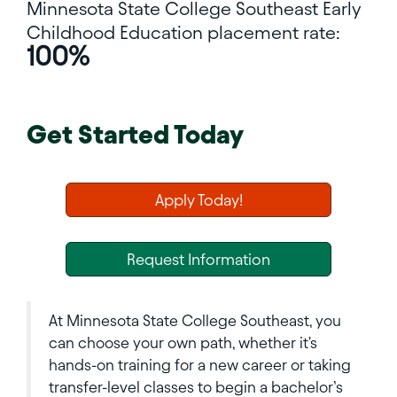
Minnesota State College Southeast
Early
Childhood Education placement rate:
100%
Get Started Today
Apply Today!
Request Information
At Minnesota State College Southeast, you
can choose your own path, whether it's
hands-on training for a new career or taking
transfer-level classes to begin a bachelor’s