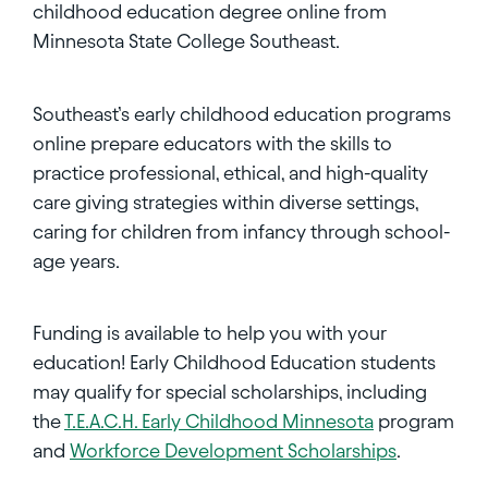
childhood education degree online from
Minnesota State College Southeast.
Southeast’s early childhood education programs
online prepare educators with the skills to
practice professional, ethical, and high-quality
care giving strategies within diverse settings,
caring for children from infancy through school-
age years.
Funding is available to help you with your
education! Early Childhood Education students
may qualify for special scholarships, including
the
T.E.A.C.H. Early Childhood Minnesota
program
and
Workforce Development Scholarships
.