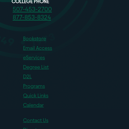
COLLEGE PHONE
507-453-2700
877-853-8324
Bookstore
Email Access
eServices
Degree List
D2L
Programs
Quick Links
Calendar
Contact Us