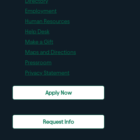
Directory
Employment
Human Resources
Help Desk
Make a Gift
Maps and Directions
Pressroom
Privacy Statement
Apply Now
Request Info