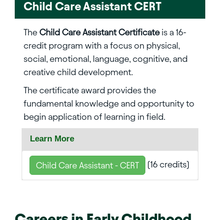
Child Care Assistant CERT
The
Child Care Assistant Certificate
is a 16-
credit program with a focus on physical,
social, emotional, language, cognitive, and
creative child development.
The certificate award provides the
fundamental knowledge and opportunity to
begin application of learning in field.
Learn More
(16 credits)
Child Care Assistant - CERT
Careers in
Early Childhood