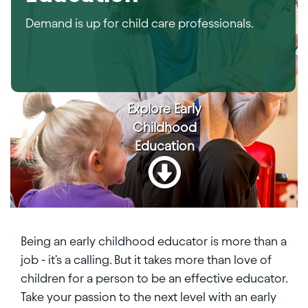
Demand is up for child care professionals.
Explore
Early
Childhood
Education
Being an early childhood educator is more than a
job - it's a calling. But it takes more than love of
children for a person to be an effective educator.
Take your passion to the next level with an early