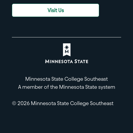
Visit Us
Minnesota State College Southeast
A member of the Minnesota State system
© 2026 Minnesota State College Southeast