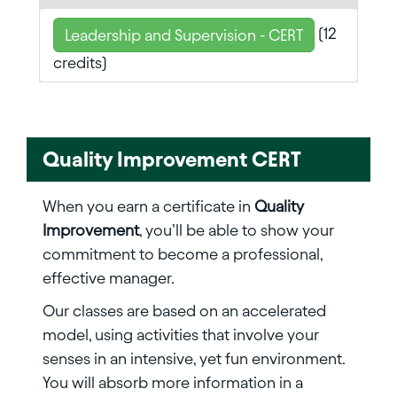
(12
Leadership and Supervision - CERT
credits)
Quality Improvement CERT
When you earn a certificate in
Quality
Improvement
, you’ll be able to show your
commitment to become a professional,
effective manager.
Our classes are based on an accelerated
model, using activities that involve your
senses in an intensive, yet fun environment.
You will absorb more information in a