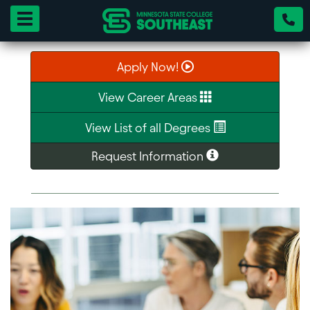
Toggle navigation
Apply Now!
View Career Areas
View List of all Degrees
Request Information