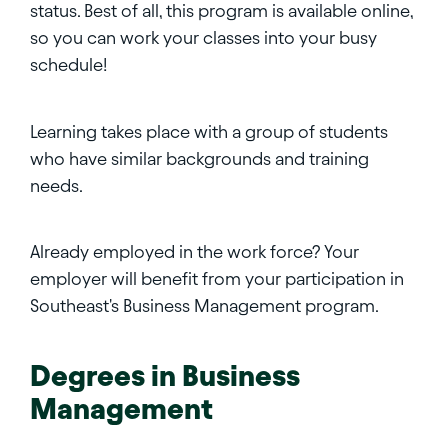
status. Best of all, this program is available online,
so you can work your classes into your busy
schedule!
Learning takes place with a group of students
who have similar backgrounds and training
needs.
Already employed in the work force? Your
employer will benefit from your participation in
Southeast's Business Management program.
Degrees in
Business
Management