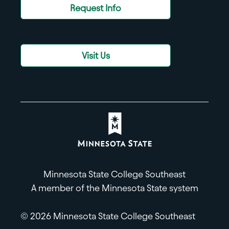
Request Info
Visit Us
Minnesota State College Southeast
A member of the Minnesota State system
© 2026 Minnesota State College Southeast