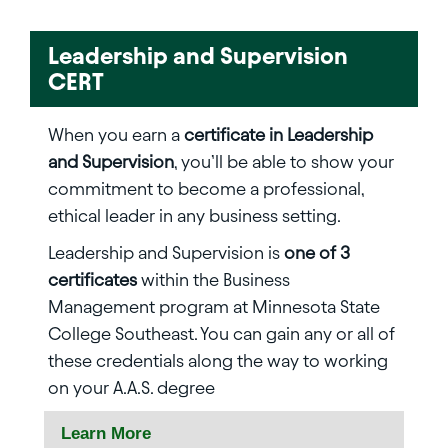
Leadership and Supervision
CERT
When you earn a
certificate in Leadership
and Supervision
, you’ll be able to show your
commitment to become a professional,
ethical leader in any business setting.
Leadership and Supervision is
one of 3
certificates
within the Business
Management program at Minnesota State
College Southeast. You can gain any or all of
these credentials along the way to working
on your A.A.S. degree
Learn More