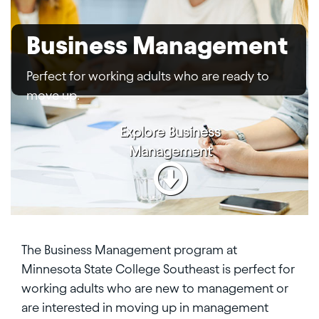
Business Management
Perfect for working adults who are ready to
move up.
Explore
Business
Management
The Business Management program at
Minnesota State College Southeast is perfect for
working adults who are new to management or
are interested in moving up in management