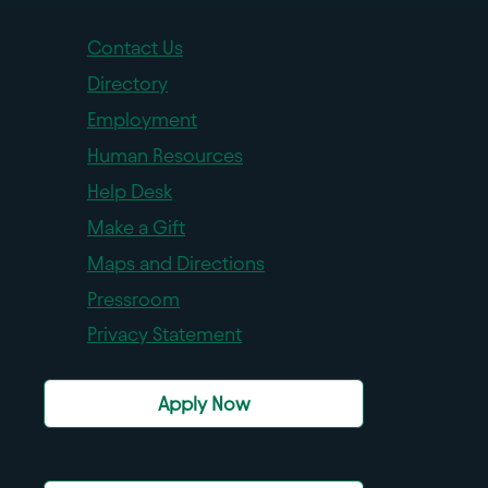
Contact Us
Directory
Employment
Human Resources
Help Desk
Make a Gift
Maps and Directions
Pressroom
Privacy Statement
Apply Now