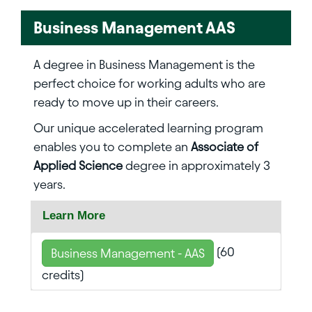
Business Management AAS
A degree in Business Management is the
perfect choice for working adults who are
ready to move up in their careers.
Our unique accelerated learning program
enables you to complete an
Associate of
Applied Science
degree in approximately 3
years.
Learn More
(60
Business Management - AAS
credits)