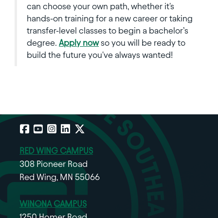
can choose your own path, whether it's
hands-on training for a new career or taking
transfer-level classes to begin a bachelor’s
degree.
Apply now
so you will be ready to
build the future you've always wanted!
Facebook
YouTube
Instagram
LinkedIn
X
RED WING CAMPUS
308 Pioneer Road
Red Wing, MN 55066
WINONA CAMPUS
1250 Homer Road