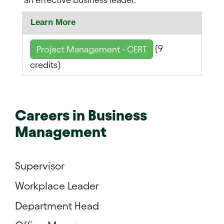
Learn More
(9
Project Management - CERT
credits)
Careers in
Business
Management
Supervisor
Workplace Leader
Department Head