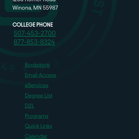
Winona, MN 55987
COLLEGE PHONE
507-453-2700
877-853-8324
Bookstore
Email Access
eServices
Degree List
D2L
Programs
Quick Links
Calendar