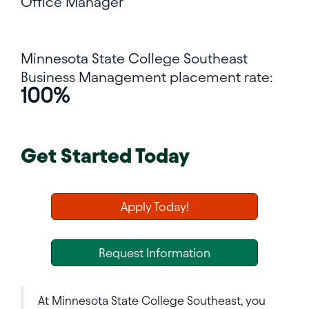
Office Manager
Minnesota State College Southeast
Business Management placement rate:
100%
Get Started Today
Apply Today!
Request Information
At Minnesota State College Southeast, you