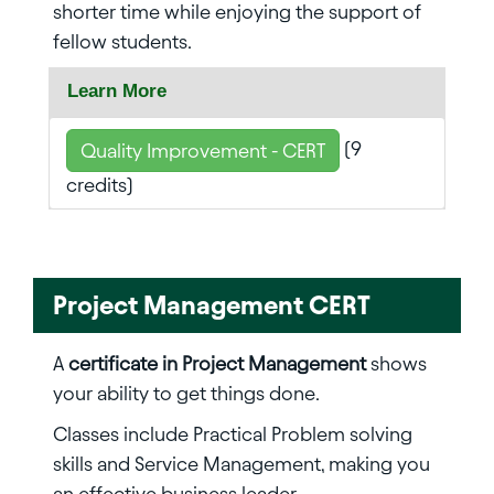
shorter time while enjoying the support of
fellow students.
Learn More
(9
Quality Improvement - CERT
credits)
Project Management CERT
A
certificate in Project Management
shows
your ability to get things done.
Classes include Practical Problem solving
skills and Service Management, making you
an effective business leader.