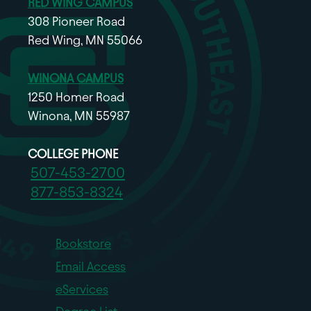
RED WING CAMPUS
308 Pioneer Road
Red Wing, MN 55066
WINONA CAMPUS
1250 Homer Road
Winona, MN 55987
COLLEGE PHONE
507-453-2700
877-853-8324
Bookstore
Email Access
eServices