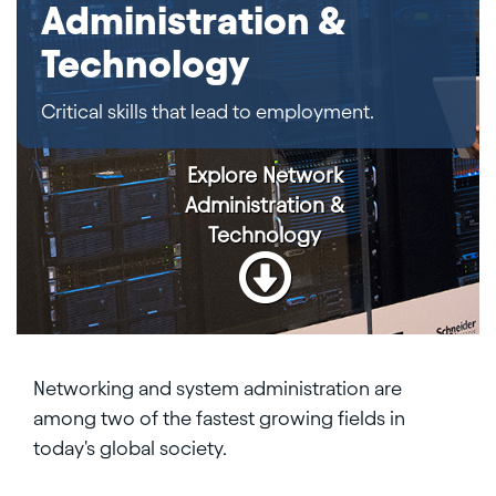
Administration &
Technology
Critical skills that lead to employment.
Explore
Network
Administration &
Technology
Networking and system administration are
among two of the fastest growing fields in
today's global society.