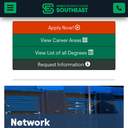
Toggle navigation
Apply Now!
View Career Areas
View List of all Degrees
Request Information
Network