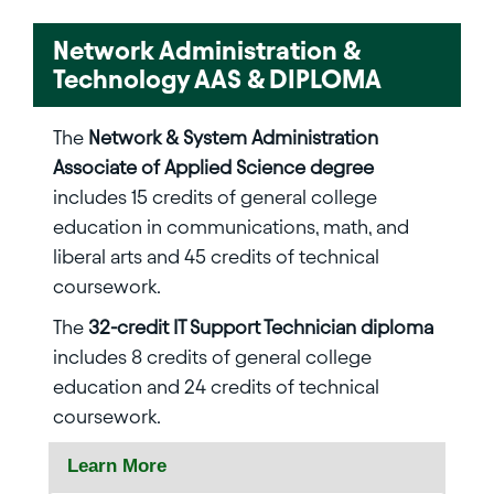
Network Administration &
Technology AAS & DIPLOMA
The
Network & System Administration
Associate of Applied Science degree
includes 15 credits of general college
education in communications, math, and
liberal arts and 45 credits of technical
coursework.
The
32-credit IT Support Technician diploma
includes 8 credits of general college
education and 24 credits of technical
coursework.
Learn More