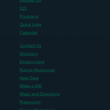
Degree List
D2L
Programs
Quick Links
Calendar
Contact Us
Directory
Employment
Human Resources
Help Desk
Make a Gift
Maps and Directions
Pressroom