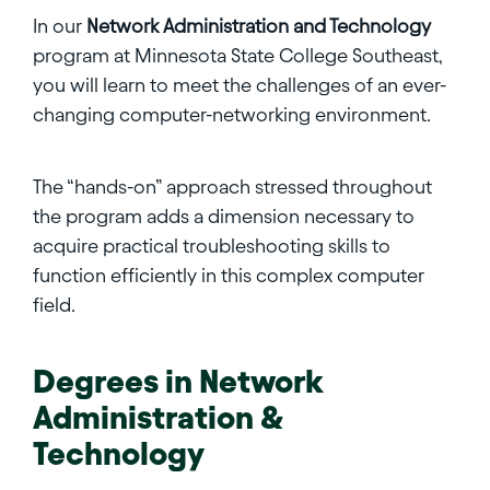
In our
Network Administration and Technology
program at Minnesota State College Southeast,
you will learn to meet the challenges of an ever-
changing computer-networking environment.
The “hands-on” approach stressed throughout
the program adds a dimension necessary to
acquire practical troubleshooting skills to
function efficiently in this complex computer
field.
Degrees in
Network
Administration &
Technology