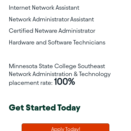
Internet Network Assistant
Network Administrator Assistant
Certified Netware Administrator
Hardware and Software Technicians
Minnesota State College Southeast
Network Administration & Technology
100%
placement rate:
Get Started Today
Apply Today!