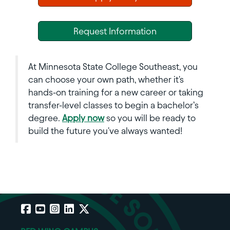
Request Information
At Minnesota State College Southeast, you
can choose your own path, whether it's
hands-on training for a new career or taking
transfer-level classes to begin a bachelor’s
degree.
Apply now
so you will be ready to
build the future you've always wanted!
Facebook
YouTube
Instagram
LinkedIn
X