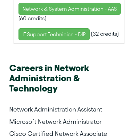
Network & System Administration - AAS
(60 credits)
(32 credits)
IT Support Technician - DIP
Careers in
Network
Administration &
Technology
Network Administration Assistant
Microsoft Network Administrator
Cisco Certified Network Associate