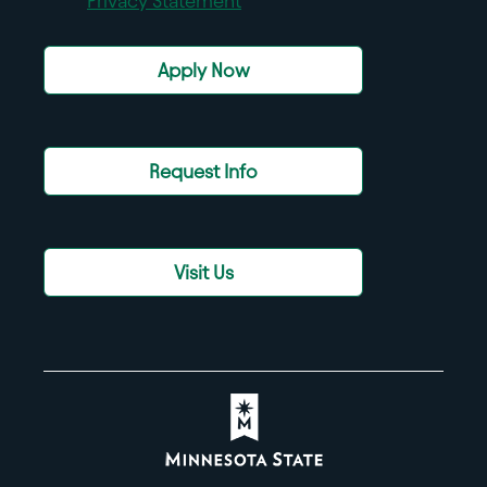
Privacy Statement
Apply Now
Request Info
Visit Us