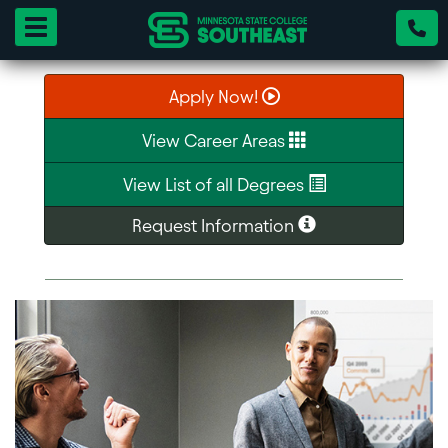
Toggle navigation
Apply Now!
View Career Areas
View List of all Degrees
Request Information