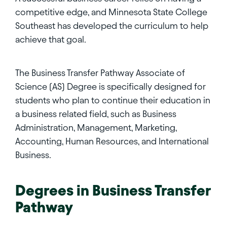
competitive edge, and Minnesota State College
Southeast has developed the curriculum to help
achieve that goal.
The Business Transfer Pathway Associate of
Science (AS) Degree is specifically designed for
students who plan to continue their education in
a business related field, such as Business
Administration, Management, Marketing,
Accounting, Human Resources, and International
Business.
Degrees in
Business Transfer
Pathway