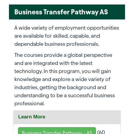
Business Transfer Pathway AS
A wide variety of employment opportunities
are available for skilled, capable, and
dependable business professionals.
The courses provide a global perspective
and are integrated with the latest
technology. In this program, you will gain
knowledge and explore a wide variety of
industries, getting the background and
understanding to be a successful business
professional.
Learn More
(60
Business Transfer Pathway - AS