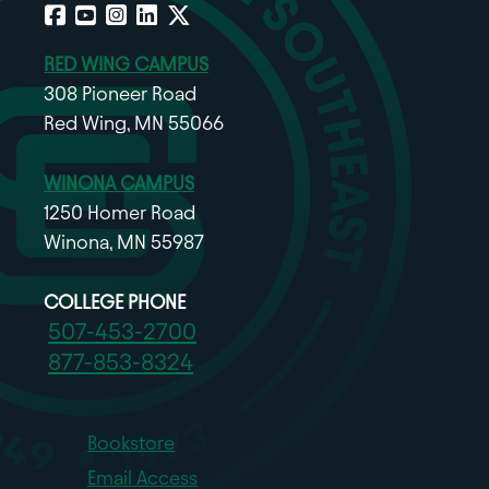
Facebook
YouTube
Instagram
LinkedIn
X
RED WING CAMPUS
308 Pioneer Road
Red Wing, MN 55066
WINONA CAMPUS
1250 Homer Road
Winona, MN 55987
COLLEGE PHONE
507-453-2700
877-853-8324
Bookstore
Email Access