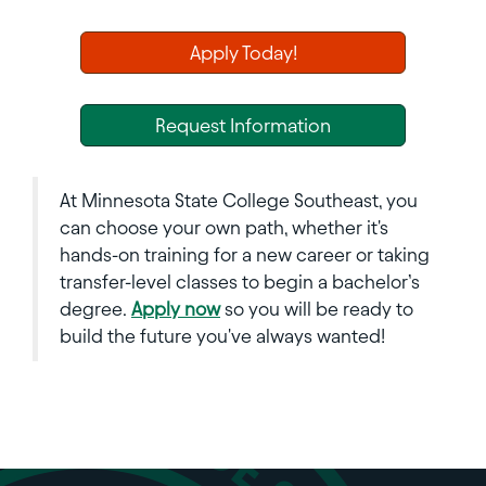
Apply Today!
Request Information
At Minnesota State College Southeast, you
can choose your own path, whether it's
hands-on training for a new career or taking
transfer-level classes to begin a bachelor’s
degree.
Apply now
so you will be ready to
build the future you've always wanted!