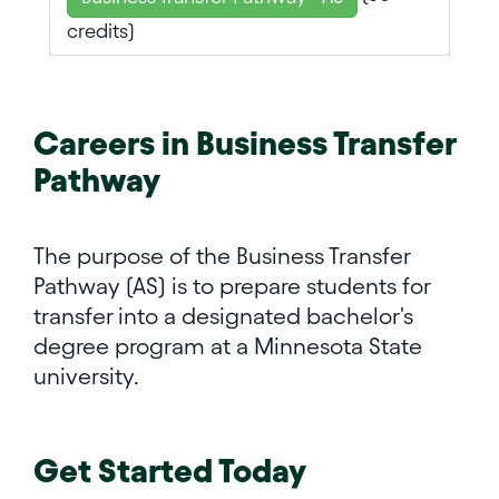
credits)
Careers in
Business Transfer
Pathway
The purpose of the Business Transfer
Pathway (AS) is to prepare students for
transfer into a designated bachelor's
degree program at a Minnesota State
university.
Get Started Today