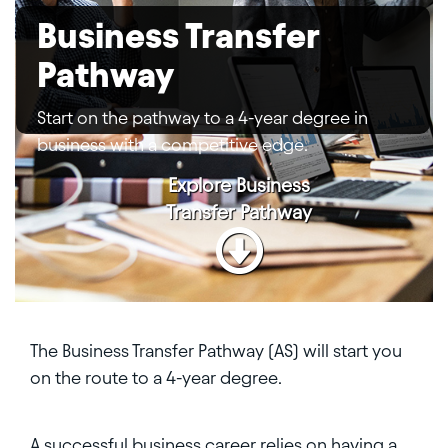
Business Transfer
Pathway
Start on the pathway to a 4-year degree in
business with a competitive edge.
Explore
Business
Transfer Pathway
The Business Transfer Pathway (AS) will start you
on the route to a 4-year degree.
A successful business career relies on having a