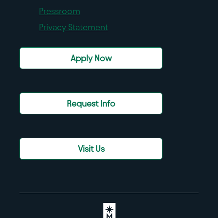
Pressroom
Privacy Statement
Apply Now
Request Info
Visit Us