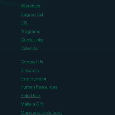
eServices
Degree List
D2L
Programs
Quick Links
Calendar
Contact Us
Directory
Employment
Human Resources
Help Desk
Make a Gift
Maps and Directions