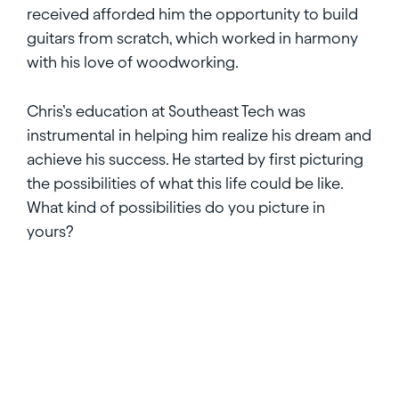
received afforded him the opportunity to build
guitars from scratch, which worked in harmony
with his love of woodworking.
Chris’s education at Southeast Tech was
instrumental in helping him realize his dream and
achieve his success. He started by first picturing
the possibilities of what this life could be like.
What kind of possibilities do you picture in
yours?