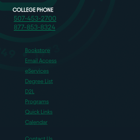
COLLEGE PHONE
507-453-2700
877-853-8324
Bookstore
Email Access
eServices
Degree List
D2L
Programs
Quick Links
Calendar
Contact Us