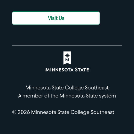
Visit Us
Minnesota State College Southeast
A member of the Minnesota State system
© 2026 Minnesota State College Southeast