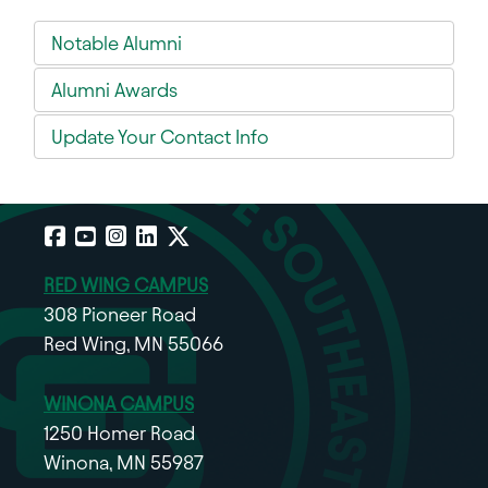
Notable Alumni
Alumni Awards
Update Your Contact Info
Facebook
YouTube
Instagram
LinkedIn
X
RED WING CAMPUS
308 Pioneer Road
Red Wing, MN 55066
WINONA CAMPUS
1250 Homer Road
Winona, MN 55987