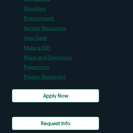
Directory
Employment
Human Resources
Help Desk
Make a Gift
Maps and Directions
Pressroom
Privacy Statement
Apply Now
Request Info