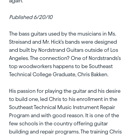
again.
Published 6/20/10
The bass guitars used by the musicians in Ms.
Streisand and Mr. Hick’s bands were designed
and built by Nordstrand Guitars outside of Los
Angeles. The connection? One of Nordstrands’s
top woodworkers happens to be Southeast
Technical College Graduate, Chris Bakken.
His passion for playing the guitar and his desire
to build one, led Chris to his enrollment in the
Southeast Technical Music Instrument Repair
Program and with good reason. It is one of the
few schools in the country offering guitar
building and repair programs. The training Chris