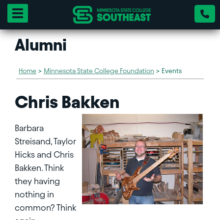
Toggle navigation
Alumni
Home
>
Minnesota State College Foundation
>
Events
Chris Bakken
Barbara
Streisand, Taylor
Hicks and Chris
Bakken. Think
they having
nothing in
common? Think