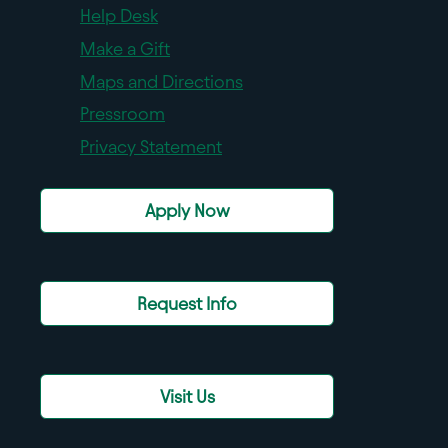
Help Desk
Make a Gift
Maps and Directions
Pressroom
Privacy Statement
Apply Now
Request Info
Visit Us