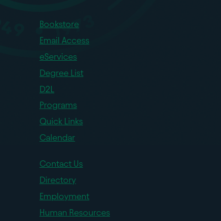
Bookstore
Email Access
eServices
Degree List
D2L
Programs
Quick Links
Calendar
Contact Us
Directory
Employment
Human Resources