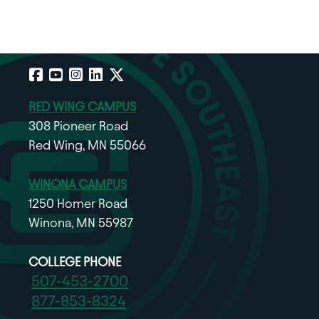
Facebook
YouTube
Instagram
LinkedIn
X
RED WING CAMPUS
308 Pioneer Road
Red Wing, MN 55066
WINONA CAMPUS
1250 Homer Road
Winona, MN 55987
COLLEGE PHONE
507-453-2700
877-853-8324