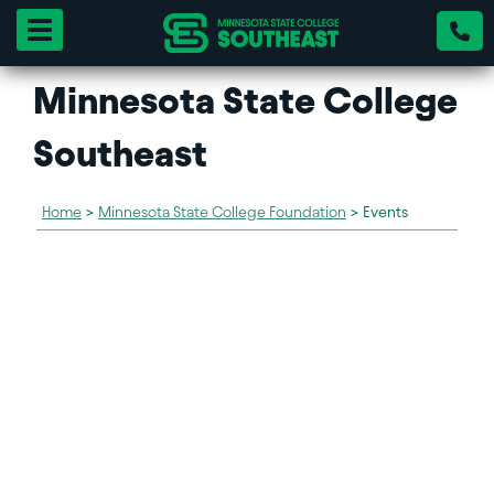
Toggle navigation
Minnesota State College
Southeast
Home
>
Minnesota State College Foundation
>
Events