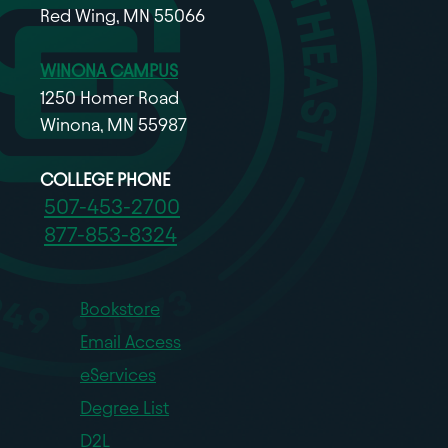
Red Wing, MN 55066
WINONA CAMPUS
1250 Homer Road
Winona, MN 55987
COLLEGE PHONE
507-453-2700
877-853-8324
Bookstore
Email Access
eServices
Degree List
D2L