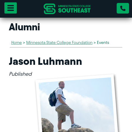
Toggle navigation
Alumni
Home
>
Minnesota State College Foundation
>
Events
Jason Luhmann
Published