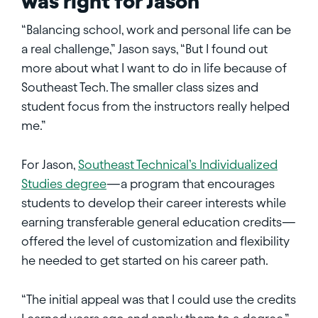
was right for Jason
“Balancing school, work and personal life can be
a real challenge,” Jason says, “But I found out
more about what I want to do in life because of
Southeast Tech. The smaller class sizes and
student focus from the instructors really helped
me.”
For Jason,
Southeast Technical’s Individualized
Studies degree
—a program that encourages
students to develop their career interests while
earning transferable general education credits—
offered the level of customization and flexibility
he needed to get started on his career path.
“The initial appeal was that I could use the credits