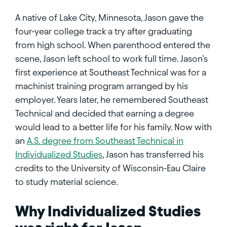
A native of Lake City, Minnesota, Jason gave the
four-year college track a try after graduating
from high school. When parenthood entered the
scene, Jason left school to work full time. Jason’s
first experience at Southeast Technical was for a
machinist training program arranged by his
employer. Years later, he remembered Southeast
Technical and decided that earning a degree
would lead to a better life for his family. Now with
an
A.S. degree from Southeast Technical in
Individualized Studies
, Jason has transferred his
credits to the University of Wisconsin-Eau Claire
to study material science.
Why Individualized Studies