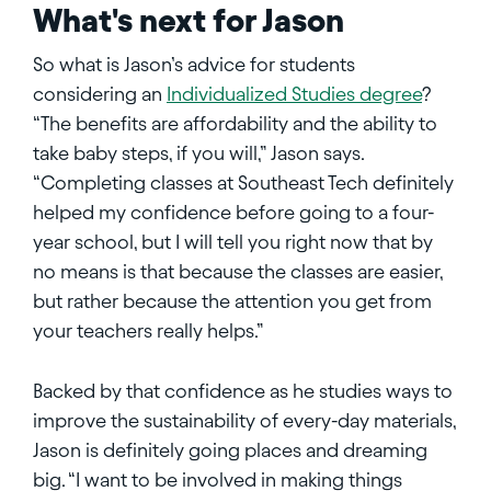
What's next for Jason
So what is Jason’s advice for students
considering an
Individualized Studies degree
?
“The benefits are affordability and the ability to
take baby steps, if you will,” Jason says.
“Completing classes at Southeast Tech definitely
helped my confidence before going to a four-
year school, but I will tell you right now that by
no means is that because the classes are easier,
but rather because the attention you get from
your teachers really helps.”
Backed by that confidence as he studies ways to
improve the sustainability of every-day materials,
Jason is definitely going places and dreaming
big. “I want to be involved in making things