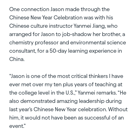
One connection Jason made through the
Chinese New Year Celebration was with his
Chinese culture instructor Yanmei Jiang, who
arranged for Jason to job-shadow her brother, a
chemistry professor and environmental science
consultant, for a 50-day learning experience in
China.
“Jason is one of the most critical thinkers I have
ever met over my ten plus years of teaching at
the college level in the U.S.,” Yanmei remarks. “He
also demonstrated amazing leadership during
last year's Chinese New Year celebration. Without
him, it would not have been as successful of an
event.”