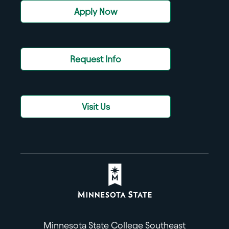
Apply Now
Request Info
Visit Us
Minnesota State College Southeast