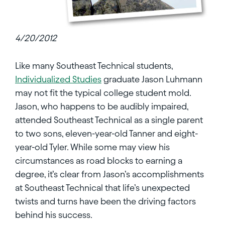
4/20/2012
Like many Southeast Technical students,
Individualized Studies
graduate Jason Luhmann
may not fit the typical college student mold.
Jason, who happens to be audibly impaired,
attended Southeast Technical as a single parent
to two sons, eleven-year-old Tanner and eight-
year-old Tyler. While some may view his
circumstances as road blocks to earning a
degree, it’s clear from Jason’s accomplishments
at Southeast Technical that life’s unexpected
twists and turns have been the driving factors
behind his success.