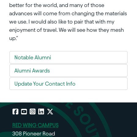
better for the world, and many of those
advances will come from changing the materials
we use. I would also like to pair that with my
enjoyment of travel. We will see how they mesh
up."
Notable Alumni
Alumni Awards
Update Your Contact Info
Facebook
YouTube
Instagram
LinkedIn
X
RED WING CAMPUS
308 Pioneer Road