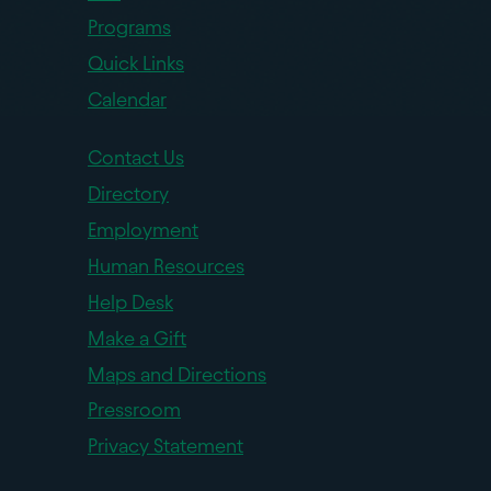
Programs
Quick Links
Calendar
Contact Us
Directory
Employment
Human Resources
Help Desk
Make a Gift
Maps and Directions
Pressroom
Privacy Statement