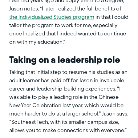
I earned years ago and apply them to a degree,”
Jason notes. “I later realized the full benefits of
the Individualized Studies program
in that I could
tailor the program to work for me, especially
once I realized that I indeed wanted to continue
on with my education.”
Taking on a leadership role
Taking that initial step to resume his studies as an
adult learner has paid off for Jason in invaluable
career and leadership-building experiences. “I
was able to play a leading role in the Chinese
New Year Celebration last year, which would be
much harder to do at a larger school,” Jason says.
“Southeast Tech, with its smaller campus size,
allows you to make connections with everyone.”