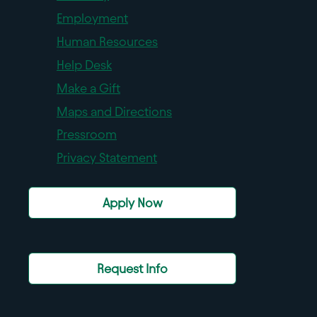
Employment
Human Resources
Help Desk
Make a Gift
Maps and Directions
Pressroom
Privacy Statement
Apply Now
Request Info