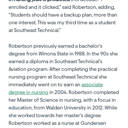
enrolled and it clicked,” said Robertson, adding,
“Students should have a backup plan, more than
one interest. This was my third time as a student
at Southeast Technical.”
Robertson previously earned a bachelor’s
degree from Winona State in 1988. In the 90s she
earned a diploma in Southeast Technical’s
Aviation program. After completing the practical
nursing program at Southeast Technical she
immediately went on to earn an
associate
degree in nursing
in 2004. Robertson completed
her Master of Science in nursing, with a focus in
education, from Walden University in 2012. While
she worked towards her master’s degree
Robertson worked as a nurse at Gundersen