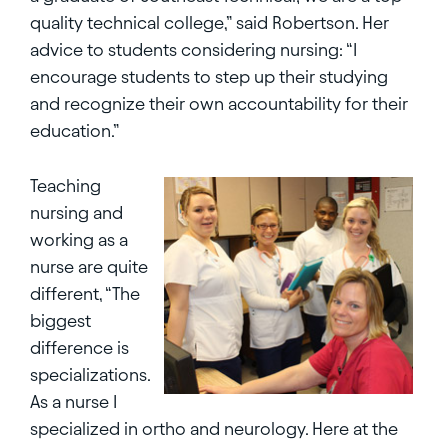
quality technical college,” said Robertson. Her
advice to students considering nursing: “I
encourage students to step up their studying
and recognize their own accountability for their
education.”
Teaching
nursing and
working as a
nurse are quite
different, “The
biggest
difference is
specializations.
As a nurse I
specialized in ortho and neurology. Here at the