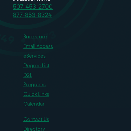
507-453-2700
877-853-8324
Bookstore
Email Access
eServices
Degree List
D2L
Programs
Quick Links
Calendar
Contact Us
Directory