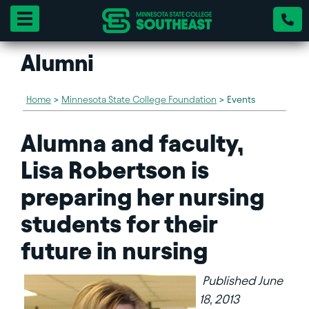
Toggle navigation
Alumni
Home
>
Minnesota State College Foundation
>
Events
Alumna and faculty,
Lisa Robertson is
preparing her nursing
students for their
future in nursing
Published June
18, 2013