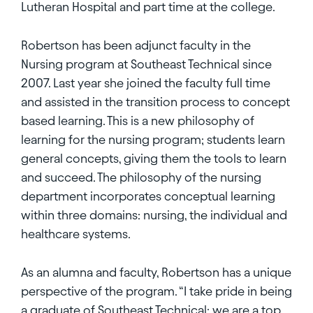
Lutheran Hospital and part time at the college.
Robertson has been adjunct faculty in the
Nursing program at Southeast Technical since
2007. Last year she joined the faculty full time
and assisted in the transition process to concept
based learning. This is a new philosophy of
learning for the nursing program; students learn
general concepts, giving them the tools to learn
and succeed. The philosophy of the nursing
department incorporates conceptual learning
within three domains: nursing, the individual and
healthcare systems.
As an alumna and faculty, Robertson has a unique
perspective of the program. “I take pride in being
a graduate of Southeast Technical; we are a top