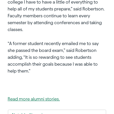
college I have to have a little of everything to
help all of my students prepare,” said Robertson.
Faculty members continue to learn every
semester by attending conferences and taking
classes.
“A former student recently emailed me to say
she passed the board exam,” said Robertson
adding, “It is so rewarding to see students
accomplish their goals because I was able to
help them.”
Read more alumni stories.