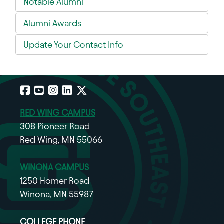
Notable Alumni
Alumni Awards
Update Your Contact Info
Facebook
YouTube
Instagram
LinkedIn
X
RED WING CAMPUS
308 Pioneer Road
Red Wing, MN 55066
WINONA CAMPUS
1250 Homer Road
Winona, MN 55987
COLLEGE PHONE