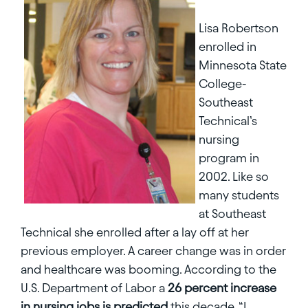
Lisa Robertson
enrolled in
Minnesota State
College-
Southeast
Technical’s
nursing
program in
2002. Like so
many students
at Southeast
Technical she enrolled after a lay off at her
previous employer. A career change was in order
and healthcare was booming. According to the
U.S. Department of Labor a
26 percent increase
in nursing jobs is predicted
this decade. “I