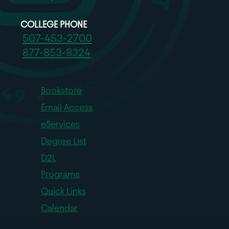
COLLEGE PHONE
507-453-2700
877-853-8324
Bookstore
Email Access
eServices
Degree List
D2L
Programs
Quick Links
Calendar