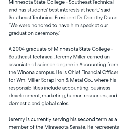
Minnesota State College - Southeast Technical
and has students' best interests at heart," said
Southeast Technical President Dr. Dorothy Duran.
"We were honored to have him speak at our
graduation ceremony."
A 2004 graduate of Minnesota State College -
Southeast Technical, Jeremy Miller earned an
associate of science degree in Accounting from
the Winona campus. He is Chief Financial Officer
for Wm. Miller Scrap Iron & Metal Co., where his
responsibilities include accounting, business
development, marketing, human resources, and
domestic and global sales.
Jeremy is currently serving his second term as a
member of the Minnesota Senate. He represents