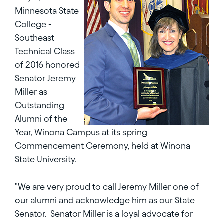
Minnesota State
College -
Southeast
Technical Class
of 2016 honored
Senator Jeremy
Miller as
Outstanding
Alumni of the
Year, Winona Campus at its spring
Commencement Ceremony, held at Winona
State University.
"We are very proud to call Jeremy Miller one of
our alumni and acknowledge him as our State
Senator. Senator Miller is a loyal advocate for