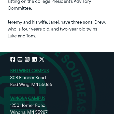
sitting on the college President's Advisory
Committee.
Jeremy and his wife, Janel, have three sons: Drew,
who is four years old, and two-year old twins
Luke and Tom.
Facebook
YouTube
Instagram
LinkedIn
X
RED WING CAMPUS
308 Pioneer Road
Red Wing, MN 55066
WINONA CAMPUS
1250 Homer Road
Winona, MN 55987