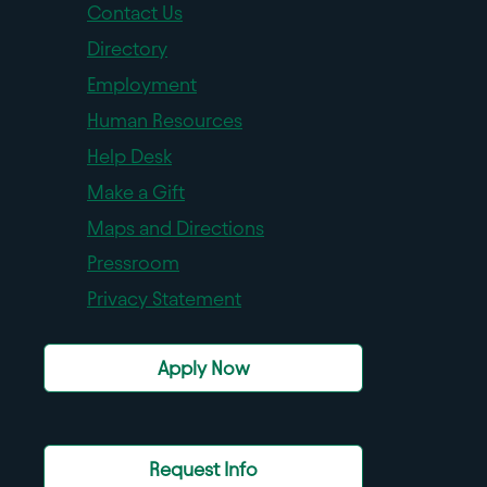
Contact Us
Directory
Employment
Human Resources
Help Desk
Make a Gift
Maps and Directions
Pressroom
Privacy Statement
Apply Now
Request Info