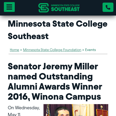
Toggle navigation
Minnesota State College
Southeast
Home
>
Minnesota State College Foundation
>
Events
Senator Jeremy Miller
named Outstanding
Alumni Awards Winner
2016, Winona Campus
On Wednesday,
May 11,