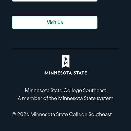
Visit Us
Minnesota State College Southeast
A member of the Minnesota State system
© 2026 Minnesota State College Southeast