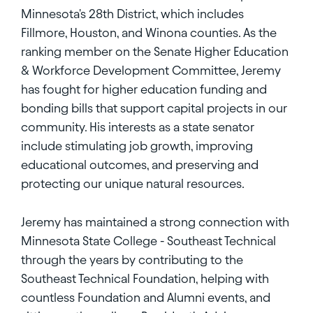
Minnesota's 28th District, which includes
Fillmore, Houston, and Winona counties. As the
ranking member on the Senate Higher Education
& Workforce Development Committee, Jeremy
has fought for higher education funding and
bonding bills that support capital projects in our
community. His interests as a state senator
include stimulating job growth, improving
educational outcomes, and preserving and
protecting our unique natural resources.
Jeremy has maintained a strong connection with
Minnesota State College - Southeast Technical
through the years by contributing to the
Southeast Technical Foundation, helping with
countless Foundation and Alumni events, and