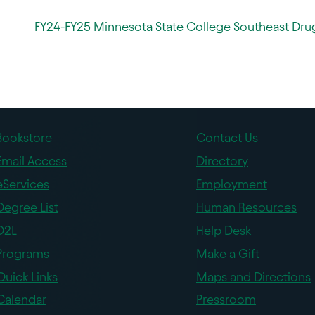
FY24-FY25 Minnesota State College Southeast Drug
Bookstore
Contact Us
Email Access
Directory
eServices
Employment
Degree List
Human Resources
D2L
Help Desk
Programs
Make a Gift
Quick Links
Maps and Directions
Calendar
Pressroom