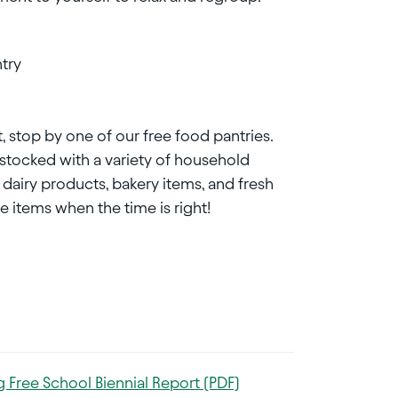
try
, stop by one of our free food pantries.
e stocked with a variety of household
 dairy products, bakery items, and fresh
 items when the time is right!
 Free School Biennial Report (PDF)