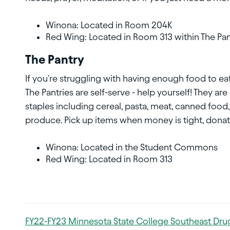
Winona: Located in Room 204K
Red Wing: Located in Room 313 within The Pan
The Pantry
If you're struggling with having enough food to eat
The Pantries are self-serve - help yourself! They ar
staples including cereal, pasta, meat, canned food,
produce. Pick up items when money is tight, donate
Winona: Located in the Student Commons
Red Wing: Located in Room 313
FY22-FY23 Minnesota State College Southeast Drug