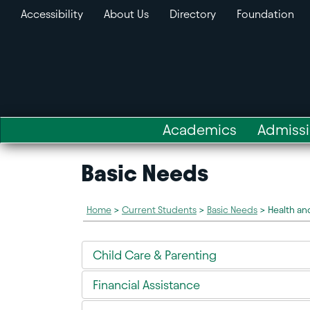
Accessibility
About Us
Directory
Foundation
Academics
Admiss
Basic Needs
Home
>
Current Students
>
Basic Needs
>
Health an
Child Care & Parenting
Financial Assistance