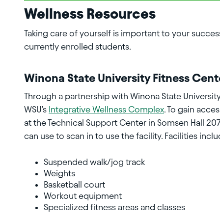
Wellness Resources
Taking care of yourself is important to your success
currently enrolled students.
Winona State University Fitness Cent
Through a partnership with Winona State University
WSU's
Integrative Wellness Complex
. To gain acce
at the Technical Support Center in Somsen Hall 20
can use to scan in to use the facility. Facilities incl
Suspended walk/jog track
Weights
Basketball court
Workout equipment
Specialized fitness areas and classes