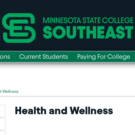
ions
Current Students
Paying For College
d Wellness
Health and Wellness