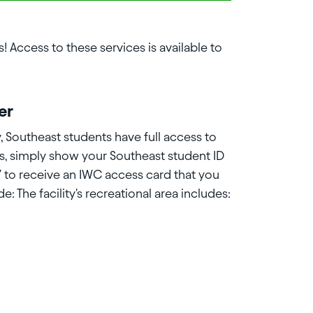
! Access to these services is available to
er
, Southeast students have full access to
ss, simply show your Southeast student ID
7 to receive an IWC access card that you
ude: The facility's recreational area includes: