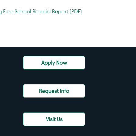
 Free School Biennial Report (PDF)
Apply Now
Request Info
Visit Us