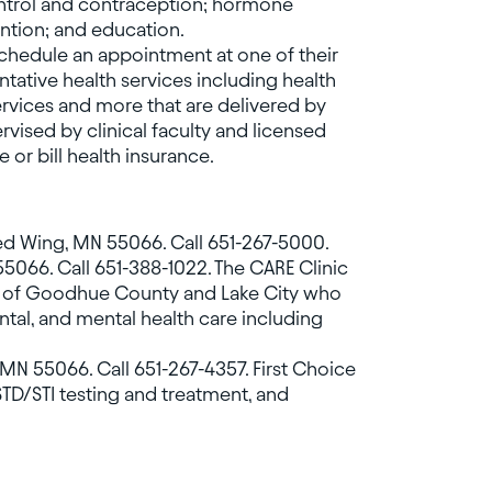
ontrol and contraception; hormone
ention; and education.
schedule an appointment at one of their
ntative health services including health
services and more that are delivered by
vised by clinical faculty and licensed
e or bill health insurance.
Red Wing, MN 55066. Call 651-267-5000.
55066. Call 651-388-1022. The CARE Clinic
ts of Goodhue County and Lake City who
ntal, and mental health care including
g, MN 55066. Call 651-267-4357. First Choice
STD/STI testing and treatment, and