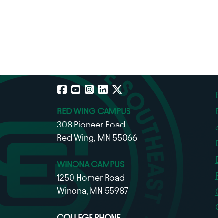
Facebook
YouTube
Instagram
LinkedIn
X
RED WING CAMPUS
308 Pioneer Road
Red Wing, MN 55066
WINONA CAMPUS
1250 Homer Road
Winona, MN 55987
COLLEGE PHONE