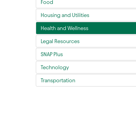
Food
Housing and Utilities
Health and Wellness
Legal Resources
SNAP Plus
Technology
Transportation