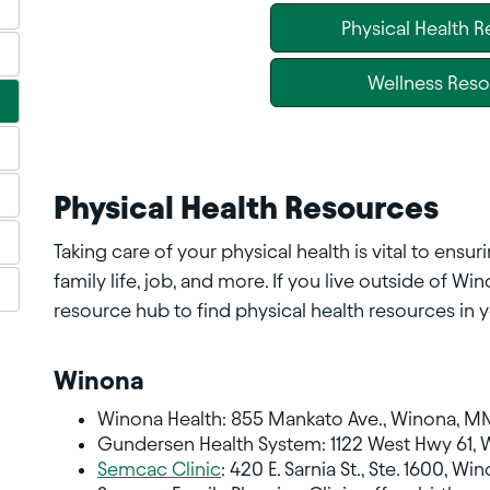
Physical Health 
Wellness Res
Physical Health Resources
Taking care of your physical health is vital to ens
family life, job, and more. If you live outside of W
resource hub to find physical health resources in y
Winona
Winona Health: 855 Mankato Ave., Winona, MN
Gundersen Health System: 1122 West Hwy 61, 
Semcac Clinic
: 420 E. Sarnia St., Ste. 1600, 