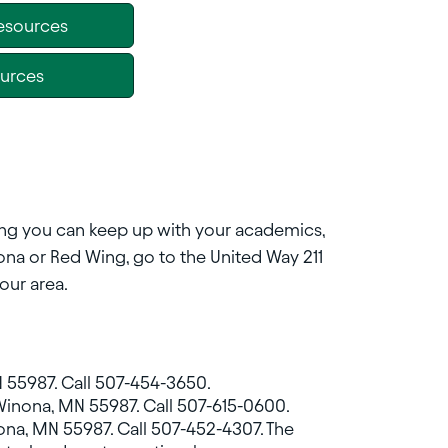
Resources
ources
uring you can keep up with your academics,
inona or Red Wing, go to the United Way 211
our area.
 55987. Call 507-454-3650.
Winona, MN 55987. Call 507-615-0600.
Winona, MN 55987. Call 507-452-4307. The