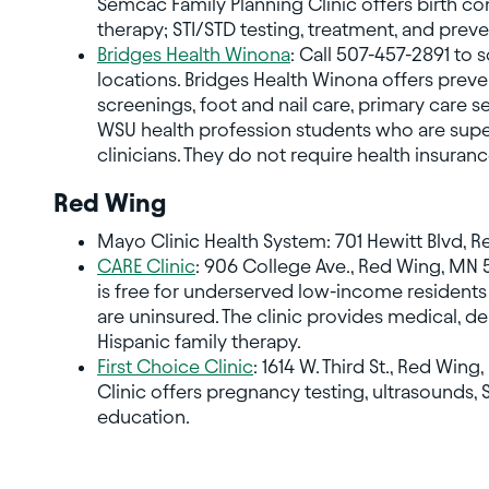
Semcac Family Planning Clinic offers birth c
therapy; STI/STD testing, treatment, and prev
Bridges Health Winona
: Call 507-457-2891 to 
locations. Bridges Health Winona offers preve
screenings, foot and nail care, primary care 
WSU health profession students who are super
clinicians. They do not require health insuranc
Red Wing
Mayo Clinic Health System: 701 Hewitt Blvd, 
CARE Clinic
: 906 College Ave., Red Wing, MN 
is free for underserved low-income residen
are uninsured. The clinic provides medical, de
Hispanic family therapy.
First Choice Clinic
: 1614 W. Third St., Red Win
Clinic offers pregnancy testing, ultrasounds, 
education.