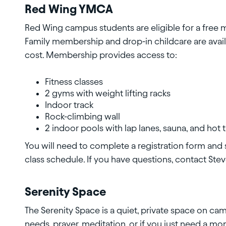
Red Wing YMCA
Red Wing campus students are eligible for a free
Family membership and drop-in childcare are avail
cost. Membership provides access to:
Fitness classes
2 gyms with weight lifting racks
Indoor track
Rock-climbing wall
2 indoor pools with lap lanes, sauna, and hot 
You will need to complete a registration form and
class schedule. If you have questions, contact Ste
Serenity Space
The Serenity Space is a quiet, private space on ca
needs, prayer, meditation, or if you just need a mo