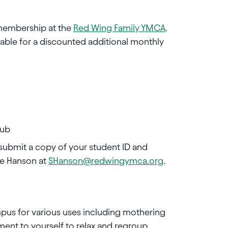
 membership at the
Red Wing Family YMCA
.
able for a discounted additional monthly
tub
 submit a copy of your student ID and
ve Hanson at
SHanson@redwingymca.org
.
mpus for various uses including mothering
ment to yourself to relax and regroup.