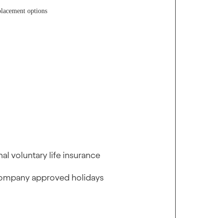
placement options
l voluntary life insurance
r company approved holidays