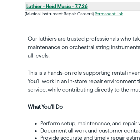
Luthier - Heid Music - 7.7.26
(Musical Instrument Repair Careers)
Permanent link
Our luthiers are trusted professionals who tak
maintenance on orchestral string instruments
all levels.
This is a hands-on role supporting rental inv
You’ll work in an in-store repair environment 
service, while contributing directly to the m
What You’ll Do
Perform setup, maintenance, and repair 
Document all work and customer contac
Provide accurate and timely repair esti