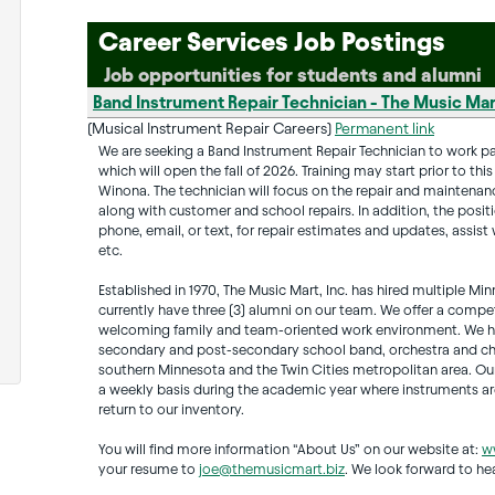
Career Services Job Postings
Job opportunities for students and alumni
Band Instrument Repair Technician - The Music Mart
(Musical Instrument Repair Careers)
Permanent link
We are seeking a Band Instrument Repair Technician to work par
which will open the fall of 2026. Training may start prior to th
Winona. The technician will focus on the repair and maintenanc
along with customer and school repairs. In addition, the positi
phone, email, or text, for repair estimates and updates, assis
etc.
Established in 1970, The Music Mart, Inc. has hired multiple 
currently have three (3) alumni on our team. We offer a competi
welcoming family and team-oriented work environment. We ha
secondary and post-secondary school band, orchestra and cho
southern Minnesota and the Twin Cities metropolitan area. Ou
a weekly basis during the academic year where instruments are
return to our inventory.
You will find more information “About Us” on our website at:
w
your resume to
joe@themusicmart.biz
. We look forward to he