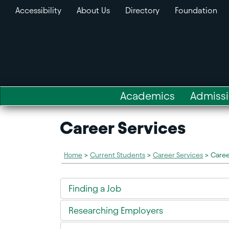
Accessibility
About Us
Directory
Foundation
Academics
Admiss
Career Services
Home
>
Current Students
>
Career Services
>
Caree
Finding a Job
Researching Employers