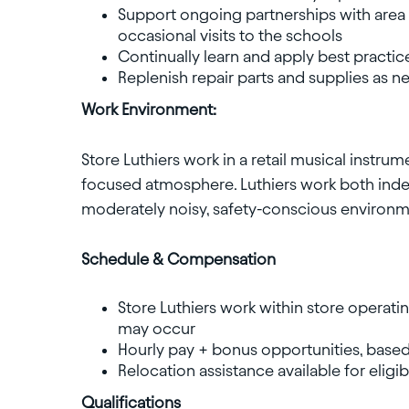
Support ongoing partnerships with area 
occasional visits to the schools
Continually learn and apply best practic
Replenish repair parts and supplies as 
Work Environment:
Store Luthiers work in a retail musical instr
focused atmosphere. Luthiers work both indep
moderately noisy, safety-conscious environm
Schedule & Compensation
Store Luthiers work within store operati
may occur
Hourly pay + bonus opportunities, based
Relocation assistance available for eligi
Qualifications