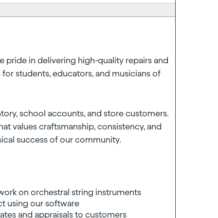
e pride in delivering high-quality repairs and
 for students, educators, and musicians of
entory, school accounts, and store customers.
that values craftsmanship, consistency, and
usical success of our community.
work on orchestral string instruments
t using our software
mates and appraisals to customers