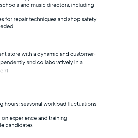
schools and music directors, including
es for repair techniques and shop safety
needed
ument store with a dynamic and customer-
endently and collaboratively in a
ent.
ng hours; seasonal workload fluctuations
 on experience and training
ble candidates