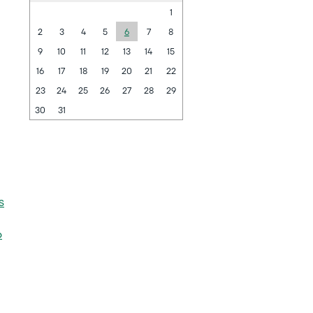
1
2
3
4
5
6
7
8
9
10
11
12
13
14
15
16
17
18
19
20
21
22
23
24
25
26
27
28
29
30
31
s
6