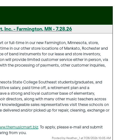
, Inc. - Farmington, MN - 7.28.26
t or full-time in our new Farmington, Minnesota, store,
is time in our other store locations of Mankato, Rochester and
e of band instruments for our lease and store inventory,
on will provide limited customer service either in person, via
t with the processing of payments, other customer inquiries,
Minnesota State College Southeast students/graduates, and
tive salary, paid time off, a retirement plan and a
ve a strong and loyal customer base of elementary,
ir directors, along with many other music teachers across
r knowledgeable sales representatives visit these schools on
 delivered and/or picked up for repair, cleaning, exchange or
ww.themusicmart.biz
. To apply, please e-mail and submit
aring from you.
Posted by Heather_1 at 7/28/2026 10:05 AM