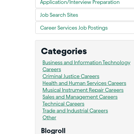
Application/Interview Preparation
Job Search Sites
Career Services Job Postings
Categories
Business and Information Technology
Careers
Criminal Justice Careers
Health and Human Services Careers
Musical Instrument Repair Careers
Sales and Management Careers
Technical Careers
Trade and Industrial Careers
Other
Blogroll