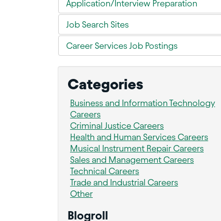
Application/Interview Preparation
Job Search Sites
Career Services Job Postings
Categories
Business and Information Technology
Careers
Criminal Justice Careers
Health and Human Services Careers
Musical Instrument Repair Careers
Sales and Management Careers
Technical Careers
Trade and Industrial Careers
Other
Blogroll