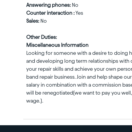
Answering phones:
No
Counter interaction :
Yes
Sales:
No
Other Duties:
Miscellaneous Information
Looking for someone with a desire to doing h
and developing long term relationships with 
your repair skills and achieve your own perso
band repair business. Join and help shape our 
salary in combination with a commission base
will be renegotiated(we want to pay you well, 
wage.).