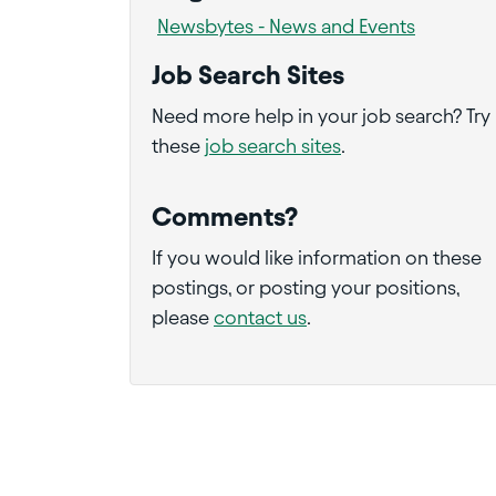
Newsbytes - News and Events
Job Search Sites
Need more help in your job search? Try
these
job search sites
.
Comments?
If you would like information on these
postings, or posting your positions,
please
contact us
.