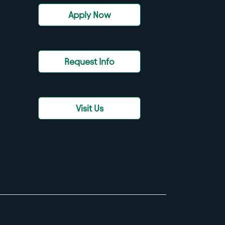
Apply Now
Request Info
Visit Us