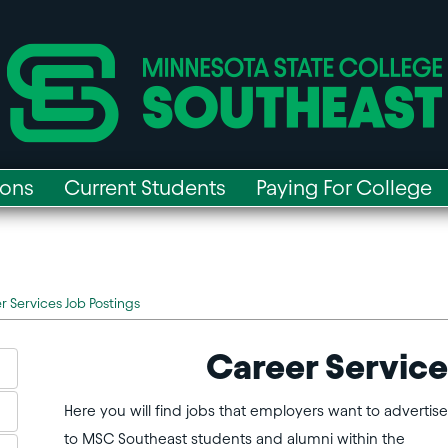
ions
Current Students
Paying For College
r Services Job Postings
Career Service
Here you will find jobs that employers want to advertise
to MSC Southeast students and alumni within the