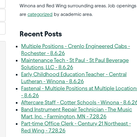
Winona and Red Wing surrounding areas. Job openings
are
categorized
by academic area.
Recent Posts
Multiple Positions - Crenlo Engineered Cabs -
Rochester - 8.6.26
Maintenance Tech - St Paul - St Paul Beverage
Solutions, LLC - 8.6.26
Early Childhood Education Teacher - Central
Lutheran - Winona - 8.6.26
Fastenal - Multiple Positions at Multiple Location
- 8.6.26
Aftercare Staff - Cotter Schools - Winona - 8.6.2
Band Instrument Repair Technician - The Music
Mart, Inc. - Farmington, MN - 7.28.26
Part-time Office Clerk - Century 21 Northeast -
Red Wing - 7.28.26