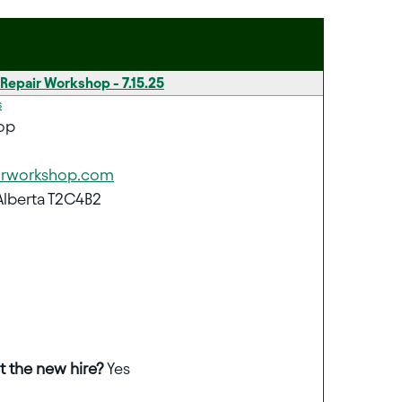
 Repair Workshop - 7.15.25
s
op
irworkshop.com
Alberta T2C4B2
t the new hire?
Yes