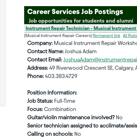
Career Services Job Postings
Job opportunities for students and alumni
Instrument Repair Technician - Musical Instrument
(Musical Instrument Repair Careers)
Permanent link
All Post
Company:
Musical Instrument Repair Worksh
Contact Name:
Joshua Adam
Contact Email:
JoshuaAdam@instrumentrepa
Address:
49 Riverwood Crescent SE, Calgary, 
Phone:
403.383.4729
Position Information:
Job Status:
Full-Time
Focus:
Combination
Guitar/violin maintenance involved?
No
Senior technician assigned to acclimate/assis
Calling on schools:
No