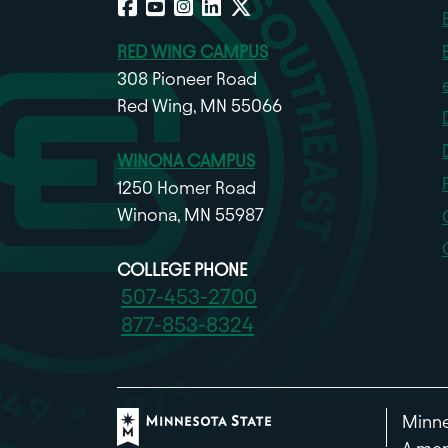
RED WING CAMPUS
308 Pioneer Road
Red Wing, MN 55066
WINONA CAMPUS
1250 Homer Road
Winona, MN 55987
COLLEGE PHONE
507-453-2700
877-853-8324
Minne