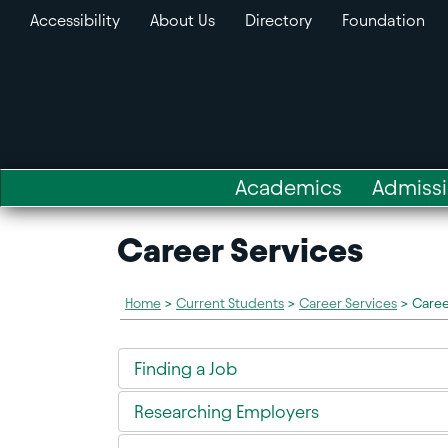
Accessibility
About Us
Directory
Foundation
Academics
Admiss
Career Services
Home
>
Current Students
>
Career Services
>
Caree
Finding a Job
Researching Employers