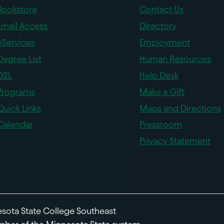
Bookstore
Contact Us
Email Access
Directory
eServices
Employment
Degree List
Human Resources
D2L
Help Desk
Programs
Make a Gift
Quick Links
Maps and Directions
Calendar
Pressroom
Privacy Statement
sota State College Southeast