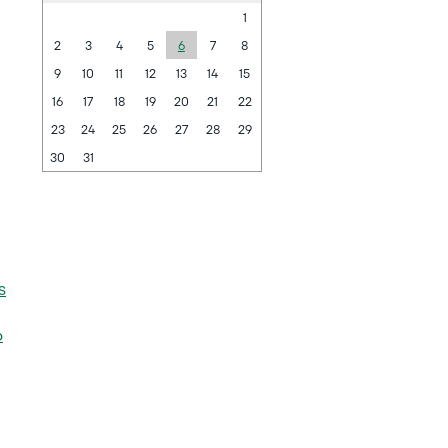
1
2
3
4
5
6
7
8
9
10
11
12
13
14
15
16
17
18
19
20
21
22
23
24
25
26
27
28
29
30
31
s
6