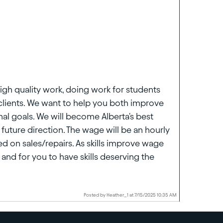
igh quality work, doing work for students
clients. We want to help you both improve
nal goals. We will become Alberta's best
future direction. The wage will be an hourly
d on sales/repairs. As skills improve wage
and for you to have skills deserving the
Posted by Heather_1 at 7/15/2025 10:35 AM