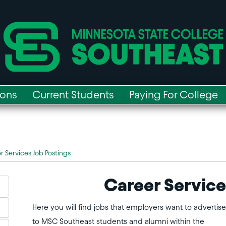
ions
Current Students
Paying For College
r Services Job Postings
Career Service
Here you will find jobs that employers want to advertise
to MSC Southeast students and alumni within the