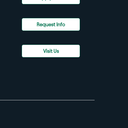
Request Info
Visit Us