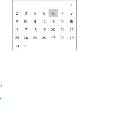
1
2
3
4
5
6
7
8
9
10
11
12
13
14
15
16
17
18
19
20
21
22
23
24
25
26
27
28
29
30
31
s
6