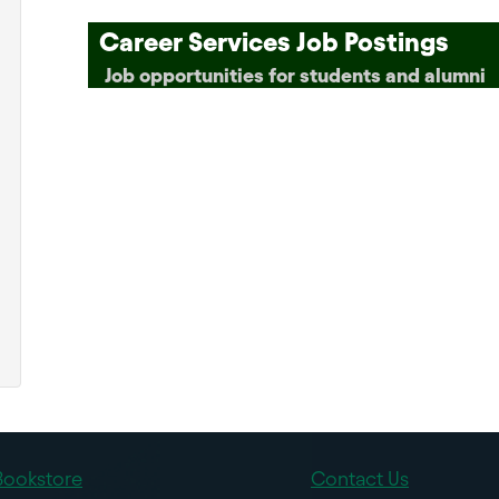
Career Services Job Postings
Job opportunities for students and alumni
Bookstore
Contact Us