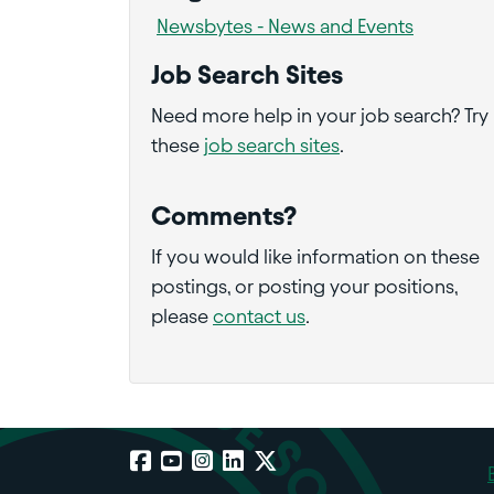
Newsbytes - News and Events
Job Search Sites
Need more help in your job search? Try
these
job search sites
.
Comments?
If you would like information on these
postings, or posting your positions,
please
contact us
.
Facebook
YouTube
Instagram
LinkedIn
X