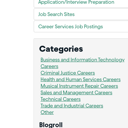
Application/Interview Preparation
Job Search Sites
Career Services Job Postings
Categories
Business and Information Technology
Careers
Criminal Justice Careers
Health and Human Services Careers
Musical Instrument Repair Careers
Sales and Management Careers
Technical Careers
Trade and Industrial Careers
Other
Blogroll