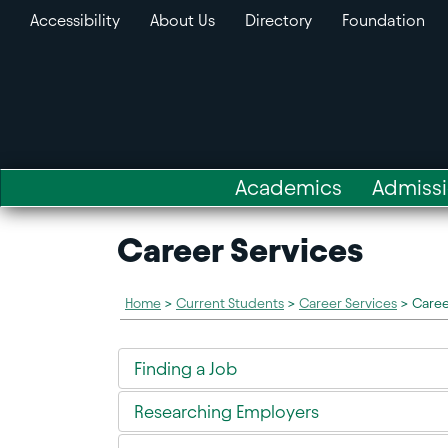
Accessibility
About Us
Directory
Foundation
Academics
Admiss
Career Services
Home
>
Current Students
>
Career Services
>
Caree
Finding a Job
Researching Employers