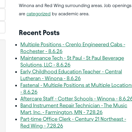
Winona and Red Wing surrounding areas. Job openings
are
categorized
by academic area.
Recent Posts
Multiple Positions - Crenlo Engineered Cabs -
Rochester - 8.6.26
Maintenance Tech - St Paul - St Paul Beverage
Solutions, LLC - 8.6.26
Early Childhood Education Teacher - Central
Lutheran - Winona - 8.6.26
Fastenal - Multiple Positions at Multiple Location
- 8.6.26
Aftercare Staff - Cotter Schools - Winona - 8.6.2
Band Instrument Repair Technician - The Music
Mart, Inc. - Farmington, MN - 7.28.26
Part-time Office Clerk - Century 21 Northeast -
Red Wing - 7.28.26