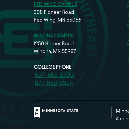
RED WING CAMPUS
308 Pioneer Road
Red Wing, MN 55066
WINONA CAMPUS
1250 Homer Road
Winona, MN 55987
COLLEGE PHONE
507-453-2700
877-853-8324
Minne
A mem