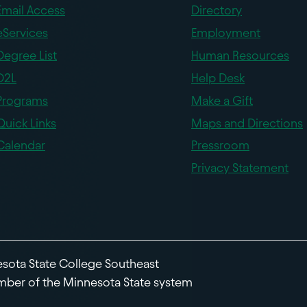
Email Access
Directory
eServices
Employment
Degree List
Human Resources
D2L
Help Desk
Programs
Make a Gift
Quick Links
Maps and Directions
Calendar
Pressroom
Privacy Statement
sota State College Southeast
ber of the Minnesota State system