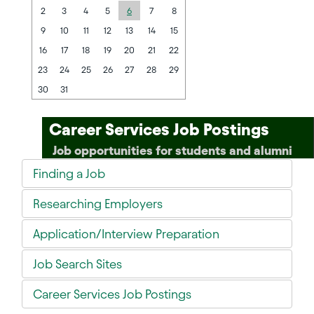
2
3
4
5
6
7
8
9
10
11
12
13
14
15
16
17
18
19
20
21
22
23
24
25
26
27
28
29
30
31
Career Services Job Postings
Job opportunities for students and alumni
Finding a Job
Researching Employers
Application/Interview Preparation
Job Search Sites
Career Services Job Postings