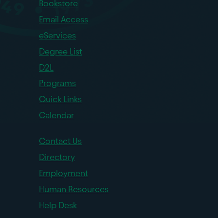
Bookstore
Email Access
eServices
Degree List
D2L
Programs
Quick Links
Calendar
Contact Us
Directory
Employment
Human Resources
Help Desk