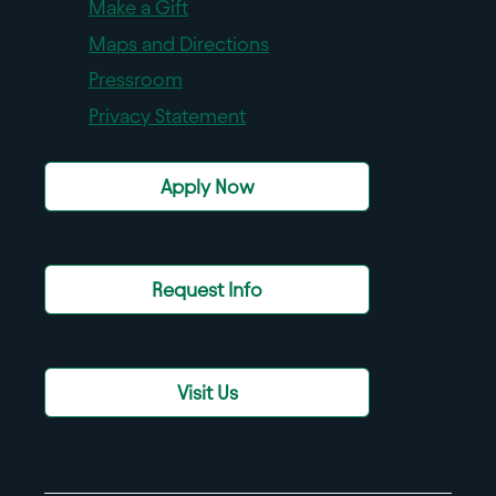
Make a Gift
Maps and Directions
Pressroom
Privacy Statement
Apply Now
Request Info
Visit Us