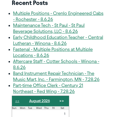
Recent Posts
Multiple Positions - Crenlo Engineered Cabs
- Rochester - 8.6.26
Maintenance Tech - St Paul - St Paul
Beverage Solutions, LLC - 8.6.26
Early Childhood Education Teacher - Central
Lutheran - Winona - 8.6.26
Fastenal - Multiple Positions at Multiple
Locations - 8.6.26
Aftercare Staff - Cotter Schools - Winona -
8.6.26
Band Instrument Repair Technician - The
Music Mart, Inc. - Farmington, MN - 7.28.26
Part-time Office Clerk - Century 21
Northeast - Red Wing - 7.28.26
<<
August 2026
>>
Sun
Mon
Tue
Wed
Thu
Fri
Sat
1