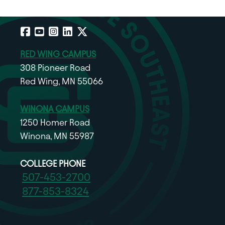
Facebook
YouTube
Instagram
LinkedIn
X
RED WING CAMPUS
308 Pioneer Road
Red Wing, MN 55066
WINONA CAMPUS
1250 Homer Road
Winona, MN 55987
COLLEGE PHONE
507-453-2700
877-853-8324