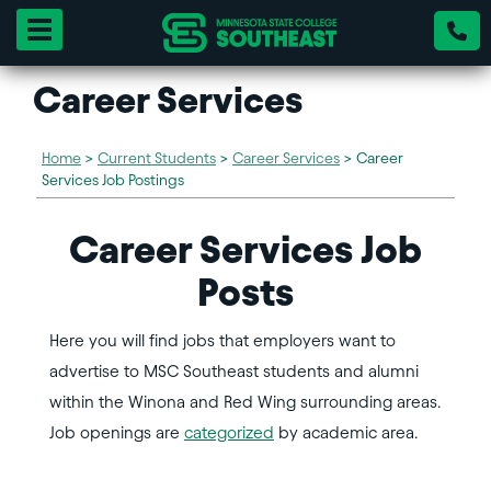
Toggle navigation
Career Services
Home
>
Current Students
>
Career Services
>
Career
Services Job Postings
Career Services Job
Posts
Here you will find jobs that employers want to
advertise to MSC Southeast students and alumni
within the Winona and Red Wing surrounding areas.
Job openings are
categorized
by academic area.