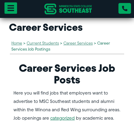
Toggle navigation
Career Services
Home
>
Current Students
>
Career Services
>
Career
Services Job Postings
Career Services Job
Posts
Here you will find jobs that employers want to
advertise to MSC Southeast students and alumni
within the Winona and Red Wing surrounding areas.
Job openings are
categorized
by academic area.