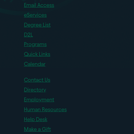
Email Access
eServices
Degree List
D2L
Programs
Quick Links
Calendar
Contact Us
Directory
Employment
Human Resources
Help Desk
Make a Gift