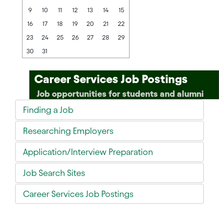
9
10
11
12
13
14
15
16
17
18
19
20
21
22
23
24
25
26
27
28
29
30
31
Career Services Job Postings
Job opportunities for students and alumni
Finding a Job
Researching Employers
Application/Interview Preparation
Job Search Sites
Career Services Job Postings