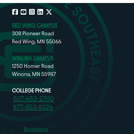
Facebook
YouTube
Instagram
LinkedIn
X
RED WING CAMPUS
308 Pioneer Road
Red Wing, MN 55066
WINONA CAMPUS
1250 Homer Road
Winona, MN 55987
COLLEGE PHONE
507-453-2700
877-853-8324
Bookstore