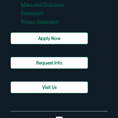
Maps and Directions
Pressroom
Privacy Statement
Apply Now
Request Info
Visit Us