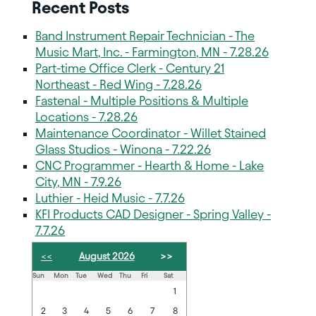
Recent Posts
Band Instrument Repair Technician - The
Music Mart, Inc. - Farmington, MN - 7.28.26
Part-time Office Clerk - Century 21
Northeast - Red Wing - 7.28.26
Fastenal - Multiple Positions & Multiple
Locations - 7.28.26
Maintenance Coordinator - Willet Stained
Glass Studios - Winona - 7.22.26
CNC Programmer - Hearth & Home - Lake
City, MN - 7.9.26
Luthier - Heid Music - 7.7.26
KFI Products CAD Designer - Spring Valley -
7.7.26
<<
August 2026
>>
Sun
Mon
Tue
Wed
Thu
Fri
Sat
1
2
3
4
5
6
7
8