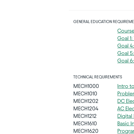
GENERAL EDUCATION REQUIREME
Course
Goal 1
Goal 4
Goal 5:
Goal 6:
TECHNICAL REQUIREMENTS
MECH1000
Intro 
MECH1010
Proble
MECH1202
DC Elec
MECH1204
AC Elec
MECH1212
Digital
MECH1610
Basic I
MECH1620
Progra