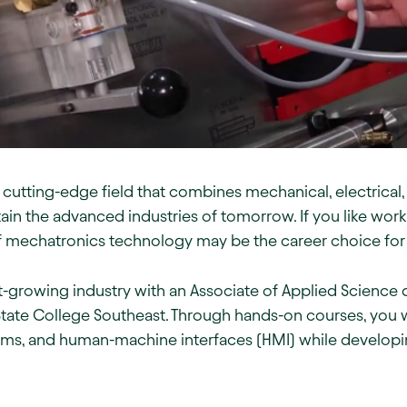
cutting-edge field that combines mechanical, electrical
tain the advanced industries of tomorrow. If you like wor
of mechatronics technology may be the career choice for
ast-growing industry with an Associate of Applied Scienc
ate College Southeast. Through hands-on courses, you wi
ms, and human-machine interfaces (HMI) while developing