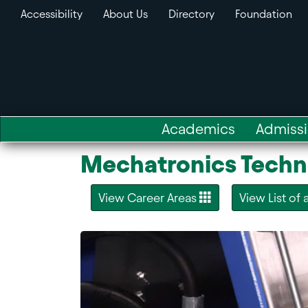
Accessibility
About Us
Directory
Foundation
Academics
Admiss
Mechatronics Techn
View Career Areas
View List of