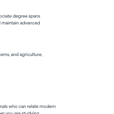
ociate degree spans
nd maintain advanced
ems, and agriculture,
onals who can relate modern
er you are studying