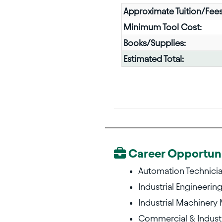
Approximate Tuition/Fees
Minimum Tool Cost:
Books/Supplies:
Estimated Total:
Career Opportuni
Automation Technici
Industrial Engineerin
Industrial Machinery
Commercial & Industr