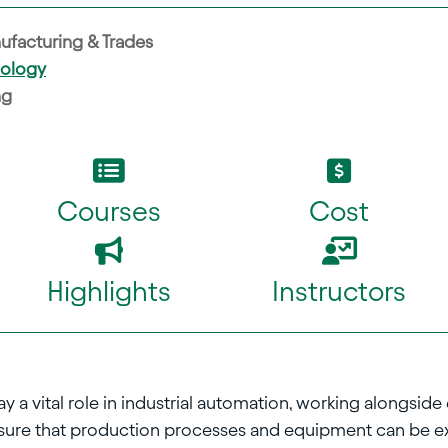
ufacturing & Trades
nology
ng
Courses
Cost
Highlights
Instructors
 a vital role in industrial automation, working alongside 
ensure that production processes and equipment can be e