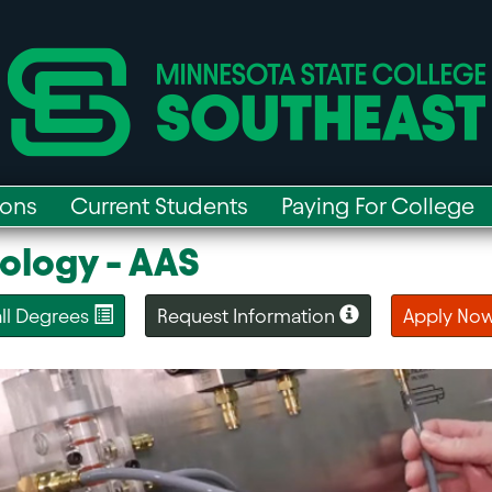
ions
Current Students
Paying For College
ology - AAS
 all Degrees
Request Information
Apply No