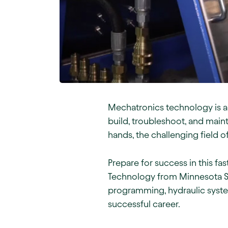
Mechatronics technology is a 
build, troubleshoot, and main
hands, the challenging field 
Prepare for success in this f
Technology from Minnesota St
programming, hydraulic syste
successful career.