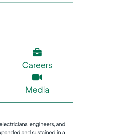
Careers
Media
electricians, engineers, and
xpanded and sustained in a