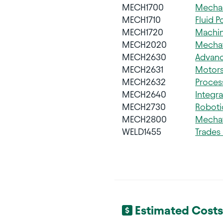
MECH1700
Mechan
MECH1710
Fluid 
MECH1720
Machin
MECH2020
Mechat
MECH2630
Advan
MECH2631
Motors
MECH2632
Proces
MECH2640
Integra
MECH2730
Roboti
MECH2800
Mechat
WELD1455
Trades
Estimated Costs 