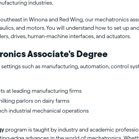
facturing industries.
Southeast in Winona and Red Wing, our mechatronics ass
aulics, and motors. You will understand how to set up a
ers, drives, human-machine interfaces, and actuators.
ronics Associate's Degree
settings such as manufacturing, automation, control syst
bots at leading manufacturing firms
lking parlors on dairy farms
ech industrial mechanical operations
gy
program is taught by industry and academic professi
utting-edge advances in the world of mechatronics. Wheth