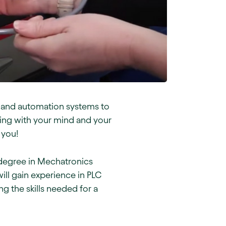
, and automation systems to
king with your mind and your
 you!
e degree in Mechatronics
ll gain experience in PLC
 the skills needed for a