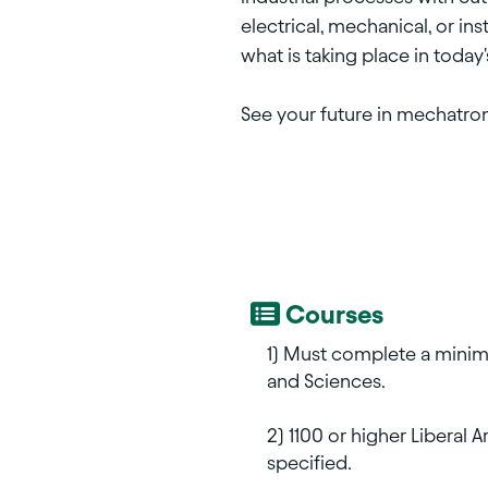
electrical, mechanical, or in
what is taking place in today
See your future in mechatro
Courses
1) Must complete a minimu
and Sciences.
2) 1100 or higher Liberal 
specified.