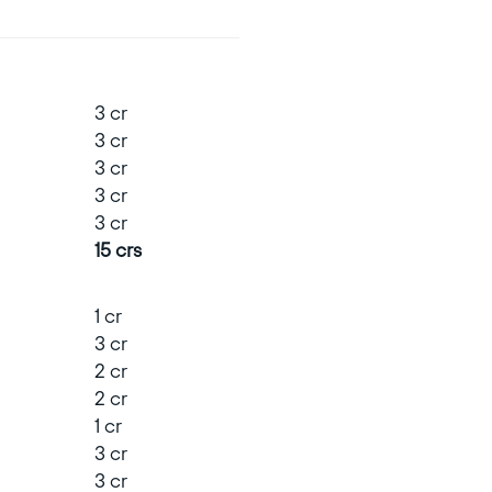
3 cr
3 cr
3 cr
3 cr
3 cr
15 crs
1 cr
3 cr
2 cr
2 cr
1 cr
3 cr
3 cr