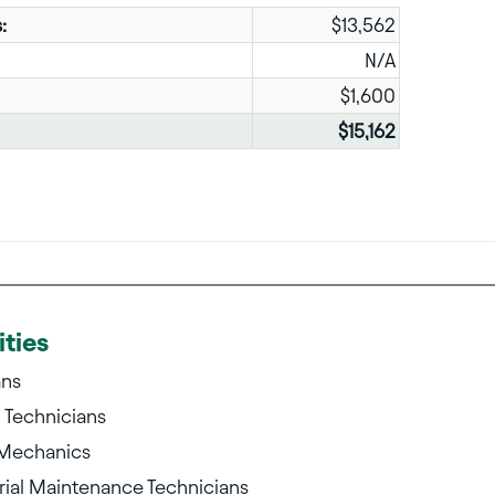
:
$13,562
N/A
$1,600
$15,162
ties
ans
g Technicians
 Mechanics
ial Maintenance Technicians