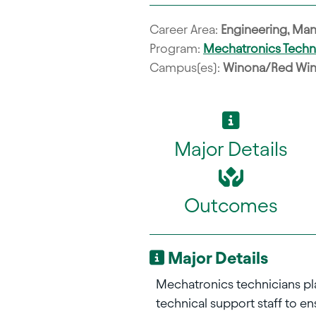
Career Area:
Engineering, Man
Program:
Mechatronics Tech
Campus(es):
Winona/Red Wi
Major Details
Outcomes
Major Details
Mechatronics technicians play
technical support staff to 