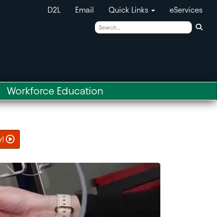
D2L
Email
Quick Links
eServices
Sear
Workforce Education
w!