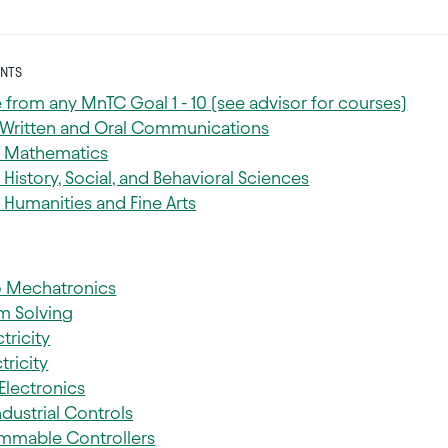
NTS
 from any MnTC Goal 1 - 10 (see advisor for courses)
: Written and Oral Communications
: Mathematics
 History, Social, and Behavioral Sciences
 Humanities and Fine Arts
to Mechatronics
m Solving
tricity
tricity
 Electronics
ndustrial Controls
mmable Controllers