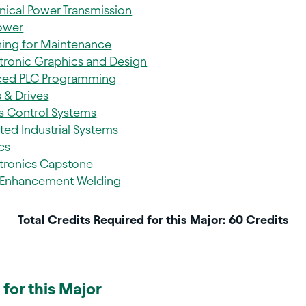
ical Power Transmission
Power
ing for Maintenance
ronic Graphics and Design
ced PLC Programming
 & Drives
s Control Systems
ted Industrial Systems
cs
ronics Capstone
 Enhancement Welding
Total Credits Required for this Major: 60 Credits
for this Major