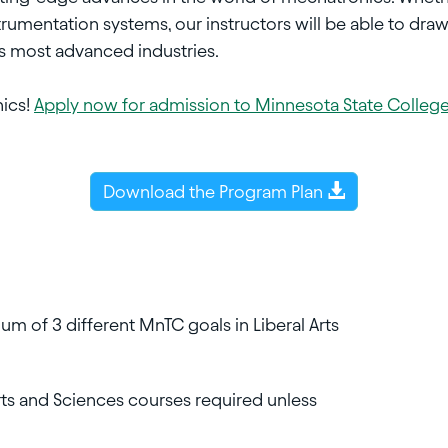
strumentation systems, our instructors will be able to draw
's most advanced industries.
nics!
Apply now for admission to Minnesota State Colleg
Download the Program Plan
m of 3 different MnTC goals in Liberal Arts
Arts and Sciences courses required unless