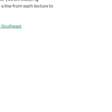
 a line from each lecture to
e Southeast
.