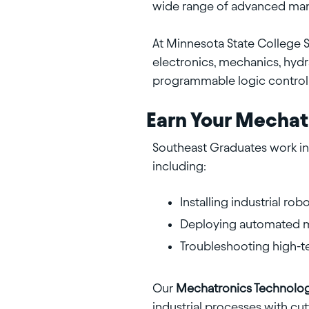
wide range of advanced manu
At Minnesota State College 
electronics, mechanics, hydr
programmable logic controll
Earn Your Mechat
Southeast Graduates work in 
including:
Installing industrial ro
Deploying automated mi
Troubleshooting high-t
Our
Mechatronics Technolo
industrial processes with c