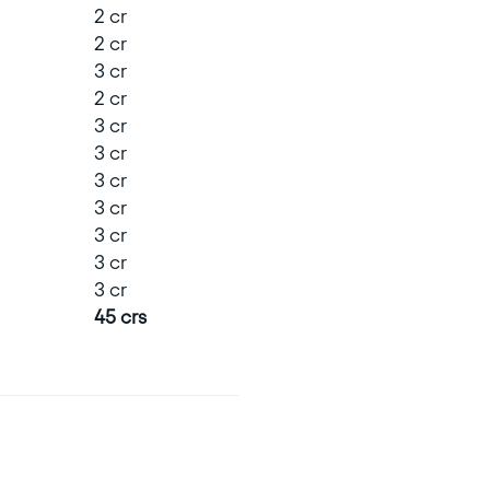
2 cr
2 cr
3 cr
2 cr
3 cr
3 cr
3 cr
3 cr
3 cr
3 cr
3 cr
45 crs