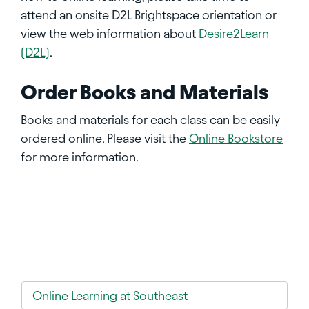
attend an onsite D2L Brightspace orientation or
view the web information about
Desire2Learn
(D2L)
.
Order Books and Materials
Books and materials for each class can be easily
ordered online. Please visit the
Online Bookstore
for more information.
Online Learning at Southeast