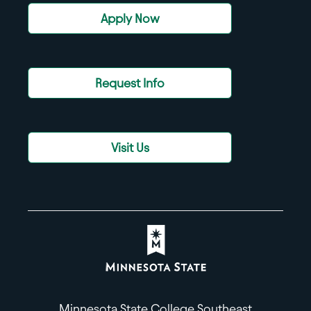
Apply Now
Request Info
Visit Us
Minnesota State College Southeast