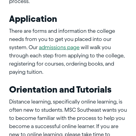
process.
Application
There are forms and information the college
needs from you to get you placed into our
system. Our
admissions page
will walk you
through each step from applying to the college,
registering for courses, ordering books, and
paying tuition.
Orientation and Tutorials
Distance learning, specifically online learning, is
often new to students. MSC Southeast wants you
to become familiar with the process to help you
become a successful online learner. If you are
new to online learning, please take time to