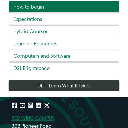
How to begin
Expectations
Hybrid Courses
Learning Resources
Computers and Software
D2L Brightspace
DLT - Learn What It Takes
Facebook
YouTube
Instagram
LinkedIn
X
RED WING CAMPUS
308 Pioneer Road