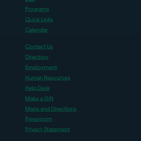
Programs
Quick Links
Calendar
Contact Us
Directory
Employment
Human Resources
Help Desk
Make a Gift
Maps and Directions
Pressroom
Privacy Statement