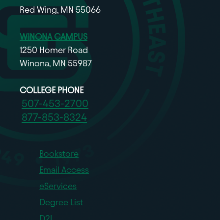
Red Wing, MN 55066
WINONA CAMPUS
1250 Homer Road
Winona, MN 55987
COLLEGE PHONE
507-453-2700
877-853-8324
Bookstore
Email Access
eServices
Degree List
D2L