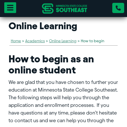
Toggle navigation
Online Learning
Home
>
Academics
>
Online Learning
>
How to begin
How to begin as an
online student
We are glad that you have chosen to further your
education at Minnesota State College Southeast.
The following steps will help you through the
application and enrollment processes. If you
have questions at any time, please don’t hesitate
to contact us and we can help you through the