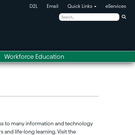
D2L
Email
Quick Links
eServices
Sear
Workforce Education
ss to many information and technology
 and life-long learning. Visit the