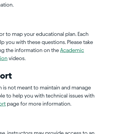
ation.
sor to map your educational plan. Each
p you with these questions. Please take
ng the information on the
Academic
tion
videos.
ort
on is not meant to maintain and manage
le to help you with technical issues with
ort
page for more information.
e, instructors may provide access to an