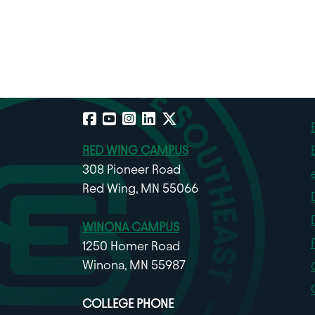
Facebook
YouTube
Instagram
LinkedIn
X
RED WING CAMPUS
308 Pioneer Road
Red Wing, MN 55066
WINONA CAMPUS
1250 Homer Road
Winona, MN 55987
COLLEGE PHONE