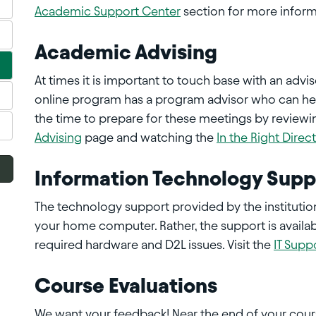
Academic Support Center
section for more inform
Academic Advising
At times it is important to touch base with an advi
online program has a program advisor who can hel
the time to prepare for these meetings by reviewi
Advising
page and watching the
In the Right Direc
Information Technology Supp
The technology support provided by the instituti
your home computer. Rather, the support is availab
required hardware and D2L issues. Visit the
IT Supp
Course Evaluations
We want your feedback! Near the end of your cours