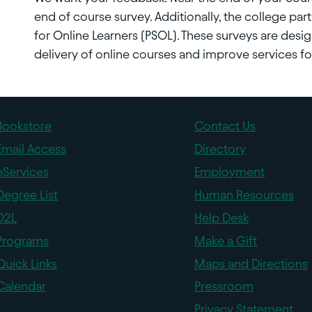
end of course survey. Additionally, the college parti
for Online Learners (PSOL). These surveys are des
delivery of online courses and improve services for
Bookstore
Contact Us
Email Access
Directory
eServices
Employment
Degree List
Human Resources
D2L
Help Desk
Programs
Make a Gift
Quick Links
Maps and Directions
Calendar
Pressroom
Privacy Statement