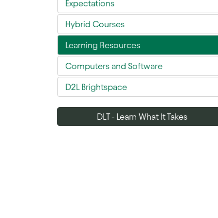
Expectations
Hybrid Courses
Learning Resources
Computers and Software
D2L Brightspace
DLT - Learn What It Takes