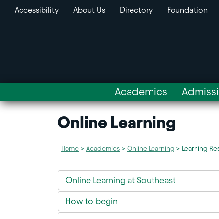
Accessibility
About Us
Directory
Foundation
Academics
Admiss
Online Learning
Home
>
Academics
>
Online Learning
>
Learning Re
Online Learning at Southeast
How to begin