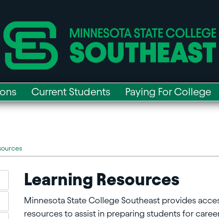
ions
Current Students
Paying For College
sources
Learning Resources
Minnesota State College Southeast provides acce
resources to assist in preparing students for careers