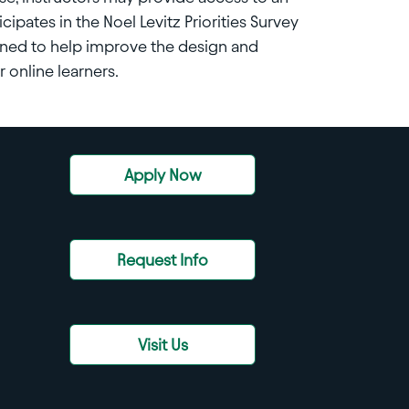
cipates in the Noel Levitz Priorities Survey
igned to help improve the design and
 online learners.
Apply Now
Request Info
Visit Us