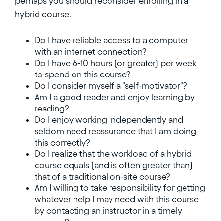
perhaps you should reconsider enrolling in a
hybrid course.
Do I have reliable access to a computer
with an internet connection?
Do I have 6-10 hours (or greater) per week
to spend on this course?
Do I consider myself a "self-motivator"?
Am I a good reader and enjoy learning by
reading?
Do I enjoy working independently and
seldom need reassurance that I am doing
this correctly?
Do I realize that the workload of a hybrid
course equals (and is often greater than)
that of a traditional on-site course?
Am I willing to take responsibility for getting
whatever help I may need with this course
by contacting an instructor in a timely