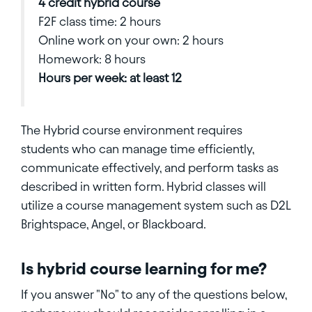
4 credit hybrid course
F2F class time: 2 hours
Online work on your own: 2 hours
Homework: 8 hours
Hours per week: at least 12
The Hybrid course environment requires
students who can manage time efficiently,
communicate effectively, and perform tasks as
described in written form. Hybrid classes will
utilize a course management system such as D2L
Brightspace, Angel, or Blackboard.
Is hybrid course learning for me?
If you answer "No" to any of the questions below,