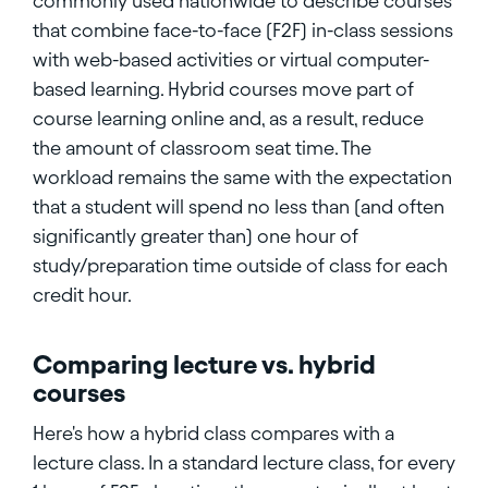
commonly used nationwide to describe courses
that combine face-to-face (F2F) in-class sessions
with web-based activities or virtual computer-
based learning. Hybrid courses move part of
course learning online and, as a result, reduce
the amount of classroom seat time. The
workload remains the same with the expectation
that a student will spend no less than (and often
significantly greater than) one hour of
study/preparation time outside of class for each
credit hour.
Comparing lecture vs. hybrid
courses
Here's how a hybrid class compares with a
lecture class. In a standard lecture class, for every