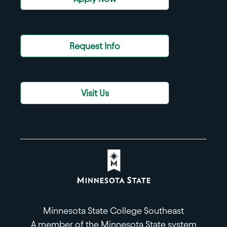
Request Info
Visit Us
Minnesota State College Southeast
A member of the Minnesota State system