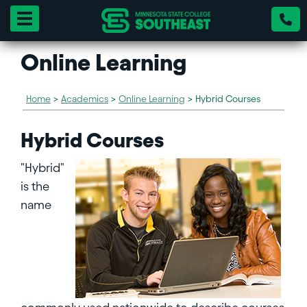
Toggle navigation
Online Learning
Home
>
Academics
>
Online Learning
>
Hybrid Courses
Hybrid Courses
"Hybrid"
is the
name