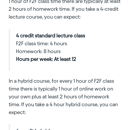
1 hour of F2F class time there are typically at least
2 hours of homework time. If you take a 4-credit
lecture course, you can expect:
4 credit standard lecture class
F2F class time: 4 hours
Homework: 8 hours
Hours per week: At least 12
In a hybrid course, for every 1 hour of F2F class
time there is typically 1 hour of online work on
your own plus at least 2 hours of homework
time. If you take a 4 hour hybrid course, you can
expect: