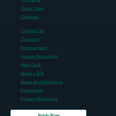
Quick Links
Calendar
Contact Us
Directory
Employment
Human Resources
Help Desk
Make a Gift
Maps and Directions
Pressroom
Privacy Statement
Apply Now