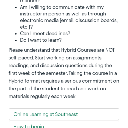
manner?
Am I willing to communicate with my
instructor in person as well as through
electronic media (email, discussion boards,
etc.)?
Can I meet deadlines?
Do I want to learn?
Please understand that Hybrid Courses are NOT
self-paced. Start working on assignments,
readings, and discussion questions during the
first week of the semester. Taking the course in a
Hybrid format requires a serious commitment on
the part of the student to read and work on
materials regularly each week.
Online Learning at Southeast
How to begin