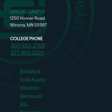
WINONA CAMPUS
1250 Homer Road
Winona, MN 55987
COLLEGE PHONE
507-453-2700
877-853-8324
Bookstore
Email Access
eServices
Degree List
D2L
Programs