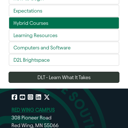
Expectations
Hybrid Courses
Learning Resources
Computers and Software
D2L Brightspace
DLT - Learn What It Takes
Facebook
YouTube
Instagram
LinkedIn
X
RED WING CAMPUS
308 Pioneer Road
Red Wing, MN 55066