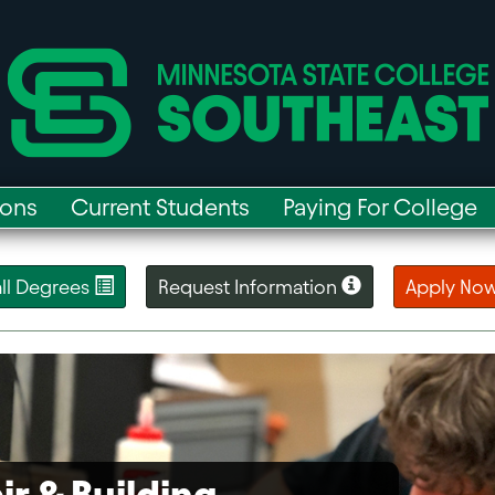
ions
Current Students
Paying For College
 all Degrees
Request Information
Apply No
ir & Building