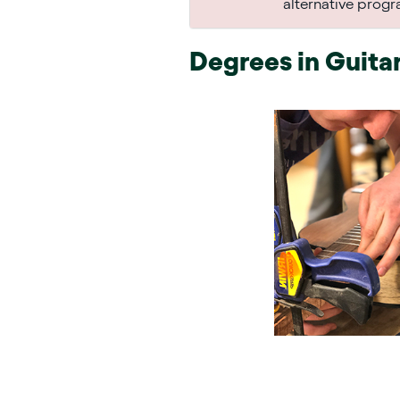
alternative prog
Degrees in
Guitar