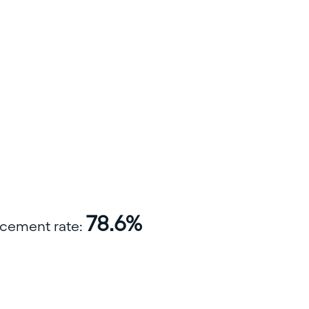
78.6%
lacement rate: