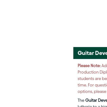
Guitar Dev
Please Note:
Adm
Production Dip
students are be
time. For quest
options, pleas
The
Guitar Dev
lutherie to a hi