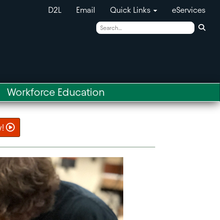
D2L
Email
Quick Links
eServices
Sear
Workforce Education
w!