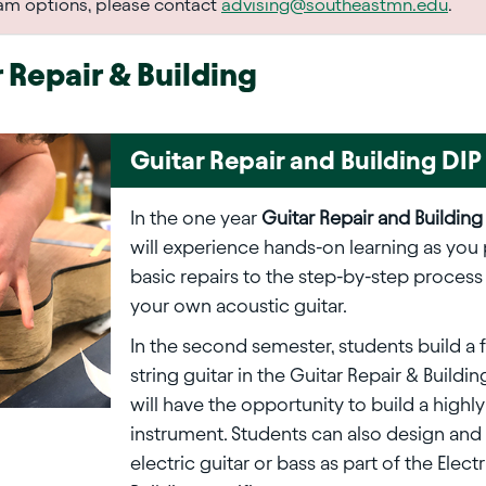
ram options, please contact
advising@southeastmn.edu
.
 Repair & Building
Guitar Repair and Building DIP
In the one year
Guitar Repair and Building
will experience hands-on learning as you
basic repairs to the step-by-step process
your own acoustic guitar.
In the second semester, students build a f
string guitar in the Guitar Repair & Buildi
will have the opportunity to build a highl
instrument. Students can also design and 
electric guitar or bass as part of the Elect