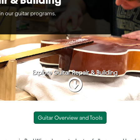
 in our guitar programs.
Explore
Guitar Repair & Building
Guitar Overview and Tools