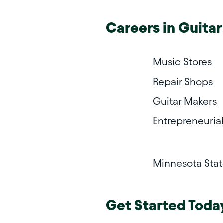
Careers in
Guitar
Music Stores
Repair Shops
Guitar Makers
Entrepreneuria
Minnesota Sta
Get Started Toda