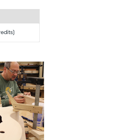
redits)