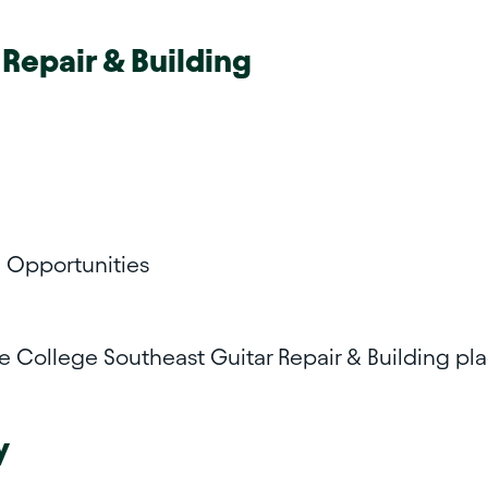
 Repair & Building
l Opportunities
te College Southeast
Guitar Repair & Building p
y