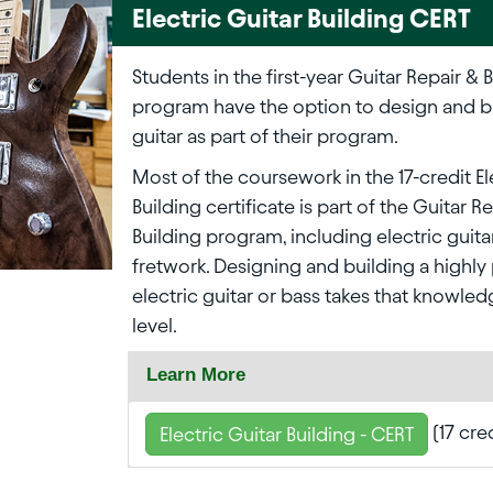
Electric Guitar Building CERT
Students in the first-year Guitar Repair & 
program have the option to design and bu
guitar as part of their program.
Most of the coursework in the 17-credit El
Building certificate is part of the Guitar R
Building program, including electric guita
fretwork. Designing and building a highly
electric guitar or bass takes that knowled
level.
Learn More
(17 cre
Electric Guitar Building - CERT