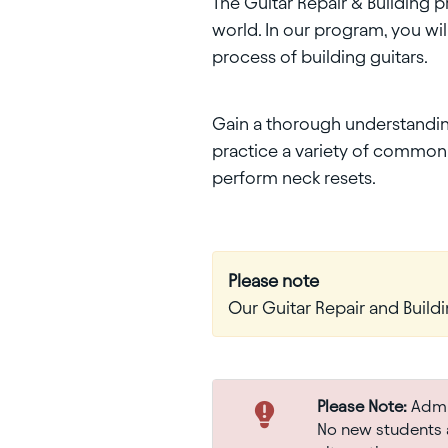
The Guitar Repair & Building 
world. In our program, you wi
process of building guitars.
Gain a thorough understanding 
practice a variety of common r
perform neck resets.
Please note
Our Guitar Repair and Buildi
Please Note:
Admis
No new students a