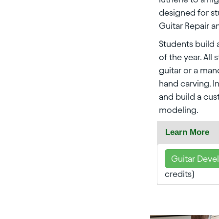
designed for s
Guitar Repair a
Students build 
of the year. All
guitar or a ma
hand carving. I
and build a cu
modeling.
Learn More
Guitar Deve
credits)