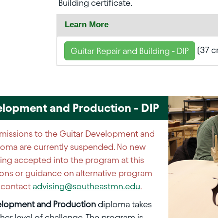
Building certificate.
Learn More
(37 c
Guitar Repair and Building - DIP
elopment and Production - DIP
issions to the Guitar Development and
loma are currently suspended. No new
ing accepted into the program at this
ions or guidance on alternative program
e contact
advising@southeastmn.edu
.
elopment and Production
diploma takes
gher level of challenge. The program is