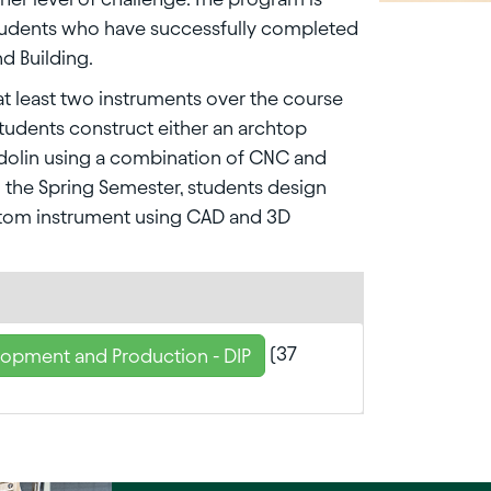
tudents who have successfully completed
nd Building.
at least two instruments over the course
 students construct either an archtop
ndolin using a combination of CNC and
n the Spring Semester, students design
stom instrument using CAD and 3D
(37
lopment and Production - DIP