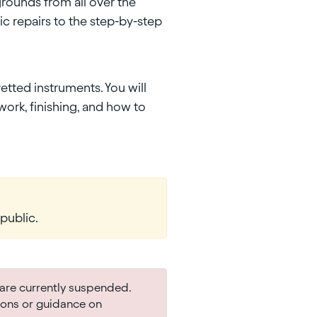
rounds from all over the
c repairs to the step-by-step
etted instruments. You will
work, finishing, and how to
public.
are currently suspended.
ions or guidance on