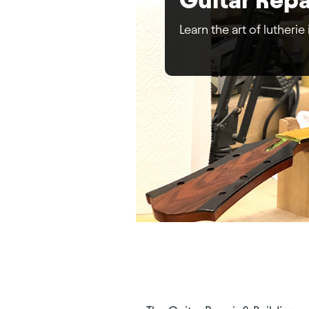
Learn the art of lutherie