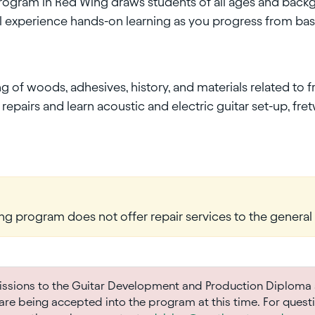
program in Red Wing draws students of all ages and backg
ll experience hands-on learning as you progress from basi
of woods, adhesives, history, and materials related to fr
epairs and learn acoustic and electric guitar set-up, fret
ng program does not offer repair services to the general 
sions to the Guitar Development and Production Diploma 
re being accepted into the program at this time. For quest