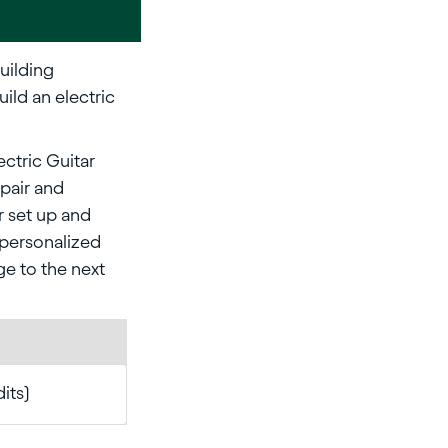
Building
ild an electric
ectric Guitar
epair and
r set up and
 personalized
ge to the next
dits)