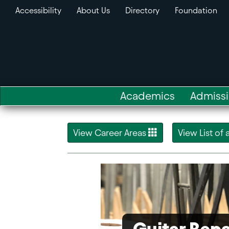
Accessibility
About Us
Directory
Foundation
Academics
Admiss
View Career Areas
View List of
Guitar Repa