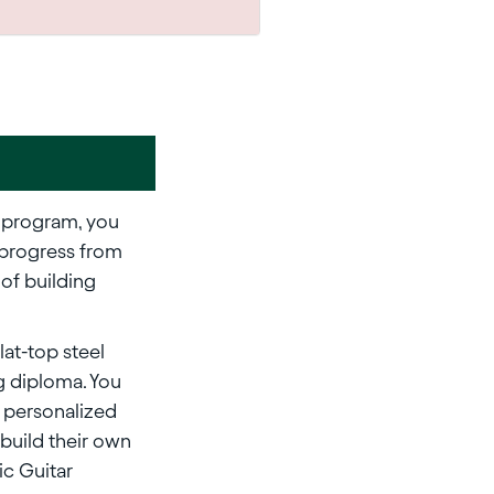
program, you
 progress from
 of building
lat-top steel
ng diploma. You
y personalized
build their own
ric Guitar