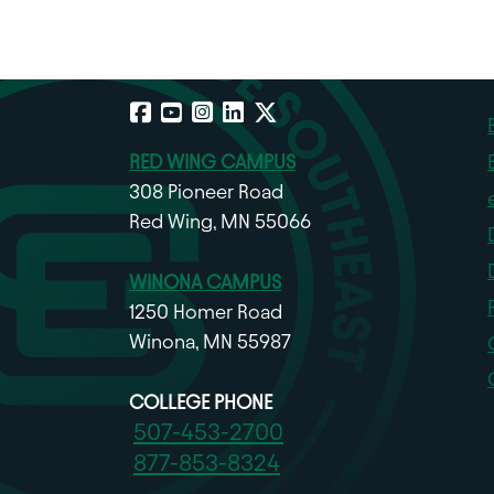
Facebook
YouTube
Instagram
LinkedIn
X
RED WING CAMPUS
308 Pioneer Road
Red Wing, MN 55066
WINONA CAMPUS
1250 Homer Road
Winona, MN 55987
COLLEGE PHONE
507-453-2700
877-853-8324