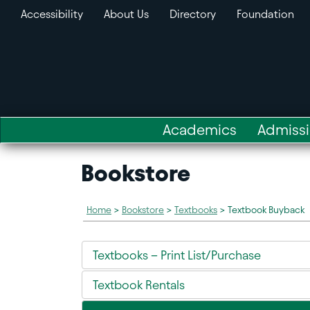
Accessibility
About Us
Directory
Foundation
Academics
Admiss
Bookstore
Home
>
Bookstore
>
Textbooks
>
Textbook Buyback
Textbooks – Print List/Purchase
Textbook Rentals