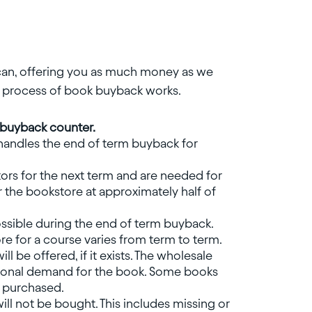
 can, offering you as much money as we
he process of book buyback works.
e buyback counter.
handles the end of term buyback for
ors for the next term and are needed for
 the bookstore at approximately half of
possible during the end of term buyback.
e for a course varies from term to term.
ll be offered, if it exists. The wholesale
tional demand for the book. Some books
e purchased.
l not be bought. This includes missing or