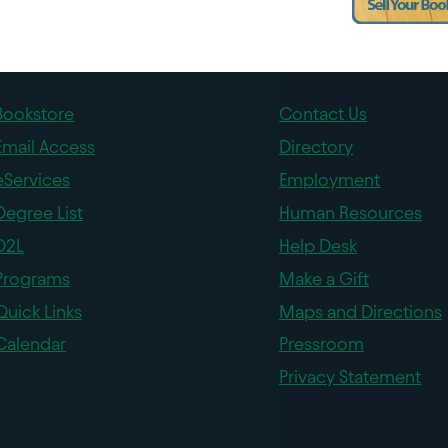
Bookstore
Contact Us
Email Access
Directory
eServices
Employment
Degree List
Human Resources
D2L
Help Desk
Programs
Make a Gift
Quick Links
Maps and Directions
Calendar
Pressroom
Privacy Statement