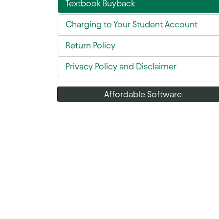
Textbook Buyback
Charging to Your Student Account
Return Policy
Privacy Policy and Disclaimer
Affordable Software