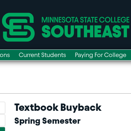
ions
Current Students
Paying For College
Textbook Buyback
Spring Semester