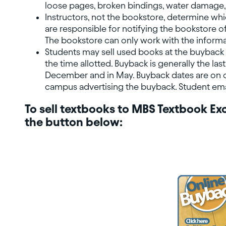
loose pages, broken bindings, water damage, 
Instructors, not the bookstore, determine whi
are responsible for notifying the bookstore of
The bookstore can only work with the informa
Students may sell used books at the buyback 
the time allotted. Buyback is generally the las
December and in May. Buyback dates are on o
campus advertising the buyback. Student email
To sell textbooks to MBS Textbook Exc
the button below: