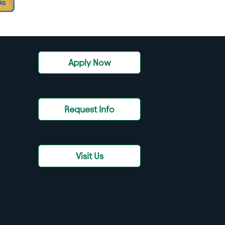
Apply Now
Request Info
Visit Us