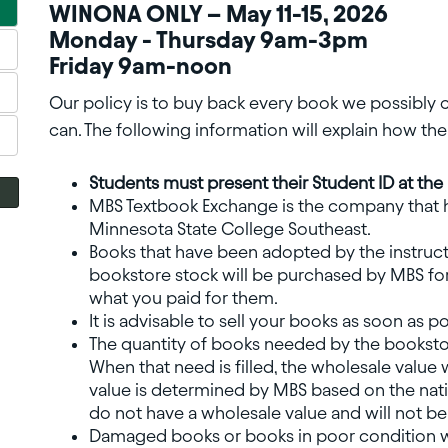
WINONA ONLY – May 11-15, 2026
Monday - Thursday 9am-3pm
Friday 9am-noon
Our policy is to buy back every book we possibly
can. The following information will explain how t
Students must present their Student ID at th
MBS Textbook Exchange is the company that 
Minnesota State College Southeast.
Books that have been adopted by the instruct
bookstore stock will be purchased by MBS for
what you paid for them.
It is advisable to sell your books as soon as 
The quantity of books needed by the bookstor
When that need is filled, the wholesale value wi
value is determined by MBS based on the na
do not have a wholesale value and will not b
Damaged books or books in poor condition wil