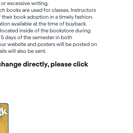
or excessive writing.
ch books are used for classes. Instructors
 their book adoption in a timely fashion.
tion available at the time of buyback.
located inside of the bookstore during
t 5 days of the semester in both
ur website and posters will be posted on
s will also be sent.
hange directly, please click