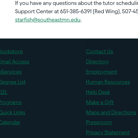
If you have any questions about the tutor schedul
Support Center at 651-385-6391 (Red Wing), 507-45
starfish@southeastmn.edu
.
Bookstore
Contact Us
Email Access
Directory
eServices
Employment
Degree List
Human Resources
D2L
Help Desk
Programs
Make a Gift
Quick Links
Maps and Directions
Calendar
Pressroom
Privacy Statement