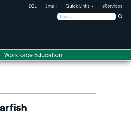
D2L
Email
Quick Links
eServices
Sear
Workforce Education
arfish