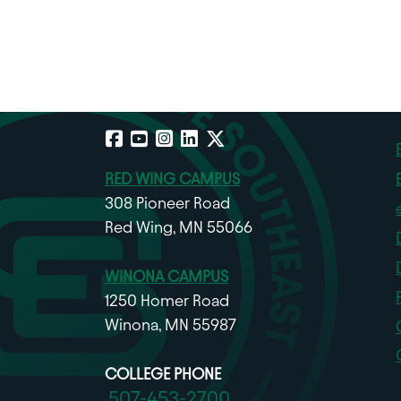
Facebook
YouTube
Instagram
LinkedIn
X
RED WING CAMPUS
308 Pioneer Road
Red Wing, MN 55066
WINONA CAMPUS
1250 Homer Road
Winona, MN 55987
COLLEGE PHONE
507-453-2700