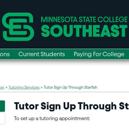
ions
Current Students
Paying For College
ter
>
Tutoring Services
>
Tutor Sign Up Through Starfish
Tutor Sign Up Through St
To set up a tutoring appointment: