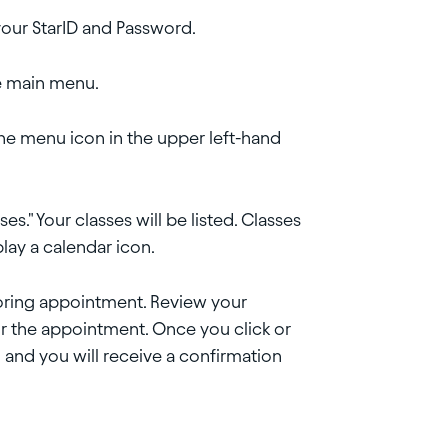
our StarID and Password.
he main menu.
 the menu icon in the upper left-hand
s." Your classes will be listed. Classes
play a calendar icon.
toring appointment. Review your
or the appointment. Once you click or
 and you will receive a confirmation