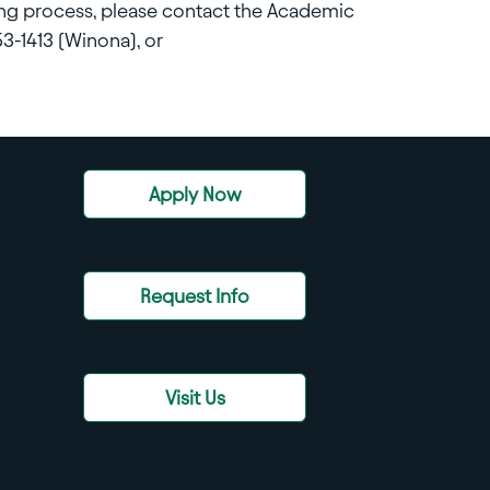
ing process, please contact the Academic
3-1413 (Winona), or
Apply Now
Request Info
Visit Us