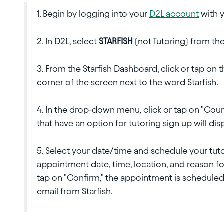
1. Begin by logging into your
D2L account
with y
2. In D2L, select
STARFISH
(not Tutoring) from t
3. From the Starfish Dashboard, click or tap on
corner of the screen next to the word Starfish.
4. In the drop-down menu, click or tap on "Course
that have an option for tutoring sign up will dis
5. Select your date/time and schedule your tu
appointment date, time, location, and reason f
tap on "Confirm," the appointment is scheduled
email from Starfish.