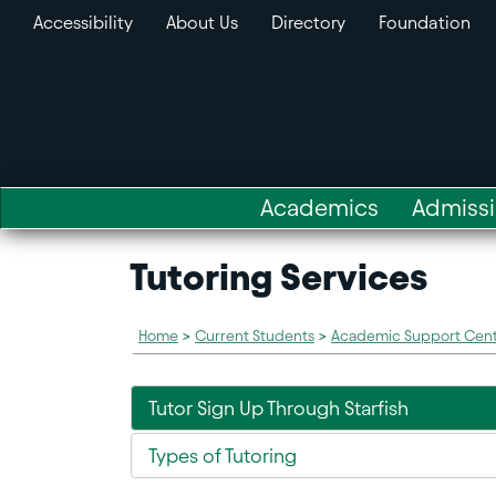
Accessibility
About Us
Directory
Foundation
Academics
Admiss
Tutoring Services
Home
>
Current Students
>
Academic Support Cen
Tutor Sign Up Through Starfish
Types of Tutoring