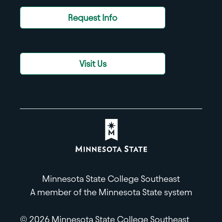
Request Info
Visit Us
Minnesota State College Southeast
A member of the Minnesota State system
© 2026 Minnesota State College Southeast