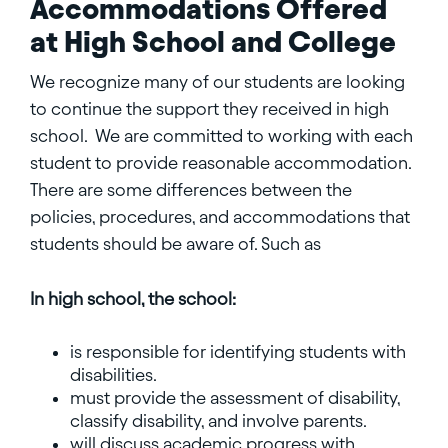
Accommodations Offered
at High School and College
We recognize many of our students are looking
to continue the support they received in high
school. We are committed to working with each
student to provide reasonable accommodation.
There are some differences between the
policies, procedures, and accommodations that
students should be aware of. Such as
In high school, the school:
is responsible for identifying students with
disabilities.
must provide the assessment of disability,
classify disability, and involve parents.
will discuss academic progress with