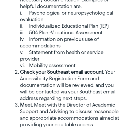
helpful documentation are:
i.
Psychological or neuropsychological
evaluation
ii.
Individualized Educational Plan (IEP)
iii.
504 Plan -Vocational Assessment
iv.
Information on previous use of
accommodations
v.
Statement from health or service
provider
vi.
Mobility assessment
Check your Southeast email account.
Your
Accessibility Registration Form and
documentation will be reviewed, and you
will be contacted via your Southeast email
address regarding next steps.
Meet.
Meet with the Director of Academic
Support and Advising to discuss reasonable
and appropriate accommodations aimed at
providing your equitable access.