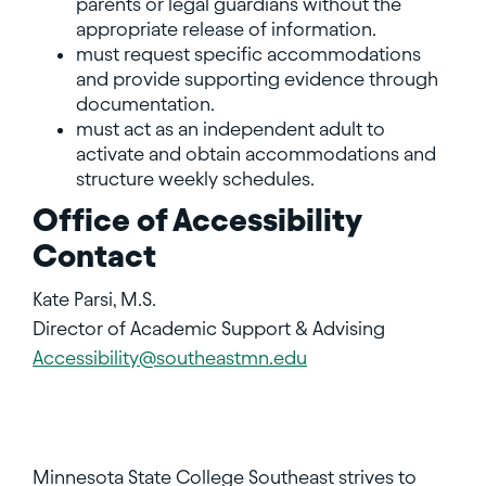
parents or legal guardians without the
appropriate release of information.
must request specific accommodations
and provide supporting evidence through
documentation.
must act as an independent adult to
activate and obtain accommodations and
structure weekly schedules.
Office of Accessibility
Contact
Kate Parsi, M.S.
Director of Academic Support & Advising
Accessibility@southeastmn.edu
Minnesota State College Southeast strives to