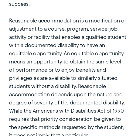
success.
Reasonable accommodation is a modification or
adjustment to a course, program, service, job,
activity or facility that enables a qualified student
with a documented disability to have an
equitable opportunity. An equitable opportunity
means an opportunity to obtain the same level
of performance or to enjoy benefits and
privileges as are available to similarly situated
students without a disability. Reasonable
accommodation depends upon the nature and
degree of severity of the documented disability.
While the Americans with Disabilities Act of 1990
requires that priority consideration be given to
the specific methods requested by the student,
it does not imply that a particular