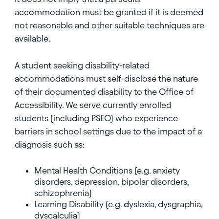
accommodation must be granted if it is deemed
not reasonable and other suitable techniques are
available.
A student seeking disability-related
accommodations must self-disclose the nature
of their documented disability to the Office of
Accessibility. We serve currently enrolled
students (including PSEO) who experience
barriers in school settings due to the impact of a
diagnosis such as:
Mental Health Conditions (e.g. anxiety
disorders, depression, bipolar disorders,
schizophrenia)
Learning Disability (e.g. dyslexia, dysgraphia,
dyscalculia)