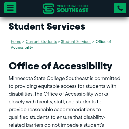
Toggle navigation
Student Services
Home
>
Current Students
>
Student Services
>
Office of
Accessibility
Office of Accessibility
Minnesota State College Southeast is committed
to providing equitable access for students with
disabilities. The Office of Accessibility works
closely with faculty, staff, and students to
provide reasonable accommodations to
qualified students to ensure that disability-
related barriers do not impede a student's