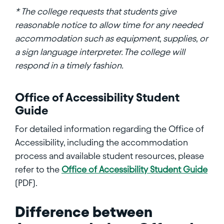
* The college requests that students give
reasonable notice to allow time for any needed
accommodation such as equipment, supplies, or
a sign language interpreter. The college will
respond in a timely fashion.
Office of Accessibility Student
Guide
For detailed information regarding the Office of
Accessibility, including the accommodation
process and available student resources, please
refer to the
Office of Accessibility Student Guide
(PDF).
Difference between