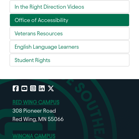
In the Right Direction Videos
Office of Accessibility
Veterans Resources
English Language Learners
Student Rights
Facebook
YouTube
Instagram
LinkedIn
X
RED WING CAMPUS
308 Pioneer Road
Red Wing, MN 55066
WINONA CAMPUS