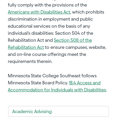
fully comply with the provisions of the
Americans with Disabilities Act
, which prohibits
discrimination in employment and public
educational services on the basis of any
individual's disabilities: Section 504 of the
Rehabilitation Act and
Section 508 of the
Rehabilitation Act
to ensure campuses, website,
and on-line course offerings meet the
requirements therein.
Minnesota State College Southeast follows
Minnesota State Board Policy.
1B.4 Access and
Accommodation for Individuals with Disabilities
.
Academic Advising