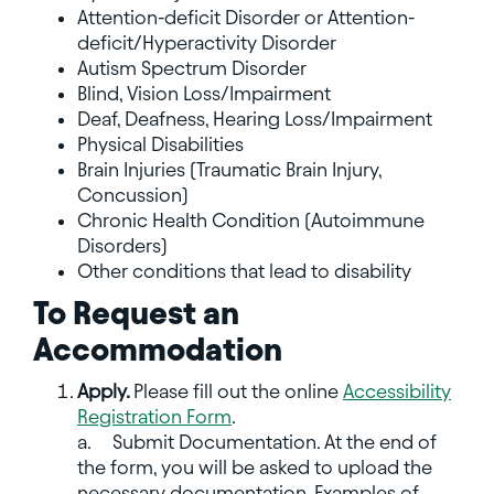
Attention-deficit Disorder or Attention-
deficit/Hyperactivity Disorder
Autism Spectrum Disorder
Blind, Vision Loss/Impairment
Deaf, Deafness, Hearing Loss/Impairment
Physical Disabilities
Brain Injuries (Traumatic Brain Injury,
Concussion)
Chronic Health Condition (Autoimmune
Disorders)
Other conditions that lead to disability
To Request an
Accommodation
Apply.
Please fill out the online
Accessibility
Registration Form
.
a.
Submit Documentation. At the end of
the form, you will be asked to upload the
necessary documentation. Examples of