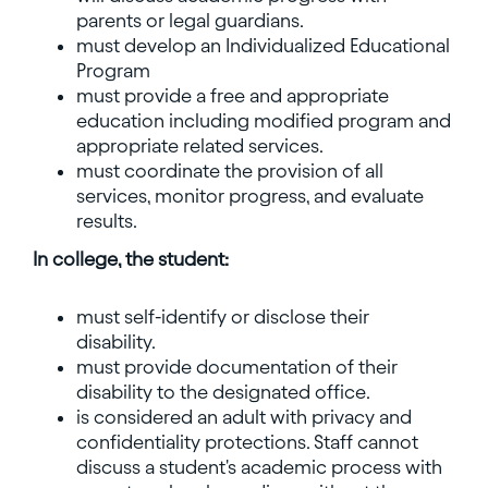
parents or legal guardians.
must develop an Individualized Educational
Program
must provide a free and appropriate
education including modified program and
appropriate related services.
must coordinate the provision of all
services, monitor progress, and evaluate
results.
In college, the student:
must self-identify or disclose their
disability.
must provide documentation of their
disability to the designated office.
is considered an adult with privacy and
confidentiality protections. Staff cannot
discuss a student's academic process with