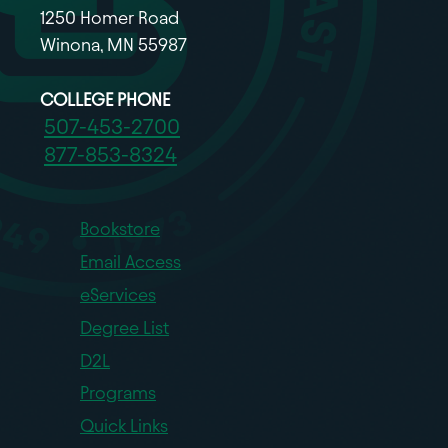
1250 Homer Road
Winona, MN 55987
COLLEGE PHONE
507-453-2700
877-853-8324
Bookstore
Email Access
eServices
Degree List
D2L
Programs
Quick Links