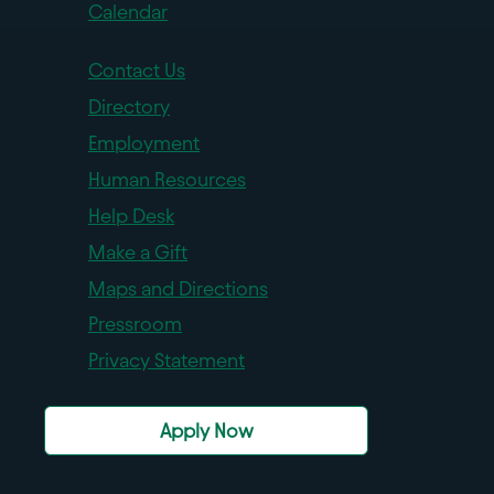
Calendar
Contact Us
Directory
Employment
Human Resources
Help Desk
Make a Gift
Maps and Directions
Pressroom
Privacy Statement
Apply Now