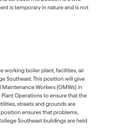
nt is temporary in nature and is not
 working boiler plant, facilities, air
e Southeast. This position will give
al Maintenance Workers (GMWs) in
Plant Operations to ensure that the
ilities, streets and grounds are
s position ensures that problems,
ollege Southeast buildings are held