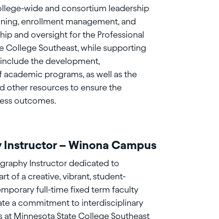
college-wide and consortium leadership
planning, enrollment management, and
rship and oversight for the Professional
e College Southeast, while supporting
s include the development,
 academic programs, as well as the
d other resources to ensure the
cess outcomes.
y Instructor – Winona Campus
graphy Instructor dedicated to
 of a creative, vibrant, student-
emporary full-time fixed term faculty
ate a commitment to interdisciplinary
s at Minnesota State College Southeast