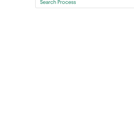
Search Process