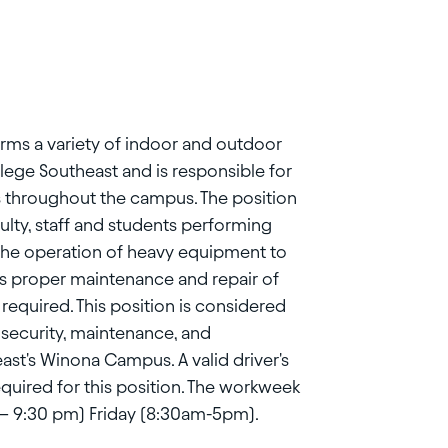
orms a variety of indoor and outdoor
lege Southeast and is responsible for
s throughout the campus. The position
culty, staff and students performing
the operation of heavy equipment to
s proper maintenance and repair of
required. This position is considered
, security, maintenance, and
st's Winona Campus. A valid driver's
equired for this position. The workweek
m – 9:30 pm) Friday (8:30am-5pm).