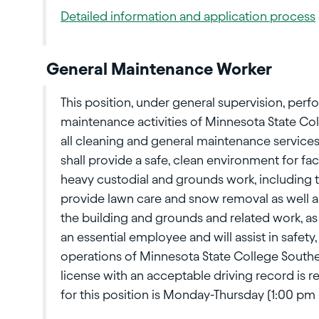
Detailed information and application process
General Maintenance Worker
This position, under general supervision, perf
maintenance activities of Minnesota State Col
all cleaning and general maintenance service
shall provide a safe, clean environment for fa
heavy custodial and grounds work, including 
provide lawn care and snow removal as well a
the building and grounds and related work, as 
an essential employee and will assist in safety
operations of Minnesota State College Southea
license with an acceptable driving record is r
for this position is Monday-Thursday (1:00 p