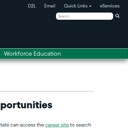
D2L
Email
Quick Links
eServices
Sear
Workforce Education
portunities
State can access the
career site
to search