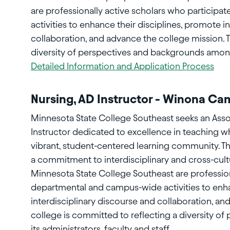
are professionally active scholars who particip
activities to enhance their disciplines, promote i
collaboration, and advance the college mission. 
diversity of perspectives and backgrounds among i
Detailed Information and Application Process
Nursing, AD Instructor - Winona C
Minnesota State College Southeast seeks an Assoc
Instructor dedicated to excellence in teaching w
vibrant, student-centered learning community. T
a commitment to interdisciplinary and cross-cult
Minnesota State College Southeast are profession
departmental and campus-wide activities to enha
interdisciplinary discourse and collaboration, an
college is committed to reflecting a diversity 
its administrators, faculty and staff.