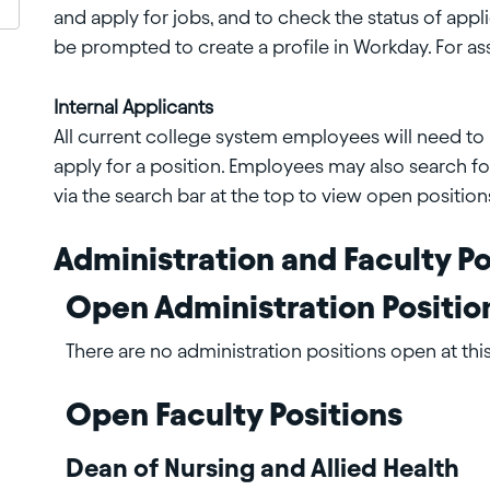
and apply for jobs, and to check the status of appli
be prompted to create a profile in Workday. For as
Internal Applicants
All current college system employees will need to l
apply for a position. Employees may also search f
via the search bar at the top to view open position
Administration and Faculty Po
Open Administration Positio
There are no administration positions open at this
Open Faculty Positions
Dean of Nursing and Allied Health