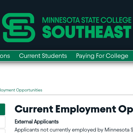
ions
Current Students
Paying For College
loyment Opportunities
Current Employment Op
External Applicants
Applicants not currently employed by Minnesota 