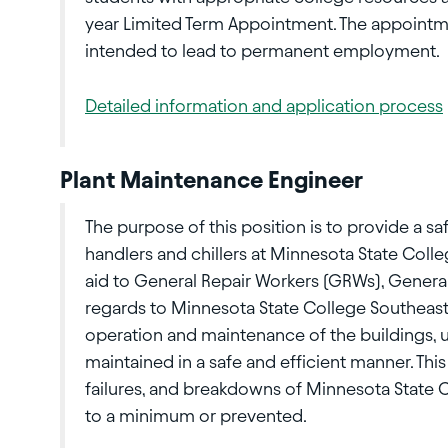
year Limited Term Appointment. The appointme
intended to lead to permanent employment.
Detailed information and application process
Plant Maintenance Engineer
The purpose of this position is to provide a safe
handlers and chillers at Minnesota State Colleg
aid to General Repair Workers (GRWs), Gener
regards to Minnesota State College Southeast 
operation and maintenance of the buildings, ut
maintained in a safe and efficient manner. Thi
failures, and breakdowns of Minnesota State C
to a minimum or prevented.