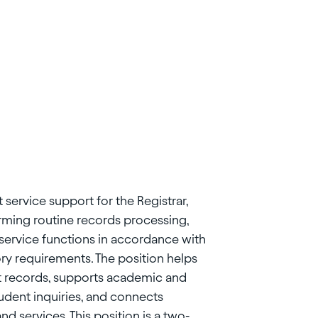
 service support for the Registrar,
orming routine records processing,
service functions in accordance with
ory requirements. The position helps
nt records, supports academic and
tudent inquiries, and connects
d services. This position is a two-