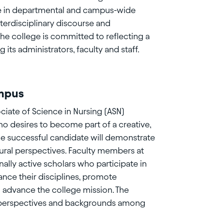
ate in departmental and campus-wide
nterdisciplinary discourse and
The college is committed to reflecting a
ts administrators, faculty and staff.
ampus
iate of Science in Nursing (ASN)
ho desires to become part of a creative,
he successful candidate will demonstrate
ural perspectives. Faculty members at
ally active scholars who participate in
nce their disciplines, promote
d advance the college mission. The
of perspectives and backgrounds among