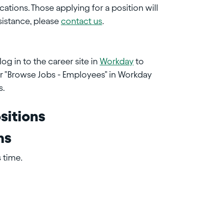
cations. Those applying for a position will
sistance, please
contact us
.
og in to the career site in
Workday
to
or "Browse Jobs - Employees" in Workday
s.
sitions
ns
 time.