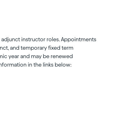
r adjunct instructor roles. Appointments
unct, and temporary fixed term
emic year and may be renewed
ormation in the links below: