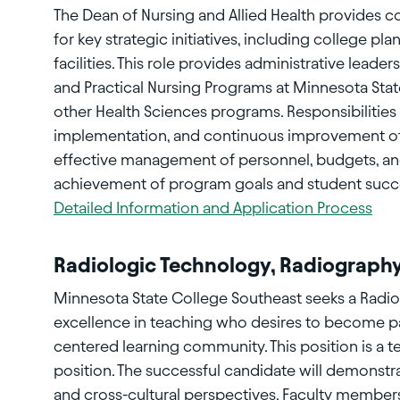
The Dean of Nursing and Allied Health provides 
for key strategic initiatives, including college 
facilities. This role provides administrative leade
and Practical Nursing Programs at Minnesota Stat
other Health Sciences programs. Responsibilitie
implementation, and continuous improvement of
effective management of personnel, budgets, an
achievement of program goals and student suc
Detailed Information and Application Process
Radiologic Technology, Radiograph
Minnesota State College Southeast seeks a Radio
excellence in teaching who desires to become part
centered learning community. This position is a t
position. The successful candidate will demonstr
and cross-cultural perspectives. Faculty member