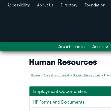
Accessibility
About Us
Directory
Foundation
Academics
Admiss
Human Resources
Home
>
About Southeast
>
Human Resources
>
Emp
Employment Opportunities
HR Forms And Documents