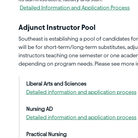
Detailed Information and Application Process
Adjunct Instructor Pool
Southeast is establishing a pool of candidates fo
will be for short-term/long-term substitutes, adj
instructors teaching one semester or one acad
depending on program needs. Please see more inf
Liberal Arts and Sciences
Detailed information and application process
Nursing AD
Detailed information and application process
Practical Nursing