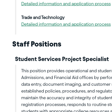
Detailed information and application process
Trade and Technology
Detailed information and application process
Staff Positions
Student Services Project Specialist
This position provides operational and student
Admissions, and Financial Aid offices by perf
data entry, document imaging, and customer 
established policies, procedures, and regulat
maintain the accuracy and integrity of stude
registration processes, responds to routine s
students with appropriate college resources an