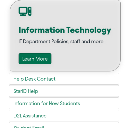
Information Technology
IT Department Policies, staff and more.
Learn More
Help Desk Contact
StarID Help
Information for New Students
D2L Assistance
Student Email