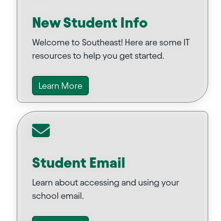
New Student Info
Welcome to Southeast! Here are some IT
resources to help you get started.
Learn More
Student Email
Learn about accessing and using your
school email.