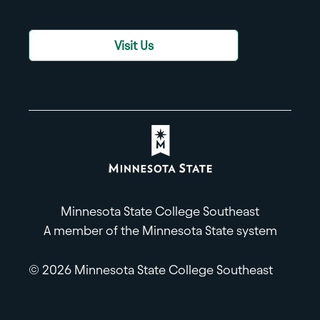
Visit Us
Minnesota State College Southeast
A member of the Minnesota State system
© 2026 Minnesota State College Southeast