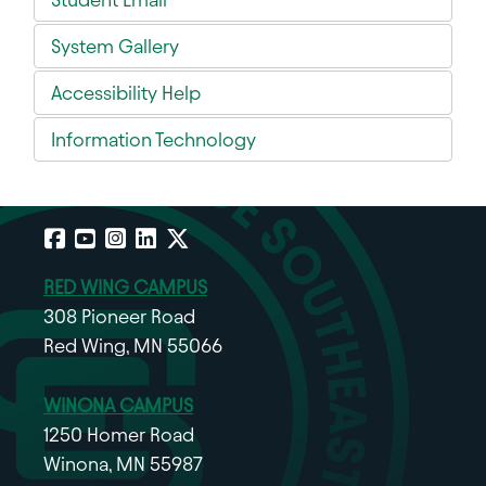
System Gallery
Accessibility Help
Information Technology
Facebook
YouTube
Instagram
LinkedIn
X
RED WING CAMPUS
308 Pioneer Road
Red Wing, MN 55066
WINONA CAMPUS
1250 Homer Road
Winona, MN 55987