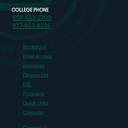
COLLEGE PHONE
507-453-2700
877-853-8324
Bookstore
Email Access
eServices
Degree List
D2L
Programs
Quick Links
Calendar
Contact Us