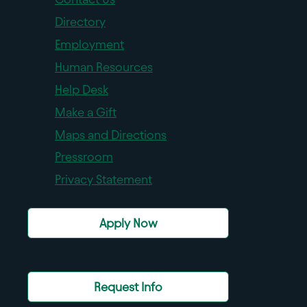
Directory
Employment
Human Resources
Help Desk
Make a Gift
Maps and Directions
Pressroom
Privacy Statement
Apply Now
Request Info