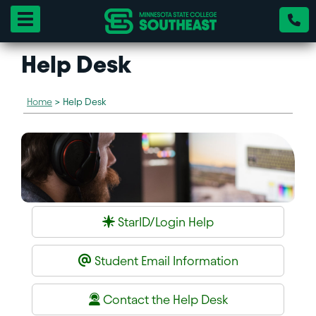
Toggle navigation
Help Desk
Home
>
Help Desk
StarID/Login Help
Student Email Information
Contact the Help Desk