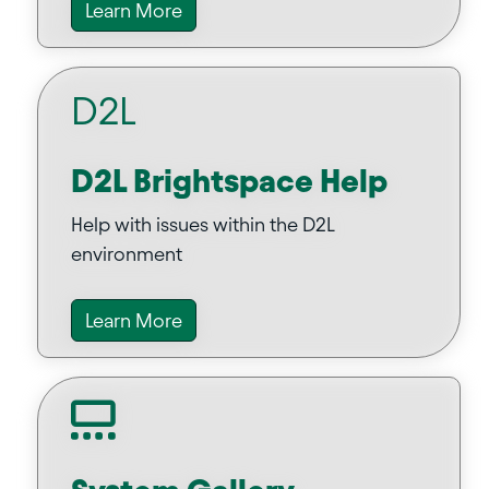
Learn More
D2L
D2L Brightspace Help
Help with issues within the D2L
environment
Learn More