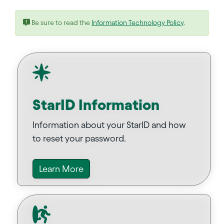
Be sure to read the
Information Technology Policy
.
StarID Information
Information about your StarID and how
to reset your password.
Learn More