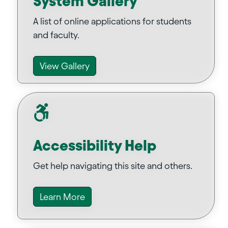
System Gallery
A list of online applications for students
and faculty.
View Gallery
Accessibility Help
Get help navigating this site and others.
Learn More