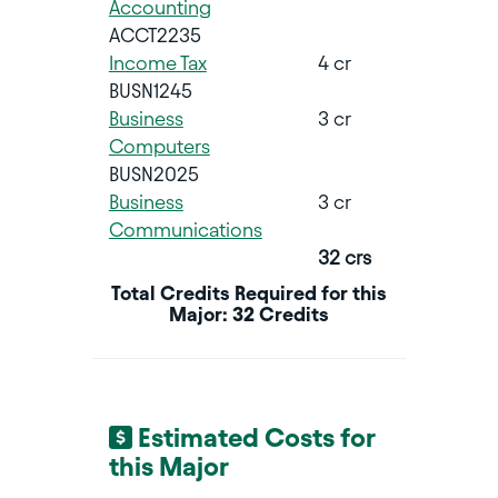
Accounting
ACCT2235
Income Tax
4 cr
BUSN1245
Business
3 cr
Computers
BUSN2025
Business
3 cr
Communications
32 crs
Total Credits Required for this
Major: 32 Credits
Estimated Costs for
this Major