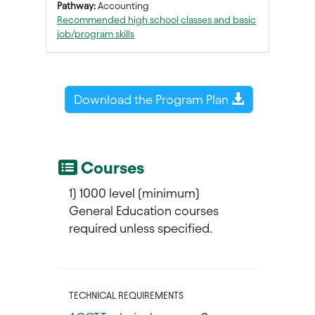
Pathway:
Accounting
Recommended high school classes and basic
job/program skills
Download the Program Plan
Courses
1) 1000 level (minimum)
General Education courses
required unless specified.
TECHNICAL REQUIREMENTS