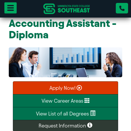
Toggle navigation
Accounting Assistant -
Diploma
Apply Now!
View Career Areas
View List of all Degrees
Request Information