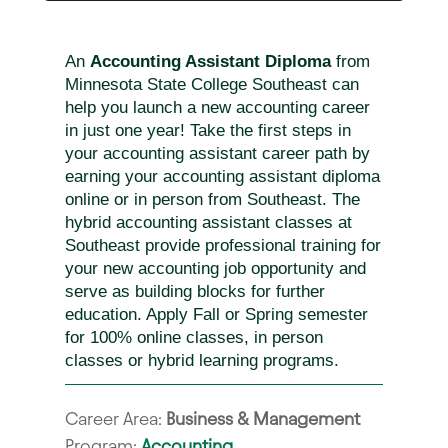
An
Accounting Assistant Diploma
from
Minnesota State College Southeast can
help you launch a new accounting career
in just one year! Take the first steps in
your accounting assistant career path by
earning your accounting assistant diploma
online or in person from Southeast. The
hybrid accounting assistant classes at
Southeast provide professional training for
your new accounting job opportunity and
serve as building blocks for further
education. Apply Fall or Spring semester
for 100% online classes, in person
classes or hybrid learning programs.
Career Area:
Business & Management
Program:
Accounting