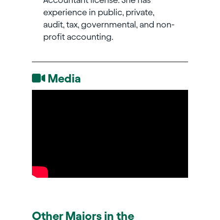
experience in public, private,
audit, tax, governmental, and non-
profit accounting.
Media
Other Majors in the