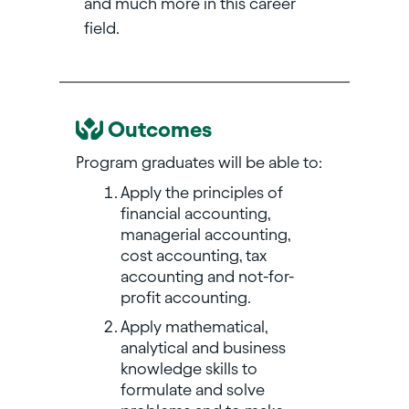
and much more in this career
field.
Outcomes
Program graduates will be able to:
Apply the principles of
financial accounting,
managerial accounting,
cost accounting, tax
accounting and not-for-
profit accounting.
Apply mathematical,
analytical and business
knowledge skills to
formulate and solve