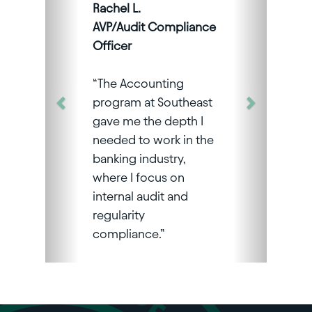
Rachel L.
AVP/Audit Compliance
Officer
“The Accounting
program at Southeast
gave me the depth I
needed to work in the
banking industry,
where I focus on
internal audit and
regularity
compliance.”