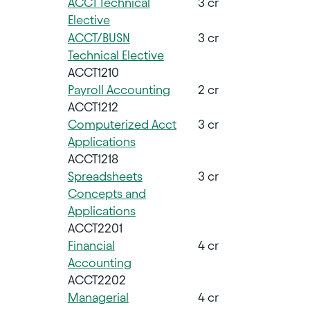
ACCT Technical
3 cr
Elective
ACCT/BUSN
3 cr
Technical Elective
ACCT1210
Payroll Accounting
2 cr
ACCT1212
Computerized Acct
3 cr
Applications
ACCT1218
Spreadsheets
3 cr
Concepts and
Applications
ACCT2201
Financial
4 cr
Accounting
ACCT2202
Managerial
4 cr