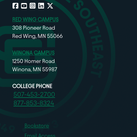
Facebook
YouTube
Instagram
LinkedIn
X
RED WING CAMPUS
308 Pioneer Road
Red Wing, MN 55066
WINONA CAMPUS
1250 Homer Road
Winona, MN 55987
COLLEGE PHONE
507-453-2700
877-853-8324
Bookstore
Email Access