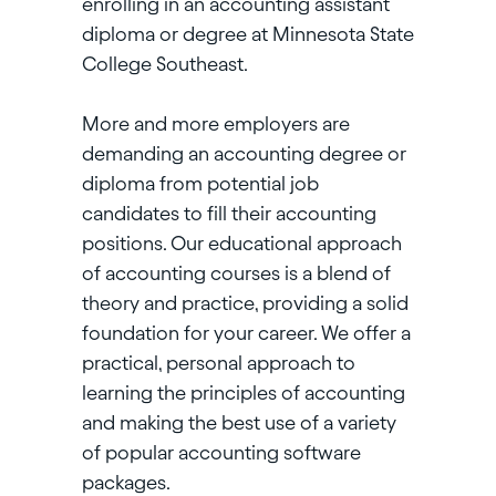
enrolling in an accounting assistant
diploma or degree at Minnesota State
College Southeast.
More and more employers are
demanding an accounting degree or
diploma from potential job
candidates to fill their accounting
positions. Our educational approach
of accounting courses is a blend of
theory and practice, providing a solid
foundation for your career. We offer a
practical, personal approach to
learning the principles of accounting
and making the best use of a variety
of popular accounting software
packages.