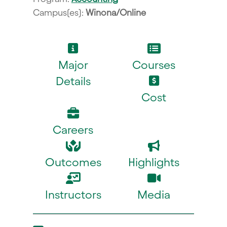
Campus(es):
Winona/Online
Major
Courses
Details
Cost
Careers
Outcomes
Highlights
Instructors
Media