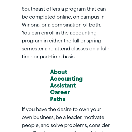
Southeast offers a program that can
be completed online, on campus in
Winona, or a combination of both.
You can enroll in the accounting
program in either the fall or spring
semester and attend classes on a full-
time or part-time basis.
About
Accounting
Assistant
Career
Paths
If you have the desire to own your
own business, be a leader, motivate
people, and solve problems, consider