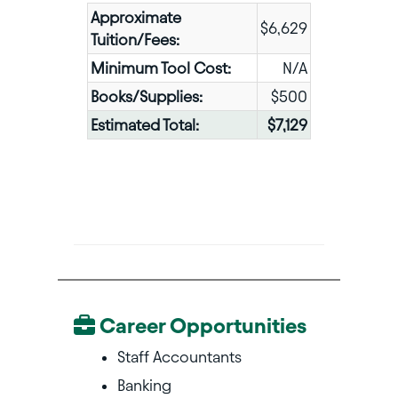
Approximate
$6,629
Tuition/Fees:
Minimum Tool Cost:
N/A
Books/Supplies:
$500
Estimated Total:
$7,129
Career Opportunities
Staff Accountants
Banking