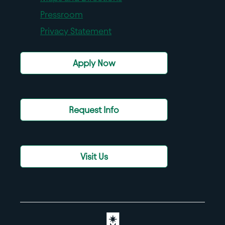
Pressroom
Privacy Statement
Apply Now
Request Info
Visit Us