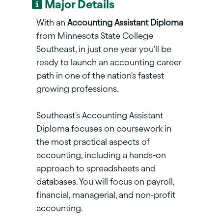
Major Details
With an
Accounting Assistant Diploma
from Minnesota State College
Southeast, in just one year you'll be
ready to launch an accounting career
path in one of the nation's fastest
growing professions.
Southeast's Accounting Assistant
Diploma focuses on coursework in
the most practical aspects of
accounting, including a hands-on
approach to spreadsheets and
databases. You will focus on payroll,
financial, managerial, and non-profit
accounting.