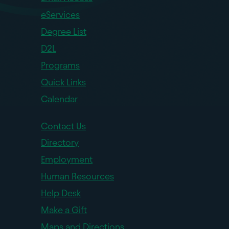
eServices
Degree List
D2L
Programs
Quick Links
Calendar
Contact Us
Directory
Employment
Human Resources
Help Desk
Make a Gift
Maps and Directions