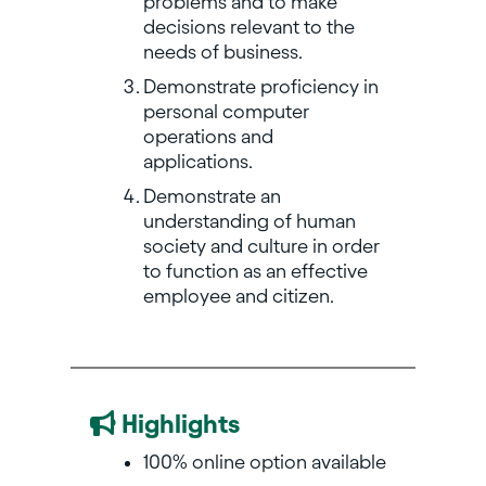
problems and to make
decisions relevant to the
needs of business.
Demonstrate proficiency in
personal computer
operations and
applications.
Demonstrate an
understanding of human
society and culture in order
to function as an effective
employee and citizen.
Highlights
100% online option available