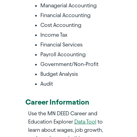
Managerial Accounting
Financial Accounting
Cost Accounting
Income Tax
Financial Services
Payroll Accounting
Government/Non-Profit
Budget Analysis
Audit
Career Information
Use the MN DEED Career and
Education Explorer
Data Tool
to
learn about wages, job growth,