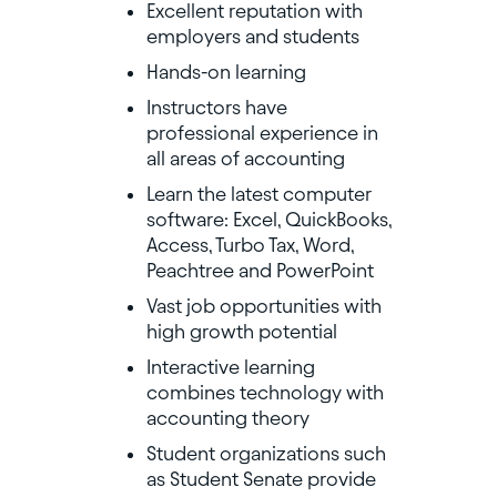
Excellent reputation with
employers and students
Hands-on learning
Instructors have
professional experience in
all areas of accounting
Learn the latest computer
software: Excel, QuickBooks,
Access, Turbo Tax, Word,
Peachtree and PowerPoint
Vast job opportunities with
high growth potential
Interactive learning
combines technology with
accounting theory
Student organizations such
as Student Senate provide