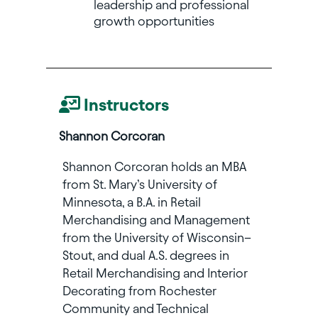
leadership and professional
growth opportunities
Instructors
Shannon Corcoran
Shannon Corcoran holds an MBA
from St. Mary’s University of
Minnesota, a B.A. in Retail
Merchandising and Management
from the University of Wisconsin–
Stout, and dual A.S. degrees in
Retail Merchandising and Interior
Decorating from Rochester
Community and Technical