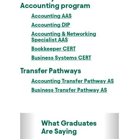
Accounting program
Accounting AAS
Accounting DIP
Accounting & Networking
Specialist AAS
Bookkeeper CERT
Business Systems CERT
Transfer Pathways
Accounting Transfer Pathway AS
Business Transfer Pathway AS
What Graduates
Are Saying