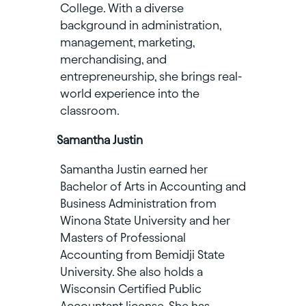
College. With a diverse
background in administration,
management, marketing,
merchandising, and
entrepreneurship, she brings real-
world experience into the
classroom.
Samantha Justin
Samantha Justin earned her
Bachelor of Arts in Accounting and
Business Administration from
Winona State University and her
Masters of Professional
Accounting from Bemidji State
University. She also holds a
Wisconsin Certified Public
Accountant license. She has