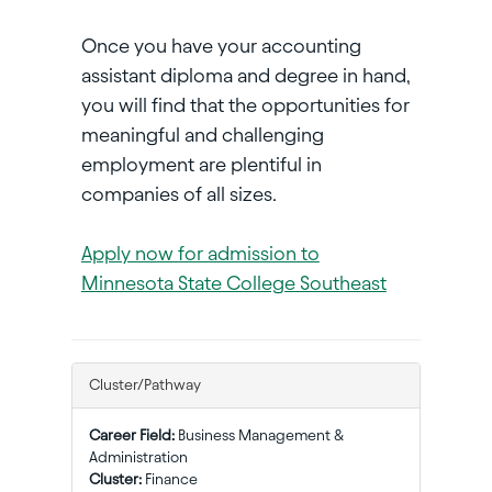
Once you have your accounting
assistant diploma and degree in hand,
you will find that the opportunities for
meaningful and challenging
employment are plentiful in
companies of all sizes.
Apply now for admission to
Minnesota State College Southeast
Cluster/Pathway
Career Field:
Business Management &
Administration
Cluster:
Finance