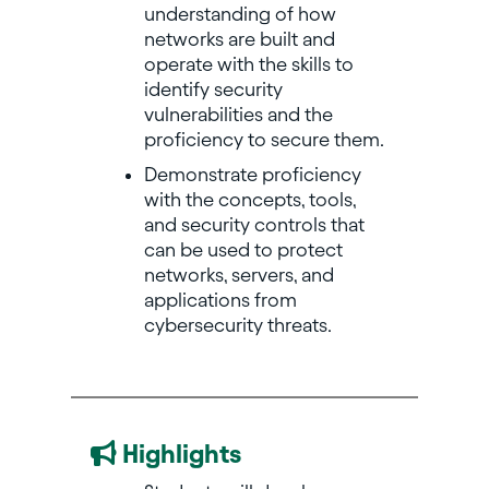
understanding of how
networks are built and
operate with the skills to
identify security
vulnerabilities and the
proficiency to secure them.
Demonstrate proficiency
with the concepts, tools,
and security controls that
can be used to protect
networks, servers, and
applications from
cybersecurity threats.
Highlights