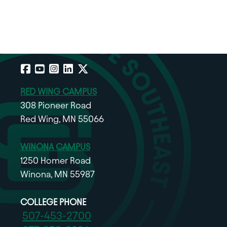
Facebook
YouTube
Instagram
LinkedIn
X
RED WING CAMPUS
308 Pioneer Road
Red Wing, MN 55066
WINONA CAMPUS
1250 Homer Road
Winona, MN 55987
COLLEGE PHONE
507-453-2700