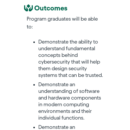
Outcomes
Program graduates will be able
to:
Demonstrate the ability to
understand fundamental
concepts behind
cybersecurity that will help
them design security
systems that can be trusted.
Demonstrate an
understanding of software
and hardware components
in modern computing
environments and their
individual functions.
Demonstrate an