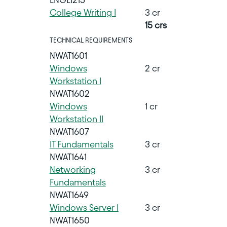
College Writing I
3 cr
15 crs
TECHNICAL REQUIREMENTS
NWAT1601
Windows
2 cr
Workstation I
NWAT1602
Windows
1 cr
Workstation II
NWAT1607
IT Fundamentals
3 cr
NWAT1641
Networking
3 cr
Fundamentals
NWAT1649
Windows Server I
3 cr
NWAT1650