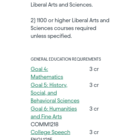
Liberal Arts and Sciences.
2) 1100 or higher Liberal Arts and
Sciences courses required
unless specified.
GENERAL EDUCATION REQUIREMENTS
Goal 4:
3 cr
Mathematics
Goal 5: History,
3 cr
Social, and
Behavioral Sciences
Goal 6: Humanities
3 cr
and Fine Arts
COMM1218
College Speech
3 cr
ENGL1215