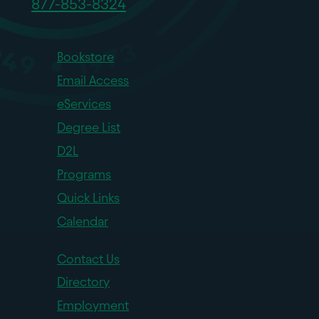
877-853-8324
Bookstore
Email Access
eServices
Degree List
D2L
Programs
Quick Links
Calendar
Contact Us
Directory
Employment