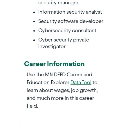
security manager
Information security analyst
Security software developer
Cybersecurity consultant
Cyber security private
investigator
Career Information
Use the MN DEED Career and
Education Explorer
Data Tool
to
learn about wages, job growth,
and much more in this career
field.