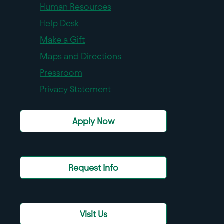
Human Resources
Help Desk
Make a Gift
Maps and Directions
Pressroom
Privacy Statement
Apply Now
Request Info
Visit Us