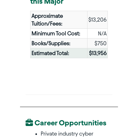
this Major
Approximate
$13,206
Tuition/Fees:
Minimum Tool Cost:
N/A
Books/Supplies:
$750
Estimated Total:
$13,956
Career Opportunities
Private industry cyber