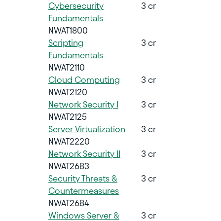
Cybersecurity
3 cr
Fundamentals
NWAT1800
Scripting
3 cr
Fundamentals
NWAT2110
Cloud Computing
3 cr
NWAT2120
Network Security I
3 cr
NWAT2125
Server Virtualization
3 cr
NWAT2220
Network Security II
3 cr
NWAT2683
Security Threats &
3 cr
Countermeasures
NWAT2684
Windows Server &
3 cr