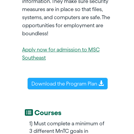
information. They make sure security
measures are in place so that files,
systems, and computers are safe. The
opportunities for employment are
boundless!
Apply now for admission to MSC
Southeast
Download the Program Plan
Courses
1) Must complete a minimum of
3 different MnTC goals in