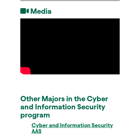
Media
Other Majors in the Cyber
and Information Security
program
Cyber and Information Security
AAS