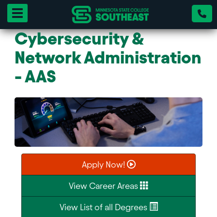
Toggle navigation
Cybersecurity &
Network Administration
- AAS
Apply Now!
View Career Areas
View List of all Degrees