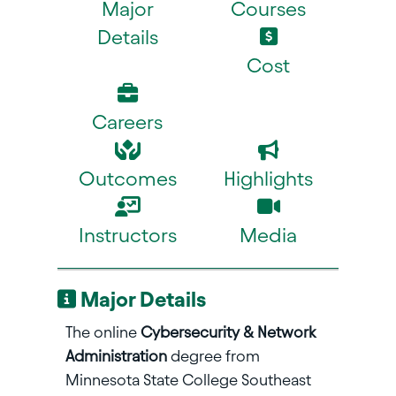
Major
Courses
Details
Cost
Careers
Outcomes
Highlights
Instructors
Media
Major Details
The online
Cybersecurity & Network
Administration
degree from
Minnesota State College Southeast