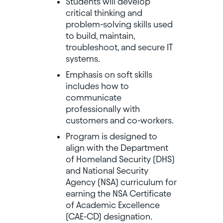
Students will develop
critical thinking and
problem-solving skills used
to build, maintain,
troubleshoot, and secure IT
systems.
Emphasis on soft skills
includes how to
communicate
professionally with
customers and co-workers.
Program is designed to
align with the Department
of Homeland Security (DHS)
and National Security
Agency (NSA) curriculum for
earning the NSA Certificate
of Academic Excellence
(CAE-CD) designation.