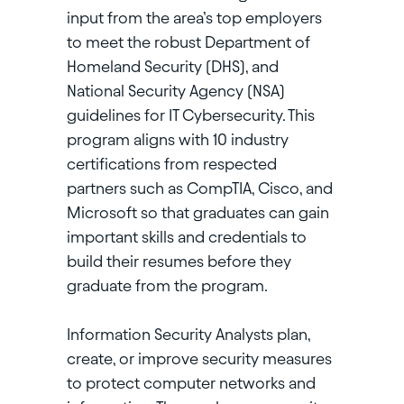
input from the area’s top employers
to meet the robust Department of
Homeland Security (DHS), and
National Security Agency (NSA)
guidelines for IT Cybersecurity. This
program aligns with 10 industry
certifications from respected
partners such as CompTIA, Cisco, and
Microsoft so that graduates can gain
important skills and credentials to
build their resumes before they
graduate from the program.
Information Security Analysts plan,
create, or improve security measures
to protect computer networks and