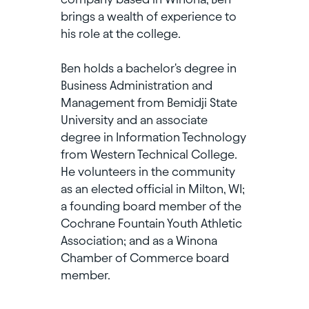
brings a wealth of experience to
his role at the college.
Ben holds a bachelor's degree in
Business Administration and
Management from Bemidji State
University and an associate
degree in Information Technology
from Western Technical College.
He volunteers in the community
as an elected official in Milton, WI;
a founding board member of the
Cochrane Fountain Youth Athletic
Association; and as a Winona
Chamber of Commerce board
member.