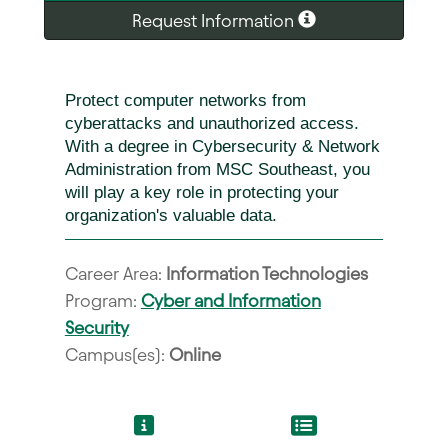
Request Information
Protect computer networks from
cyberattacks and unauthorized access.
With a degree in Cybersecurity & Network
Administration from MSC Southeast, you
will play a key role in protecting your
organization's valuable data.
Career Area:
Information Technologies
Program:
Cyber and Information
Security
Campus(es):
Online