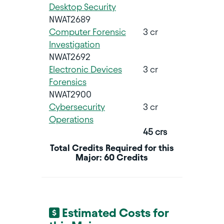
Desktop Security
NWAT2689
Computer Forensic
3 cr
Investigation
NWAT2692
Electronic Devices
3 cr
Forensics
NWAT2900
Cybersecurity
3 cr
Operations
45 crs
Total Credits Required for this
Major: 60 Credits
Estimated Costs for