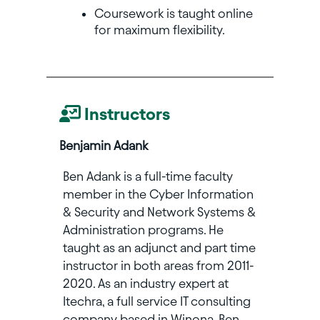
Coursework is taught online
for maximum flexibility.
Instructors
Benjamin Adank
Ben Adank is a full-time faculty
member in the Cyber Information
& Security and Network Systems &
Administration programs. He
taught as an adjunct and part time
instructor in both areas from 2011-
2020. As an industry expert at
Itechra, a full service IT consulting
company based in Winona, Ben