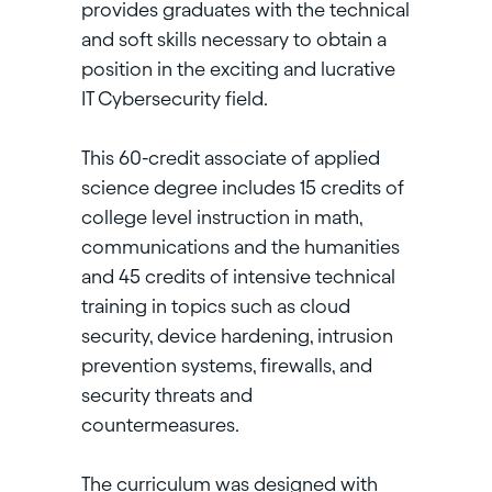
provides graduates with the technical
and soft skills necessary to obtain a
position in the exciting and lucrative
IT Cybersecurity field.
This 60-credit associate of applied
science degree includes 15 credits of
college level instruction in math,
communications and the humanities
and 45 credits of intensive technical
training in topics such as cloud
security, device hardening, intrusion
prevention systems, firewalls, and
security threats and
countermeasures.
The curriculum was designed with