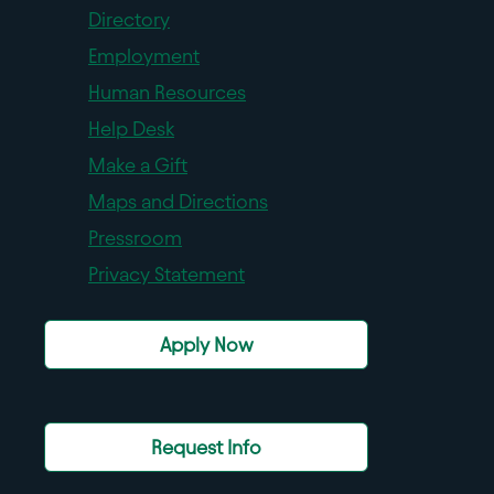
Directory
Employment
Human Resources
Help Desk
Make a Gift
Maps and Directions
Pressroom
Privacy Statement
Apply Now
Request Info