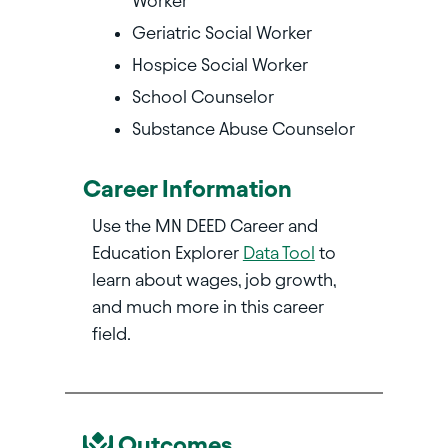
Worker
Geriatric Social Worker
Hospice Social Worker
School Counselor
Substance Abuse Counselor
Career Information
Use the MN DEED Career and
Education Explorer
Data Tool
to
learn about wages, job growth,
and much more in this career
field.
Outcomes