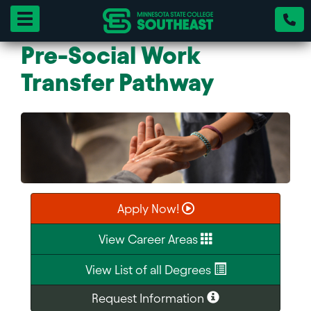
Toggle navigation
Pre-Social Work
Transfer Pathway
Apply Now!
View Career Areas
View List of all Degrees
Request Information