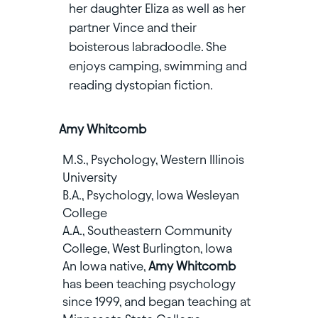
her daughter Eliza as well as her
partner Vince and their
boisterous labradoodle. She
enjoys camping, swimming and
reading dystopian fiction.
Amy Whitcomb
M.S., Psychology, Western Illinois
University
B.A., Psychology, Iowa Wesleyan
College
A.A., Southeastern Community
College, West Burlington, Iowa
An Iowa native,
Amy Whitcomb
has been teaching psychology
since 1999, and began teaching at