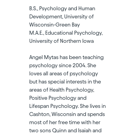
B.S., Psychology and Human
Development, University of
Wisconsin-Green Bay
M.A.E., Educational Psychology,
University of Northern Iowa
Angel Mytas has been teaching
psychology since 2004. She
loves all areas of psychology
but has special interests in the
areas of Health Psychology,
Positive Psychology and
Lifespan Psychology. She lives in
Cashton, Wisconsin and spends
most of her free time with her
two sons Quinn and Isaiah and