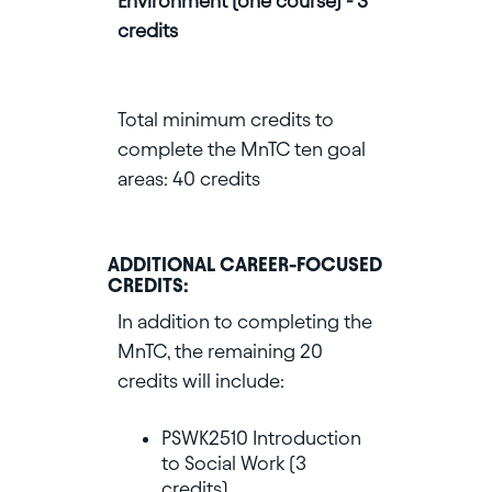
Environment (one course) - 3
credits
Total minimum credits to
complete the MnTC ten goal
areas: 40 credits
ADDITIONAL CAREER-FOCUSED
CREDITS:
In addition to completing the
MnTC, the remaining 20
credits will include:
PSWK2510 Introduction
to Social Work (3
credits)