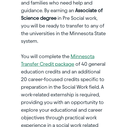
and families who need help and
guidance. By earning an
Associate of
Science degree
in Pre Social work,
you will be ready to transfer to any of
the universities in the Minnesota State
system.
You will complete the
Minnesota
Transfer Credit package
of 40 general
education credits and an additional
20 career-focused credits specific to
preparation in the Social Work field. A
work-related externship is required,
providing you with an opportunity to
explore your educational and career
objectives through practical work
experience in a social work related