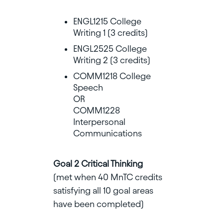
ENGL1215 College
Writing 1 (3 credits)
ENGL2525 College
Writing 2 (3 credits)
COMM1218 College
Speech
OR
COMM1228
Interpersonal
Communications
Goal 2 Critical Thinking
(met when 40 MnTC credits
satisfying all 10 goal areas
have been completed)