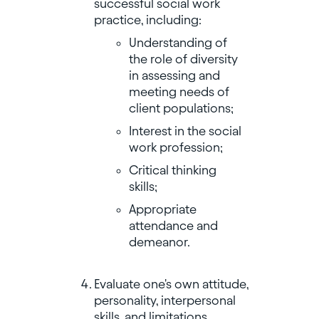
successful social work
practice, including:
Understanding of
the role of diversity
in assessing and
meeting needs of
client populations;
Interest in the social
work profession;
Critical thinking
skills;
Appropriate
attendance and
demeanor.
Evaluate one's own attitude,
personality, interpersonal
skills, and limitations.