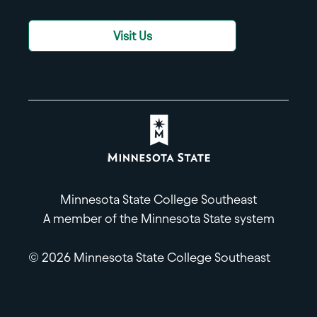
Visit Us
Minnesota State College Southeast
A member of the Minnesota State system
© 2026 Minnesota State College Southeast