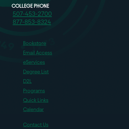
COLLEGE PHONE
507-453-2700
877-853-8324
Bookstore
Email Access
eServices
Degree List
D2L
Programs
Quick Links
Calendar
Contact Us