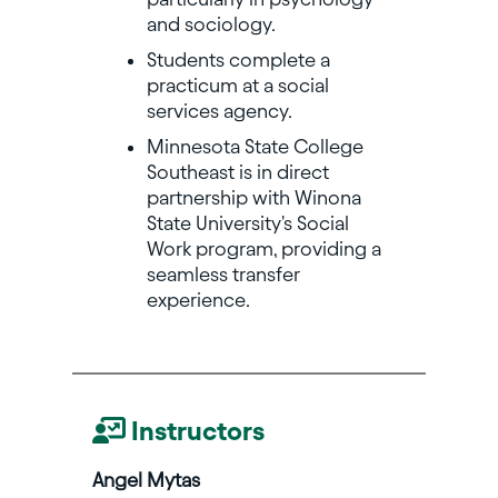
and sociology.
Students complete a
practicum at a social
services agency.
Minnesota State College
Southeast is in direct
partnership with Winona
State University's Social
Work program, providing a
seamless transfer
experience.
Instructors
Angel Mytas