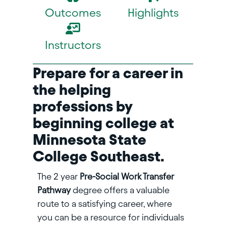
Outcomes
Highlights
Instructors
Prepare for a career in
the helping
professions by
beginning college at
Minnesota State
College Southeast.
The 2 year
Pre-Social Work Transfer
Pathway
degree offers a valuable
route to a satisfying career, where
you can be a resource for individuals