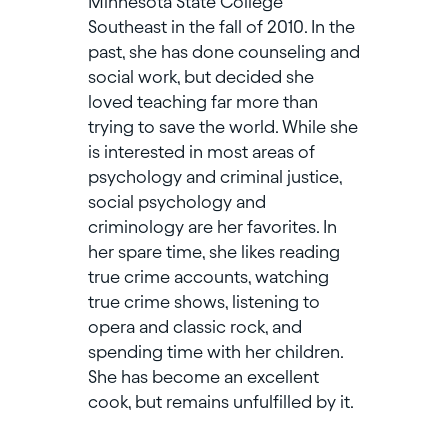
Minnesota State College
Southeast in the fall of 2010. In the
past, she has done counseling and
social work, but decided she
loved teaching far more than
trying to save the world. While she
is interested in most areas of
psychology and criminal justice,
social psychology and
criminology are her favorites. In
her spare time, she likes reading
true crime accounts, watching
true crime shows, listening to
opera and classic rock, and
spending time with her children.
She has become an excellent
cook, but remains unfulfilled by it.