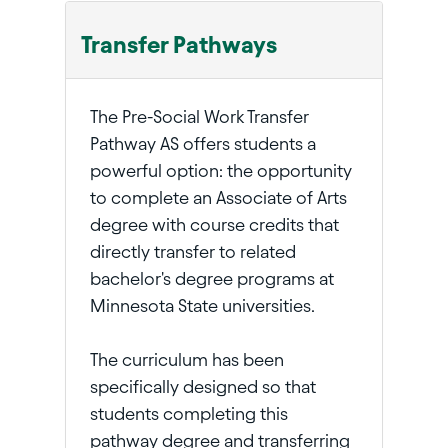
Transfer Pathways
The Pre-Social Work Transfer
Pathway AS offers students a
powerful option: the opportunity
to complete an Associate of Arts
degree with course credits that
directly transfer to related
bachelor's degree programs at
Minnesota State universities.
The curriculum has been
specifically designed so that
students completing this
pathway degree and transferring