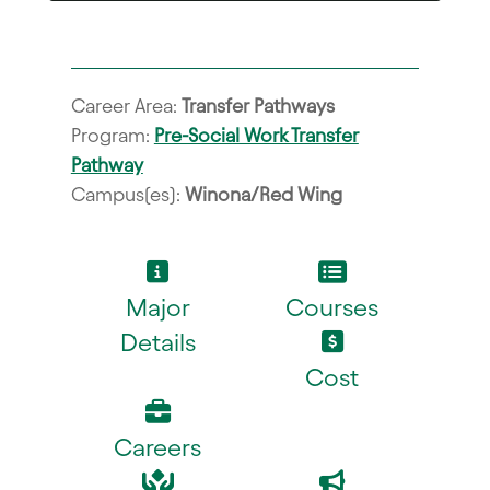
Career Area:
Transfer Pathways
Program:
Pre-Social Work Transfer
Pathway
Campus(es):
Winona/Red Wing
Major
Courses
Details
Cost
Careers