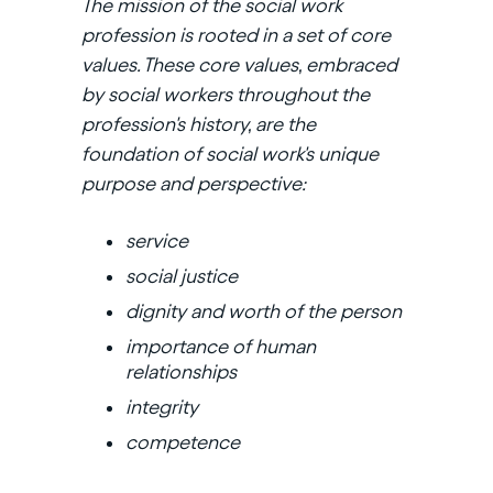
The mission of the social work
profession is rooted in a set of core
values. These core values, embraced
by social workers throughout the
profession's history, are the
foundation of social work's unique
purpose and perspective:
service
social justice
dignity and worth of the person
importance of human
relationships
integrity
competence