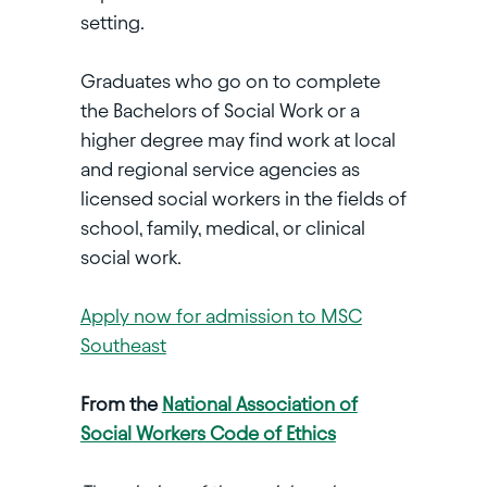
setting.
Graduates who go on to complete
the Bachelors of Social Work or a
higher degree may find work at local
and regional service agencies as
licensed social workers in the fields of
school, family, medical, or clinical
social work.
Apply now for admission to MSC
Southeast
From the
National Association of
Social Workers Code of Ethics