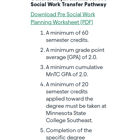
Social Work Transfer Pathway
Download Pre Social Work
Planning Worksheet (PDF)
A minimum of 60
semester credits.
A minimum grade point
average (GPA) of 2.0.
A minimum cumulative
MnTC GPA of 2.0.
A minimum of 20
semester credits
applied toward the
degree must be taken at
Minnesota State
College Southeast.
Completion of the
specific degree