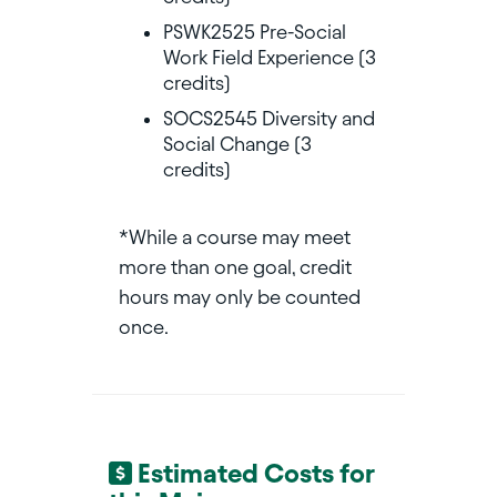
PSWK2525 Pre-Social
Work Field Experience (3
credits)
SOCS2545 Diversity and
Social Change (3
credits)
*While a course may meet
more than one goal, credit
hours may only be counted
once.
Estimated Costs for