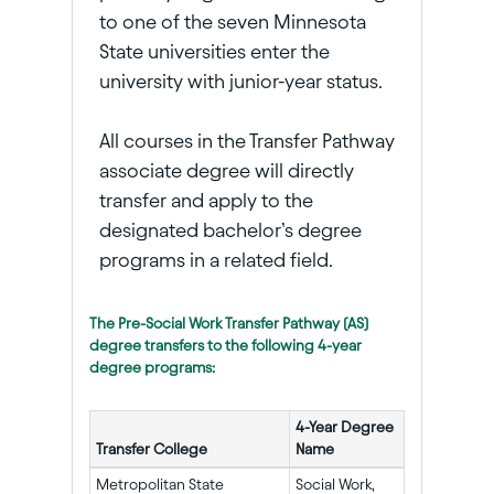
to one of the seven Minnesota
State universities enter the
university with junior-year status.
All courses in the Transfer Pathway
associate degree will directly
transfer and apply to the
designated bachelor’s degree
programs in a related field.
The Pre-Social Work Transfer Pathway (AS)
degree transfers to the following 4-year
degree programs:
4-Year Degree
Transfer College
Name
Metropolitan State
Social Work,