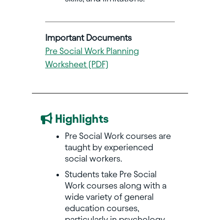
Important Documents
Pre Social Work Planning
Worksheet (PDF)
Highlights
Pre Social Work courses are
taught by experienced
social workers.
Students take Pre Social
Work courses along with a
wide variety of general
education courses,
particularly in psychology