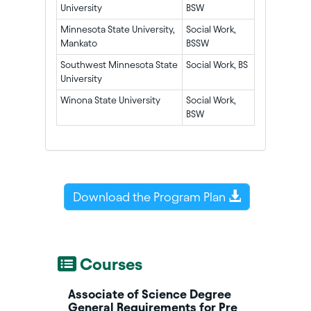
University
BSW
Minnesota State University,
Social Work,
Mankato
BSSW
Southwest Minnesota State
Social Work, BS
University
Winona State University
Social Work,
BSW
Download the Program Plan
Courses
Associate of Science Degree
General Requirements for Pre