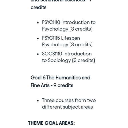
credits
PSYC1110 Introduction to
Psychology (3 credits)
PSYC1115 Lifespan
Psychology (3 credits)
SOCS1110 Introduction
to Sociology (3 credits)
Goal 6 The Humanities and
Fine Arts - 9 credits
Three courses from two
different subject areas
THEME GOAL AREAS: