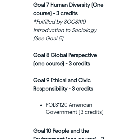
Goal 7 Human Diversity (One
course) - 3 credits
*Fulfilled by SOCS1110
Introduction to Sociology
(See Goal 5)
Goal 8 Global Perspective
(one course) - 3 credits
Goal 9 Ethical and Civic
Responsibility - 3 credits
POLS1120 American
Government (3 credits)
Goal 10 People and the