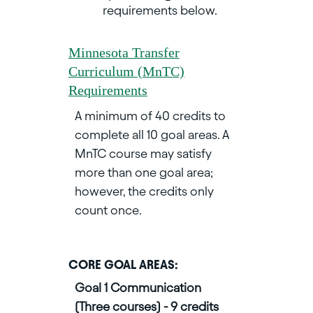
requirements below.
Minnesota Transfer
Curriculum (MnTC)
Requirements
A minimum of 40 credits to
complete all 10 goal areas. A
MnTC course may satisfy
more than one goal area;
however, the credits only
count once.
CORE GOAL AREAS:
Goal 1 Communication
(Three courses) - 9 credits