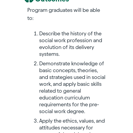
Program graduates will be able
to:
Describe the history of the
social work profession and
evolution of its delivery
systems.
Demonstrate knowledge of
basic concepts, theories,
and strategies used in social
work, and apply basic skills
related to general
education curriculum
requirements for the pre-
social work degree.
Apply the ethics, values, and
attitudes necessary for