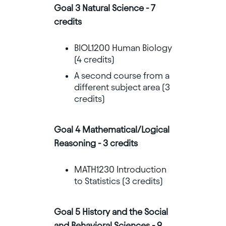
Goal 3 Natural Science - 7
credits
BIOL1200 Human Biology
(4 credits)
A second course from a
different subject area (3
credits)
Goal 4 Mathematical/Logical
Reasoning - 3 credits
MATH1230 Introduction
to Statistics (3 credits)
Goal 5 History and the Social
and Behavioral Sciences - 9