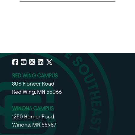
Facebook
YouTube
Instagram
LinkedIn
X
RED WING CAMPUS
308 Pioneer Road
Red Wing, MN 55066
WINONA CAMPUS
1250 Homer Road
Winona, MN 55987