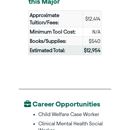
this Major
Approximate
$12,414
Tuition/Fees:
Minimum Tool Cost:
N/A
Books/Supplies:
$540
Estimated Total:
$12,954
Career Opportunities
Child Welfare Case Worker
Clinical Mental Health Social