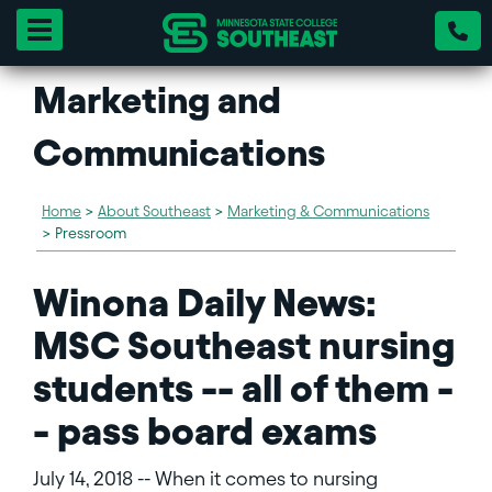
Toggle navigation
Marketing and
Communications
Home
>
About Southeast
>
Marketing & Communications
>
Pressroom
Winona Daily News:
MSC Southeast nursing
students -- all of them -
- pass board exams
July 14, 2018 -- When it comes to nursing