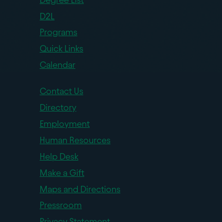
D2L
Programs
Quick Links
Calendar
Contact Us
Directory
Employment
Human Resources
Help Desk
Make a Gift
Maps and Directions
Pressroom
Privacy Statement