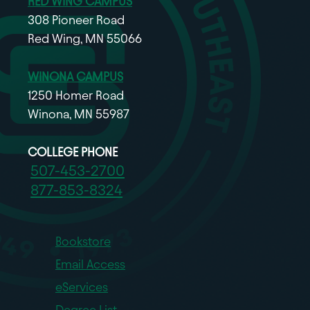
RED WING CAMPUS
308 Pioneer Road
Red Wing, MN 55066
WINONA CAMPUS
1250 Homer Road
Winona, MN 55987
COLLEGE PHONE
507-453-2700
877-853-8324
Bookstore
Email Access
eServices
Degree List