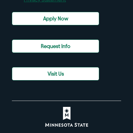
Apply Now
Request Info
Visit Us