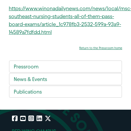
https://www.winonadailynews.com/news/local/msc
southeast-nursing-students-all-of-them-pass-
board-exams/article_1c978fb3-2532-599a-93a9-
14589a7fdfdd.html
Return to the Pressroom home
Pressroom
News & Events
Publications
Facebook
YouTube
Instagram
LinkedIn
X