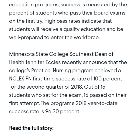
education programs, success is measured by the
percent of students who pass their board exams
on the first try. High pass rates indicate that
students will receive a quality education and be
well-prepared to enter the workforce.
Minnesota State College Southeast Dean of
Health Jennifer Eccles recently announce that the
college's Practical Nursing program achieved a
NCLEX-PN first-time success rate of 100 percent
for the second quarter of 2018. Out of 15
students who sat for the exam, 15 passed on their
first attempt. The program's 2018 year-to-date
success rate is 96.30 percent...
Read the full story: