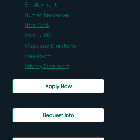
Employment
Human Resources
Help Desk
Make a Gift
Maps and Directions
Pressroom
Privacy Statement
Apply Now
Request Info