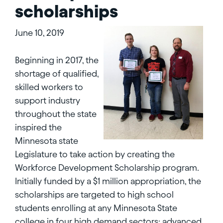
scholarships
June 10, 2019
Beginning in 2017, the
shortage of qualified,
skilled workers to
support industry
throughout the state
inspired the
Minnesota state
Legislature to take action by creating the
Workforce Development Scholarship program.
Initially funded by a $1 million appropriation, the
scholarships are targeted to high school
students enrolling at any Minnesota State
college in four high demand sectors: advanced