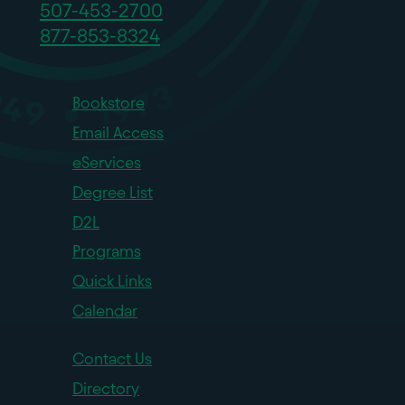
507-453-2700
877-853-8324
Bookstore
Email Access
eServices
Degree List
D2L
Programs
Quick Links
Calendar
Contact Us
Directory