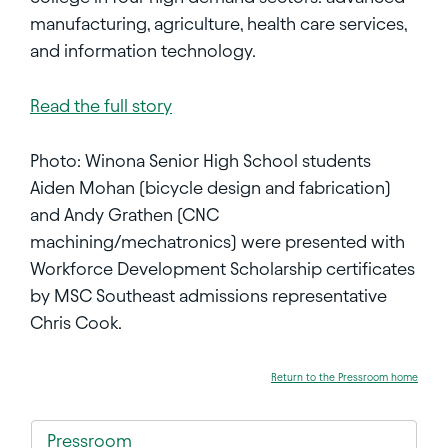
manufacturing, agriculture, health care services,
and information technology.
Read the full story
Photo: Winona Senior High School students
Aiden Mohan (bicycle design and fabrication)
and Andy Grathen (CNC
machining/mechatronics) were presented with
Workforce Development Scholarship certificates
by MSC Southeast admissions representative
Chris Cook.
Return to the Pressroom home
Pressroom