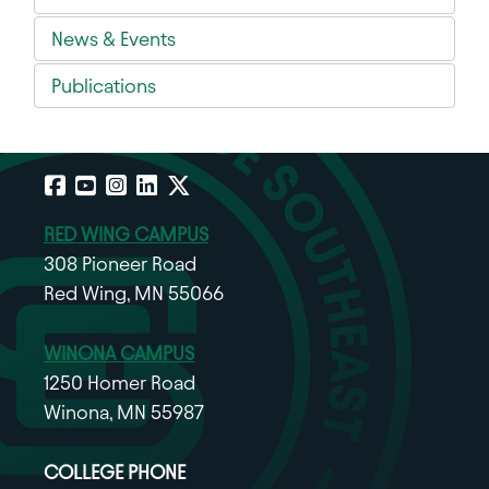
News & Events
Publications
Facebook
YouTube
Instagram
LinkedIn
X
RED WING CAMPUS
308 Pioneer Road
Red Wing, MN 55066
WINONA CAMPUS
1250 Homer Road
Winona, MN 55987
COLLEGE PHONE