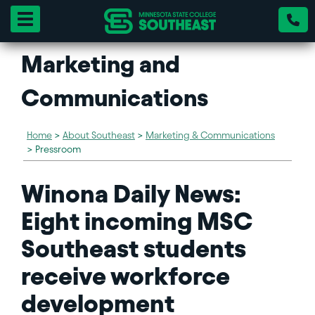
Toggle navigation
Marketing and
Communications
Home
>
About Southeast
>
Marketing & Communications
>
Pressroom
Winona Daily News:
Eight incoming MSC
Southeast students
receive workforce
development