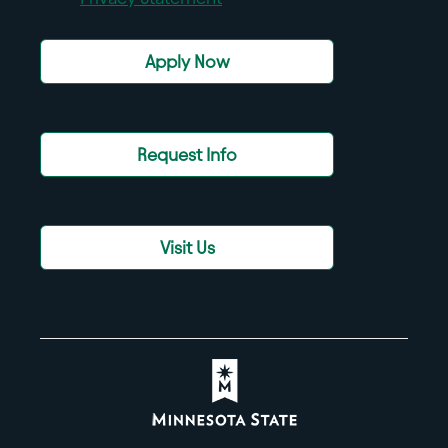
Apply Now
Request Info
Visit Us