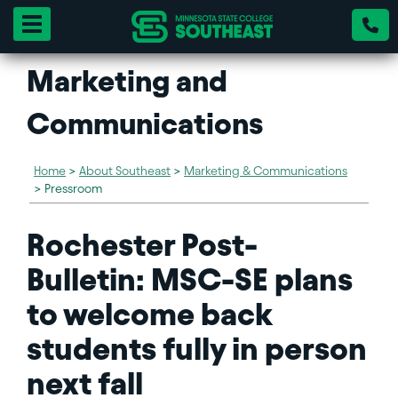
Toggle navigation
Marketing and
Communications
Home
>
About Southeast
>
Marketing & Communications
>
Pressroom
Rochester Post-
Bulletin: MSC-SE plans
to welcome back
students fully in person
next fall