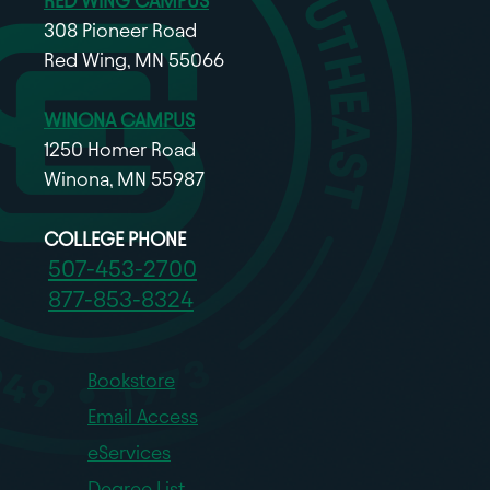
RED WING CAMPUS
308 Pioneer Road
Red Wing, MN 55066
WINONA CAMPUS
1250 Homer Road
Winona, MN 55987
COLLEGE PHONE
507-453-2700
877-853-8324
Bookstore
Email Access
eServices
Degree List