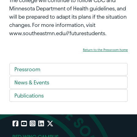
The college will continue to follow CDC and
Minnesota Department of Health guidelines, and
will be prepared to adapt its plans if the situation
changes. For more information, visit
www.southeastmn.edu//futurestudents.
Return to the Pressroom home
Pressroom
News & Events
Publications
Facebook
YouTube
Instagram
LinkedIn
X