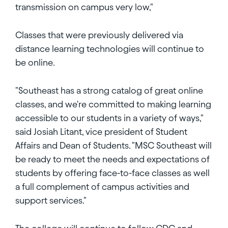
transmission on campus very low,"
Classes that were previously delivered via
distance learning technologies will continue to
be online.
"Southeast has a strong catalog of great online
classes, and we're committed to making learning
accessible to our students in a variety of ways,"
said Josiah Litant, vice president of Student
Affairs and Dean of Students. "MSC Southeast will
be ready to meet the needs and expectations of
students by offering face-to-face classes as well
a full complement of campus activities and
support services."