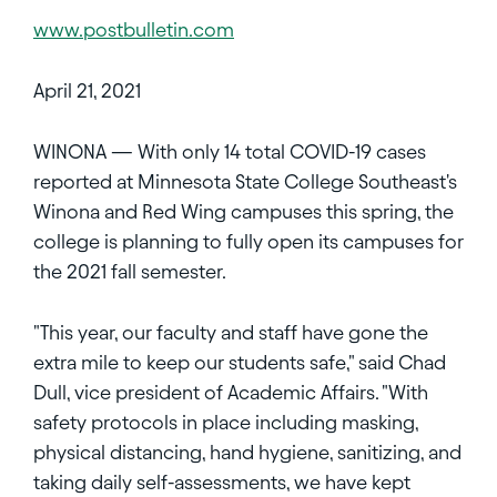
www.postbulletin.com
April 21, 2021
WINONA — With only 14 total COVID-19 cases
reported at Minnesota State College Southeast's
Winona and Red Wing campuses this spring, the
college is planning to fully open its campuses for
the 2021 fall semester.
"This year, our faculty and staff have gone the
extra mile to keep our students safe," said Chad
Dull, vice president of Academic Affairs. "With
safety protocols in place including masking,
physical distancing, hand hygiene, sanitizing, and
taking daily self-assessments, we have kept