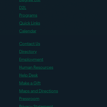
D2L
Programs
Quick Links
Calendar
Contact Us
Directory
Employment
Human Resources
Help Desk
Make a Gift
Maps and Directions
Pressroom
Privacy Statement