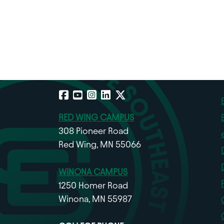
Facebook
YouTube
Instagram
LinkedIn
X
RED WING CAMPUS
308 Pioneer Road
Red Wing, MN 55066
WINONA CAMPUS
1250 Homer Road
Winona, MN 55987