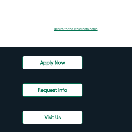
Return to the Pressroom home
Apply Now
Request Info
Visit Us