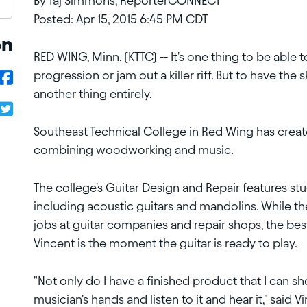
By Taj Simmons, ReporterCONNECT
Posted: Apr 15, 2015 6:45 PM CDT
on
RED WING, Minn. (KTTC) -- It's one thing to be able 
progression or
jam out a killer riff. But to have the
another thing entirely.
Southeast Technical College in Red Wing has created
combining
woodworking and music.
The college's Guitar Design and Repair features stu
including acoustic
guitars and mandolins. While t
jobs at guitar companies and repair shops,
the bes
Vincent is the moment the guitar is ready to play.
"Not only do I have a finished product that I can sh
musician's hands
and listen to it and hear it," said V