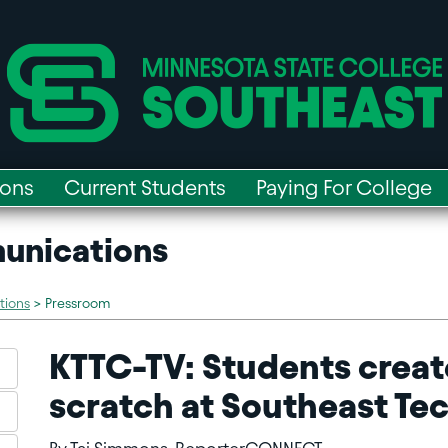
ions
Current Students
Paying For College
unications
tions
>
Pressroom
KTTC-TV: Students creat
scratch at Southeast Te