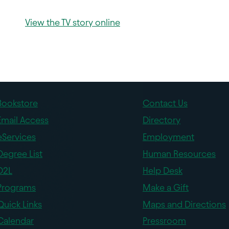
View the TV story online
Bookstore
Contact Us
Email Access
Directory
eServices
Employment
Degree List
Human Resources
D2L
Help Desk
Programs
Make a Gift
Quick Links
Maps and Directions
Calendar
Pressroom