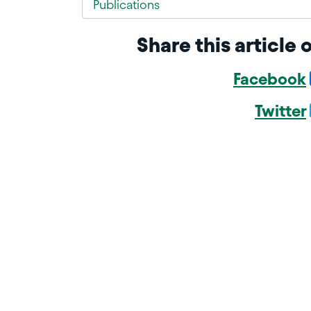
Publications
Share this article 
Facebook
Twitter