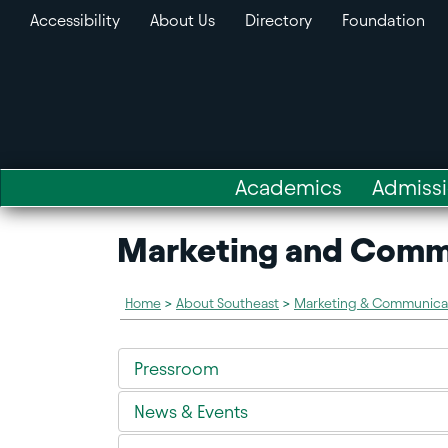
Accessibility
About Us
Directory
Foundation
Academics
Admiss
Marketing and Comm
Home
>
About Southeast
>
Marketing & Communica
Pressroom
News & Events