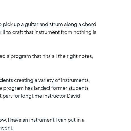
to pick up a guitar and strum along a chord
 skill to craft that instrument from nothing is
 a program that hits all the right notes,
dents creating a variety of instruments,
he program has landed former students
t part for longtime instructor David
ow, I have an instrument I can put in a
incent.