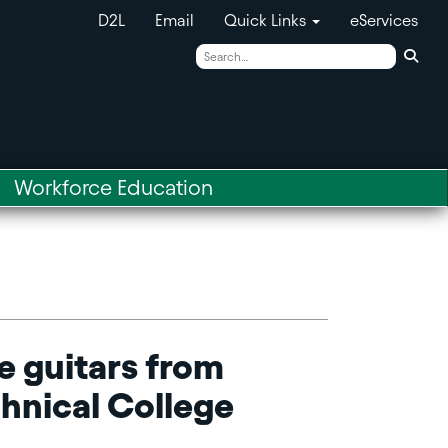
D2L
Email
Quick Links
eServices
Sear
Workforce Education
e guitars from
chnical College