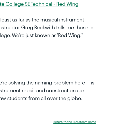
te College SE Technical - Red Wing
east as far as the musical instrument
structor Greg Beckwith tells me those in
ege. We're just known as 'Red Wing.'"
e're solving the naming problem here -- is
instrument repair and construction are
aw students from all over the globe.
Return to the Pressroom home