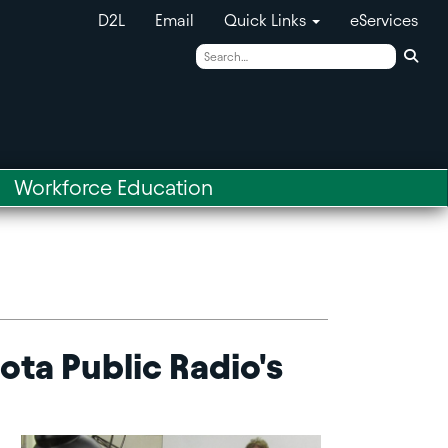
D2L
Email
Quick Links
eServices
Sear
Workforce Education
ta Public Radio's