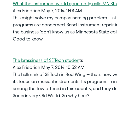
What the instrument world apparently calls MN Sta
Alex Friedrich May 7, 2014, 11:01 AM
This might solve my campus naming problem -- at l
programs are concerned. Band-instrument repair in
the business "don't know us as Minnesota State coll
Good to know.
The brassiness of SE Tech studen
ts
Alex Friedrich May 7, 2014, 10:52 AM
The hallmark of SE Tech in Red Wing -- that's how w
its focus on musical instruments. Its programs in 
among the few offered in this country, and they dr
Sounds very Old World. So why here?