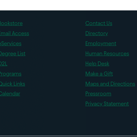
Bookstore
Contact Us
Email Access
Directory
eServices
Employment
Degree List
Human Resources
D2L
Help Desk
Programs
Make a Gift
Quick Links
Maps and Directions
Calendar
Pressroom
Privacy Statement