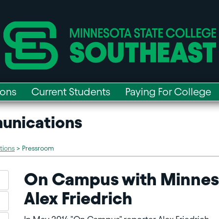
ions
Current Students
Paying For College
unications
tions
>
Pressroom
On Campus with Minneso
Alex Friedrich