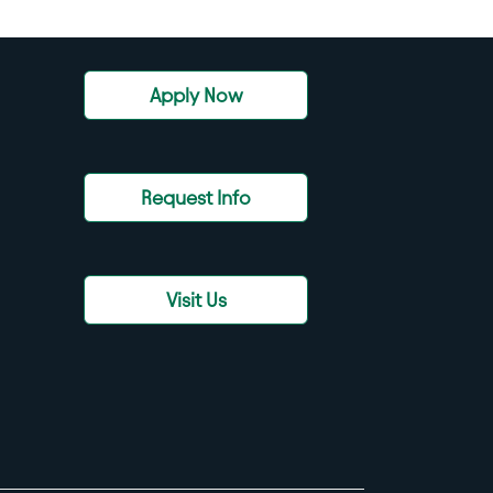
Apply Now
Request Info
Visit Us