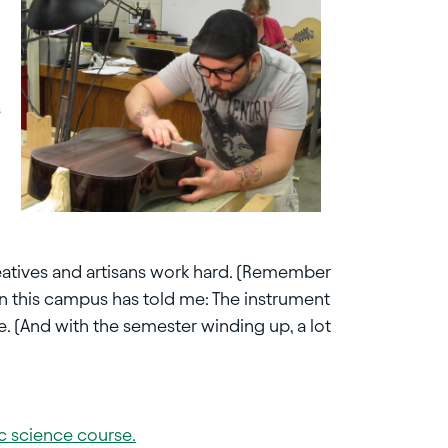
s
 creatives and artisans work hard. (Remember
 on this campus has told me: The instrument
se. (And with the semester winding up, a lot
sic science course.