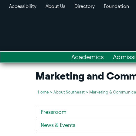
Accessibility
About Us
Directory
Foundation
Academics
Admiss
Marketing and Comm
Home
>
About Southeast
>
Marketing & Communica
Pressroom
News & Events