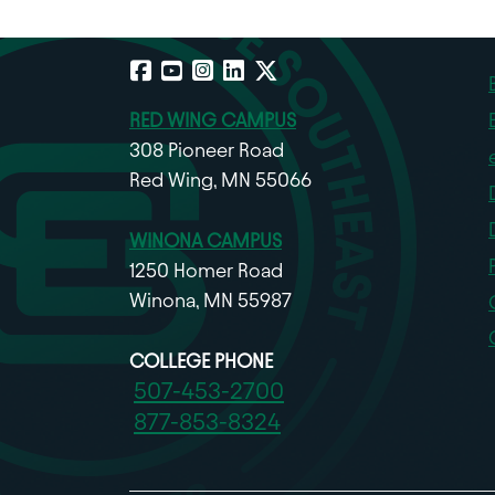
Facebook
YouTube
Instagram
LinkedIn
X
RED WING CAMPUS
308 Pioneer Road
Red Wing, MN 55066
WINONA CAMPUS
1250 Homer Road
Winona, MN 55987
COLLEGE PHONE
507-453-2700
877-853-8324