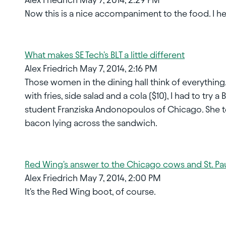
Now this is a nice accompaniment to the food. I 
What makes SE Tech's BLT a little different
Alex Friedrich May 7, 2014, 2:16 PM
Those women in the dining hall think of everything.
with fries, side salad and a cola ($10), I had to tr
student Franziska Andonopoulos of Chicago. She tel
bacon lying across the sandwich.
Red Wing's answer to the Chicago cows and St. Pau
Alex Friedrich May 7, 2014, 2:00 PM
It's the Red Wing boot, of course.