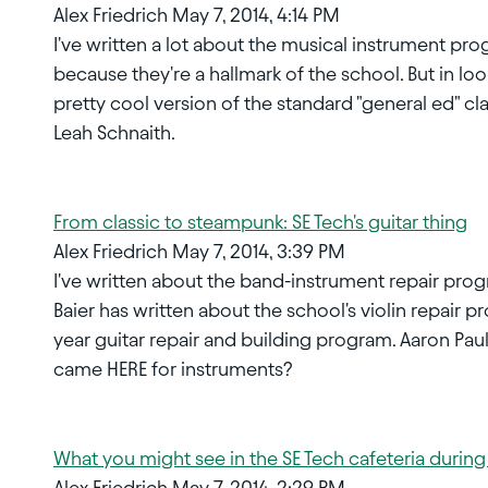
Alex Friedrich May 7, 2014, 4:14 PM
I've written a lot about the musical instrument pro
because they're a hallmark of the school. But in loo
pretty cool version of the standard "general ed" cla
Leah Schnaith.
From classic to steampunk: SE Tech's guitar thing
Alex Friedrich May 7, 2014, 3:39 PM
I've written about the band-instrument repair pr
Baier has written about the school's violin repair p
year guitar repair and building program. Aaron Paul
came HERE for instruments?
What you might see in the SE Tech cafeteria durin
Alex Friedrich May 7, 2014, 2:29 PM