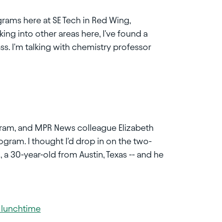
grams here at SE Tech in Red Wing,
king into other areas here, I've found a
ss. I'm talking with chemistry professor
ogram, and MPR News colleague Elizabeth
rogram. I thought I'd drop in on the two-
, a 30-year-old from Austin, Texas -- and he
g lunchtime