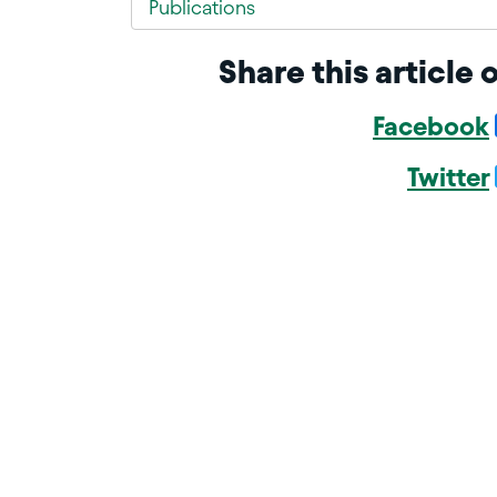
Publications
Share this article 
Facebook
Twitter