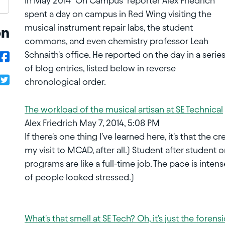
In May 2014 "On Campus" reporter Alex Friedrich
spent a day on campus in Red Wing visiting the
musical instrument repair labs, the student
on
commons, and even chemistry professor Leah
Schnaith's office. He reported on the day in a serie
of blog entries, listed below in reverse
chronological order.
The workload of the musical artisan at SE Technical
Alex Friedrich May 7, 2014, 5:08 PM
If there's one thing I've learned here, it's that the
my visit to MCAD, after all.) Student after student
programs are like a full-time job. The pace is inten
of people looked stressed.)
What's that smell at SE Tech? Oh, it's just the foren