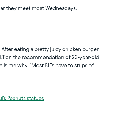
hear they meet most Wednesdays.
 After eating a pretty juicy chicken burger
y a BLT on the recommendation of 23-year-old
ls me why: "Most BLTs have to strips of
l's Peanuts statues