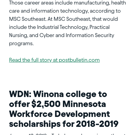
Those career areas include manufacturing, health
care and information technology, according to
MSC Southeast. At MSC Southeast, that would
include the Industrial Technology, Practical
Nursing, and Cyber and Information Security
programs.
Read the full story at postbulletin.com
WDN: Winona college to
offer $2,500 Minnesota
Workforce Development
scholarships for 2018-2019