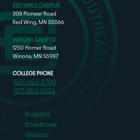
RED WING CAMPUS
308 Pioneer Road
Red Wing, MN 55066
WINONA CAMPUS
1250 Homer Road
Winona, MN 55987
COLLEGE PHONE
507-453-2700
877-853-8324
Bookstore
Email Access
eServices