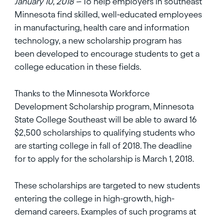
January 10, 2018 -
- To help employers in southeast
Minnesota find skilled, well-educated employees
in manufacturing, health care and information
technology, a new scholarship program has
been developed to encourage students to get a
college education in these fields.
Thanks to the Minnesota Workforce
Development Scholarship program, Minnesota
State College Southeast will be able to award 16
$2,500 scholarships to qualifying students who
are starting college in fall of 2018. The deadline
for to apply for the scholarship is March 1, 2018.
These scholarships are targeted to new students
entering the college in high-growth, high-
demand careers. Examples of such programs at