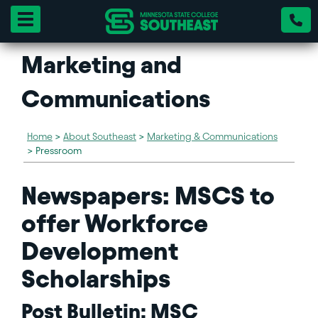
Toggle navigation
Marketing and
Communications
Home
>
About Southeast
>
Marketing & Communications
>
Pressroom
Newspapers: MSCS to
offer Workforce
Development
Scholarships
Post Bulletin: MSC