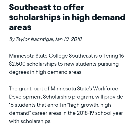
Southeast to offer
scholarships in high demand
areas
By Taylor Nachtigal, Jan 10, 2018
Minnesota State College Southeast is offering 16
$2,500 scholarships to new students pursuing
degrees in high demand areas.
The grant, part of Minnesota State's Workforce
Development Scholarship program, will provide
16 students that enroll in "high growth, high
demand" career areas in the 2018-19 school year
with scholarships.