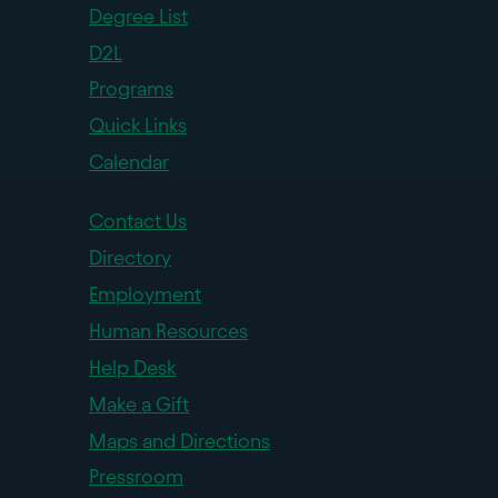
Degree List
D2L
Programs
Quick Links
Calendar
Contact Us
Directory
Employment
Human Resources
Help Desk
Make a Gift
Maps and Directions
Pressroom