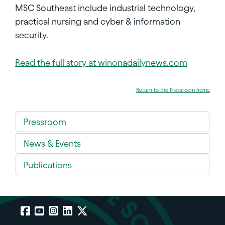
MSC Southeast include industrial technology,
practical nursing and cyber & information
security.
Read the full story at winonadailynews.com
Return to the Pressroom home
Pressroom
News & Events
Publications
Facebook
YouTube
Instagram
LinkedIn
X