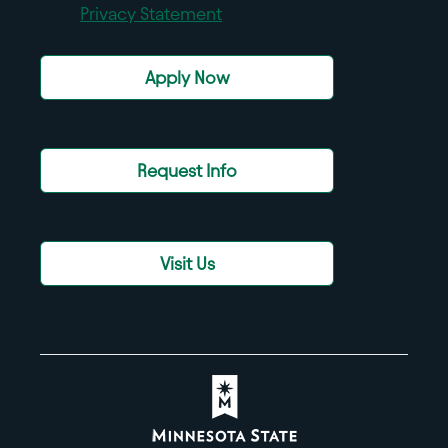
Privacy Statement
Apply Now
Request Info
Visit Us